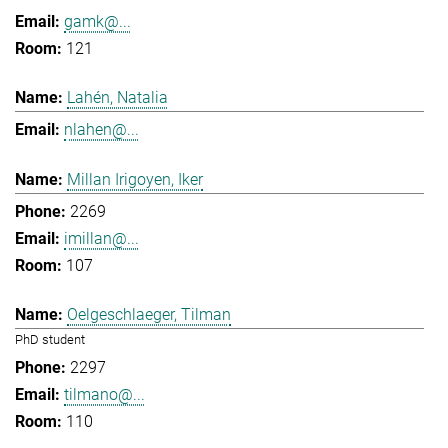
gamk@...
121
Lahén, Natalia
nlahen@...
Millan Irigoyen, Iker
2269
imillan@...
107
Oelgeschlaeger, Tilman
PhD student
2297
tilmano@...
110