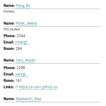
Peng, Bo
Postdoc
Ritter, Jelena
PhD student
2344
jritter@...
284
Vani, Akash
2298
vani@...
161
https://a-vani.github.io/
Warkentin, Max