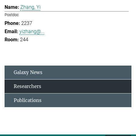
Zhang, Yi
Postdoc
2237
yizhang@...
244
Galaxy News
Researchers
Publications