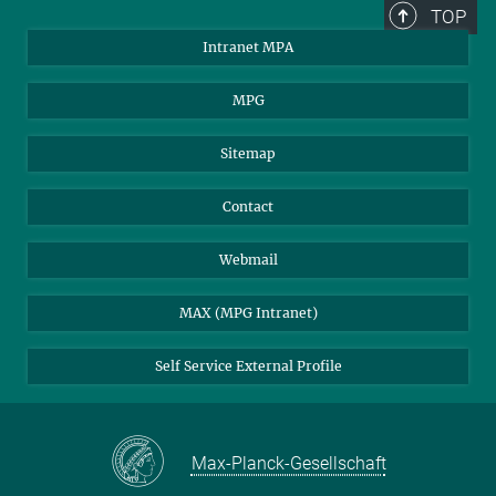
TOP
Intranet MPA
MPG
Sitemap
Contact
Webmail
MAX (MPG Intranet)
Self Service External Profile
Max-Planck-Gesellschaft