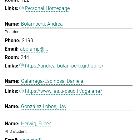
Personal Homepage
Bolamperti, Andrea
Postdoc
2198
abolamp@...
244
https://andrea-bolamperti.github.io/
Galarraga-Espinosa, Daniela
https://www.ias.u-psud.fr/dgalarra/
González Lobos, Jay
Herwig, Eileen
PhD student