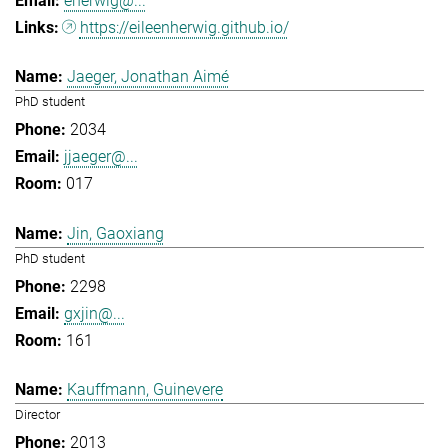
eherwig@...
https://eileenherwig.github.io/
Jaeger, Jonathan Aimé
PhD student
2034
jjaeger@...
017
Jin, Gaoxiang
PhD student
2298
gxjin@...
161
Kauffmann, Guinevere
Director
2013