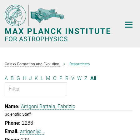
Main-
Content
Galaxy Formation and Evolution
Researchers
A
B
G
H
J
K
L
M
O
P
R
V
W
Z
All
Arrigoni Battaia, Fabrizio
Scientific Staff
2288
arrigoni@...
122