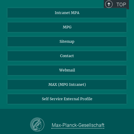
TOP
Intranet MPA
MPG
Sitemap
Contact
Webmail
MAX (MPG Intranet)
Self Service External Profile
Max-Planck-Gesellschaft