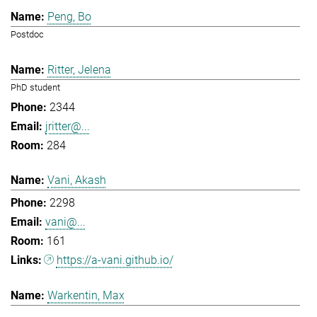
Peng, Bo
Postdoc
Ritter, Jelena
PhD student
2344
jritter@...
284
Vani, Akash
2298
vani@...
161
https://a-vani.github.io/
Warkentin, Max