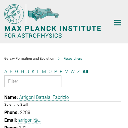
Main-
Content
Galaxy Formation and Evolution
Researchers
A
B
G
H
J
K
L
M
O
P
R
V
W
Z
All
Arrigoni Battaia, Fabrizio
Scientific Staff
2288
arrigoni@...
122