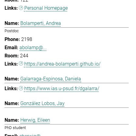
Personal Homepage
Bolamperti, Andrea
Postdoc
2198
abolamp@...
244
https://andrea-bolamperti.github.io/
Galarraga-Espinosa, Daniela
https://www.ias.u-psud.fr/dgalarra/
González Lobos, Jay
Herwig, Eileen
PhD student