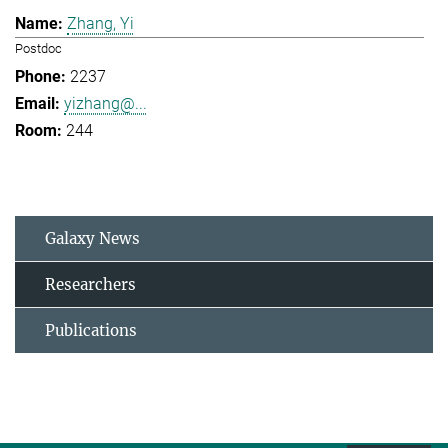
Zhang, Yi
Postdoc
2237
yizhang@...
244
Galaxy News
Researchers
Publications