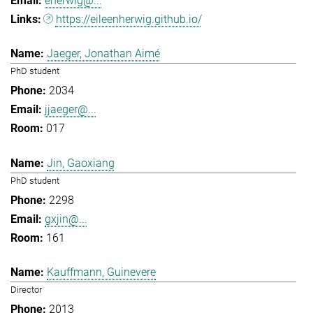
eherwig@...
https://eileenherwig.github.io/
Jaeger, Jonathan Aimé
PhD student
2034
jjaeger@...
017
Jin, Gaoxiang
PhD student
2298
gxjin@...
161
Kauffmann, Guinevere
Director
2013