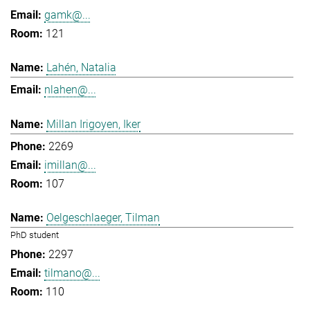
gamk@...
121
Lahén, Natalia
nlahen@...
Millan Irigoyen, Iker
2269
imillan@...
107
Oelgeschlaeger, Tilman
PhD student
2297
tilmano@...
110