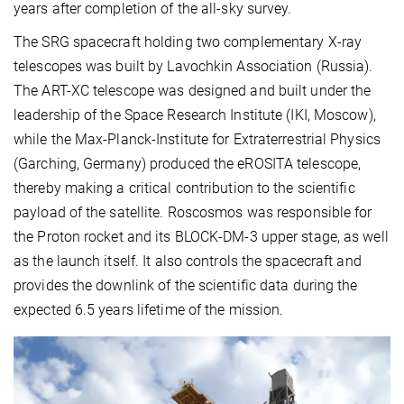
years after completion of the all-sky survey.
The SRG spacecraft holding two complementary X-ray
telescopes was built by Lavochkin Association (Russia).
The ART-XC telescope was designed and built under the
leadership of the Space Research Institute (IKI, Moscow),
while the Max-Planck-Institute for Extraterrestrial Physics
(Garching, Germany) produced the eROSITA telescope,
thereby making a critical contribution to the scientific
payload of the satellite. Roscosmos was responsible for
the Proton rocket and its BLOCK-DM-3 upper stage, as well
as the launch itself. It also controls the spacecraft and
provides the downlink of the scientific data during the
expected 6.5 years lifetime of the mission.