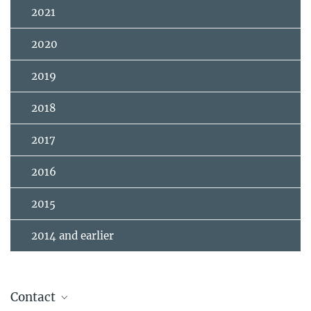
2021
2020
2019
2018
2017
2016
2015
2014 and earlier
Contact