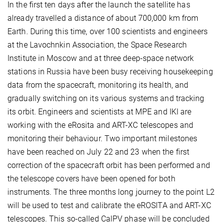
In the first ten days after the launch the satellite has
already travelled a distance of about 700,000 km from
Earth. During this time, over 100 scientists and engineers
at the Lavochnkin Association, the Space Research
Institute in Moscow and at three deep-space network
stations in Russia have been busy receiving housekeeping
data from the spacecraft, monitoring its health, and
gradually switching on its various systems and tracking
its orbit. Engineers and scientists at MPE and IKI are
working with the eRosita and ART-XC telescopes and
monitoring their behaviour. Two important milestones
have been reached on July 22 and 23 when the first
correction of the spacecraft orbit has been performed and
the telescope covers have been opened for both
instruments. The three months long journey to the point L2
will be used to test and calibrate the eROSITA and ART-XC
telescopes. This so-called CalPV phase will be concluded