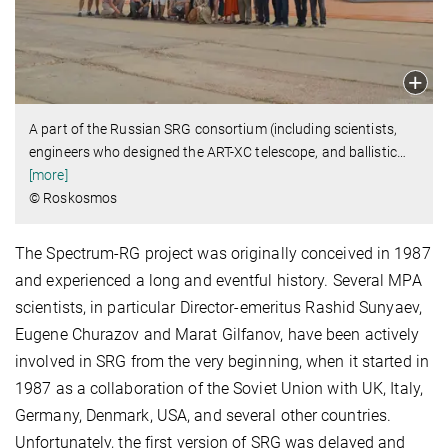
A part of the Russian SRG consortium (including scientists,
engineers who designed the ART-XC telescope, and ballistic
…
[more]
© Roskosmos
The Spectrum-RG project was originally conceived in 1987
and experienced a long and eventful history. Several MPA
scientists, in particular Director-emeritus Rashid Sunyaev,
Eugene Churazov and Marat Gilfanov, have been actively
involved in SRG from the very beginning, when it started in
1987 as a collaboration of the Soviet Union with UK, Italy,
Germany, Denmark, USA, and several other countries.
Unfortunately, the first version of SRG was delayed and