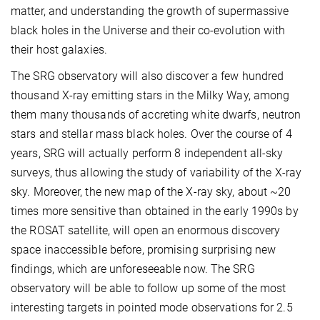
matter, and understanding the growth of supermassive
black holes in the Universe and their co-evolution with
their host galaxies.
The SRG observatory will also discover a few hundred
thousand X-ray emitting stars in the Milky Way, among
them many thousands of accreting white dwarfs, neutron
stars and stellar mass black holes. Over the course of 4
years, SRG will actually perform 8 independent all-sky
surveys, thus allowing the study of variability of the X-ray
sky. Moreover, the new map of the X-ray sky, about ~20
times more sensitive than obtained in the early 1990s by
the ROSAT satellite, will open an enormous discovery
space inaccessible before, promising surprising new
findings, which are unforeseeable now. The SRG
observatory will be able to follow up some of the most
interesting targets in pointed mode observations for 2.5