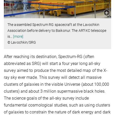
The assembled Spectrum RG spacecraft at the Lavochkin
Association before delivery to Baikonur. The ART-XC telescope
is
…
[more]
© Lavochkin/SRG
After reaching its destination, Spectrum-RG (often
abbreviated as SRG) will start a four year long all-sky
survey aimed to produce the most detailed map of the X-
ray sky ever made. This survey will detect all massive
clusters of galaxies in the visible Universe (about 100,000
clusters) and about 3 million supermassive black holes.
The science goals of the all-sky survey include
fundamental cosmological studies, such as using clusters
of galaxies to constrain the nature of dark energy and dark