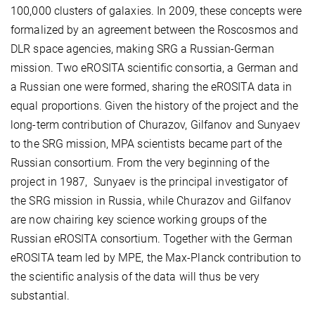
100,000 clusters of galaxies. In 2009, these concepts were
formalized by an agreement between the Roscosmos and
DLR space agencies, making SRG a Russian-German
mission. Two eROSITA scientific consortia, a German and
a Russian one were formed, sharing the eROSITA data in
equal proportions. Given the history of the project and the
long-term contribution of Churazov, Gilfanov and Sunyaev
to the SRG mission, MPA scientists became part of the
Russian consortium. From the very beginning of the
project in 1987, Sunyaev is the principal investigator of
the SRG mission in Russia, while Churazov and Gilfanov
are now chairing key science working groups of the
Russian eROSITA consortium. Together with the German
eROSITA team led by MPE, the Max-Planck contribution to
the scientific analysis of the data will thus be very
substantial.