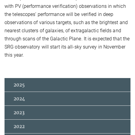
with PV (performance verification) observations in which
the telescopes’ performance will be verified in deep
observations of various targets, such as the brightest and
nearest clusters of galaxies, of extragalactic fields and
through scans of the Galactic Plane. It is expected that the
SRG observatory will start its all-sky survey in November
this year.
2025
2024
2023
2022