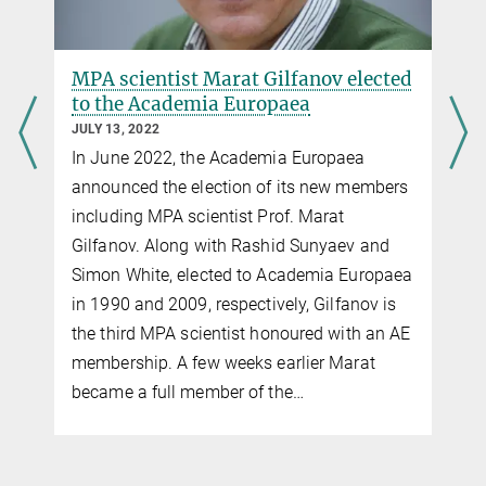
SRG launch
MPA scientist Marat Gilfanov elected
to the Academia Europaea
JULY 13, 2022
In June 2022, the Academia Europaea
announced the election of its new members
including MPA scientist Prof. Marat
Gilfanov. Along with Rashid Sunyaev and
Simon White, elected to Academia Europaea
in 1990 and 2009, respectively, Gilfanov is
You can find this video on YouTube. Click on the image to
the third MPA scientist honoured with an AE
be redirected there.
membership. A few weeks earlier Marat
Arrival of SRG at Baikonur
became a full member of the…