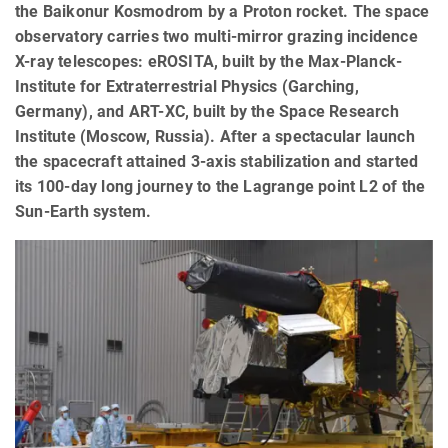
the Baikonur Kosmodrom by a Proton rocket. The space
observatory carries two multi-mirror grazing incidence
X-ray telescopes: eROSITA, built by the Max-Planck-
Institute for Extraterrestrial Physics (Garching,
Germany), and ART-XC, built by the Space Research
Institute (Moscow, Russia). After a spectacular launch
the spacecraft attained 3-axis stabilization and started
its 100-day long journey to the Lagrange point L2 of the
Sun-Earth system.