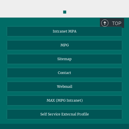
◼
TOP
Intranet MPA
MPG
You can find this video on YouTube. Click on the image to
Sitemap
be redirected there.
Contact
Assembly of the upper stage
Webmail
MAX (MPG Intranet)
Self Service External Profile