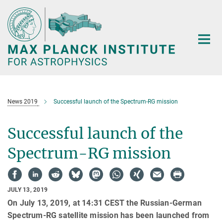
Main-
Content
News 2019
Successful launch of the Spectrum-RG mission
Successful launch of the
Spectrum-RG mission
JULY 13, 2019
On July 13, 2019, at 14:31 CEST the Russian-German
Spectrum-RG satellite mission has been launched from