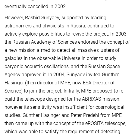
eventually cancelled in 2002.
However, Rashid Sunyaev, supported by leading
astronomers and physicists in Russia, continued to
actively explore possibilities to revive the project. In 2003,
the Russian Academy of Sciences endorsed the concept of
a new mission aimed to detect all massive clusters of
galaxies in the observable Universe in order to study
baryonic acoustic oscillations, and the Russian Space
Agency approved it. In 2004, Sunyaev invited Günther
Hasinger (then director of MPE, now ESA Director of
Science) to join the project. Initially, MPE proposed to re-
build the telescope designed for the ABRIXAS mission,
however its sensitivity was insufficient for cosmological
studies. Günther Hasinger and Peter Predehl from MPE
then came up with the concept of the eROSITA telescope,
which was able to satisfy the requirement of detecting