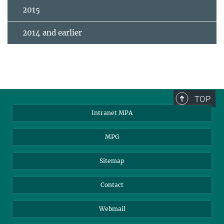
2015
2014 and earlier
TOP
Intranet MPA
MPG
Sitemap
Contact
Webmail