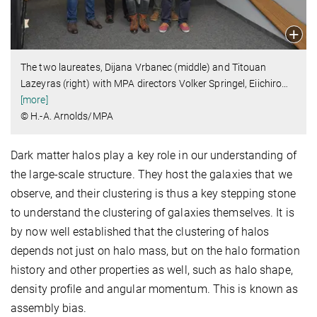
The two laureates, Dijana Vrbanec (middle) and Titouan
Lazeyras (right) with MPA directors Volker Springel, Eiichiro
…
[more]
© H.-A. Arnolds/MPA
Dark matter halos play a key role in our understanding of
the large-scale structure. They host the galaxies that we
observe, and their clustering is thus a key stepping stone
to understand the clustering of galaxies themselves. It is
by now well established that the clustering of halos
depends not just on halo mass, but on the halo formation
history and other properties as well, such as halo shape,
density profile and angular momentum. This is known as
assembly bias.