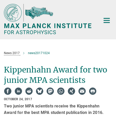
Main-
Content
News 2017
news20171024
Kippenhahn Award for two
junior MPA scientists
OCTOBER 24, 2017
Two junior MPA scientists receive the Kippenhahn
Award for the best MPA student publication in 2016.