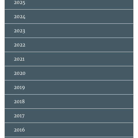
2025
2024
2023
2022
2021
2020
2019
2018
2017
2016