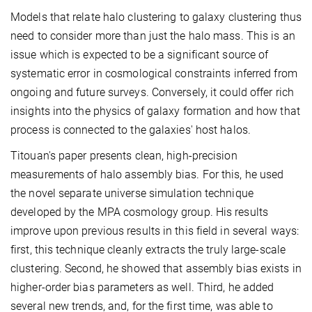
Models that relate halo clustering to galaxy clustering thus
need to consider more than just the halo mass. This is an
issue which is expected to be a significant source of
systematic error in cosmological constraints inferred from
ongoing and future surveys. Conversely, it could offer rich
insights into the physics of galaxy formation and how that
process is connected to the galaxies' host halos.
Titouan's paper presents clean, high-precision
measurements of halo assembly bias. For this, he used
the novel separate universe simulation technique
developed by the MPA cosmology group. His results
improve upon previous results in this field in several ways:
first, this technique cleanly extracts the truly large-scale
clustering. Second, he showed that assembly bias exists in
higher-order bias parameters as well. Third, he added
several new trends, and, for the first time, was able to