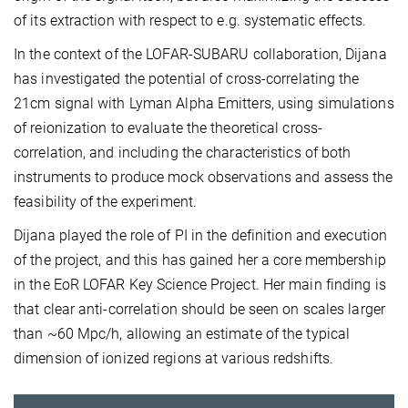
of its extraction with respect to e.g. systematic effects.
In the context of the LOFAR-SUBARU collaboration, Dijana
has investigated the potential of cross-correlating the
21cm signal with Lyman Alpha Emitters, using simulations
of reionization to evaluate the theoretical cross-
correlation, and including the characteristics of both
instruments to produce mock observations and assess the
feasibility of the experiment.
Dijana played the role of PI in the definition and execution
of the project, and this has gained her a core membership
in the EoR LOFAR Key Science Project. Her main finding is
that clear anti-correlation should be seen on scales larger
than ~60 Mpc/h, allowing an estimate of the typical
dimension of ionized regions at various redshifts.