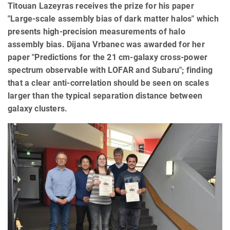
Titouan Lazeyras receives the prize for his paper
"Large-scale assembly bias of dark matter halos" which
presents high-precision measurements of halo
assembly bias. Dijana Vrbanec was awarded for her
paper "Predictions for the 21 cm-galaxy cross-power
spectrum observable with LOFAR and Subaru"; finding
that a clear anti-correlation should be seen on scales
larger than the typical separation distance between
galaxy clusters.