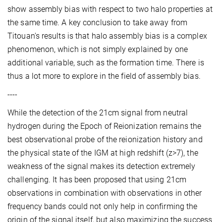
show assembly bias with respect to two halo properties at
the same time. A key conclusion to take away from
Titouan's results is that halo assembly bias is a complex
phenomenon, which is not simply explained by one
additional variable, such as the formation time. There is
thus a lot more to explore in the field of assembly bias.
----
While the detection of the 21cm signal from neutral
hydrogen during the Epoch of Reionization remains the
best observational probe of the reionization history and
the physical state of the IGM at high redshift (z>7), the
weakness of the signal makes its detection extremely
challenging. It has been proposed that using 21cm
observations in combination with observations in other
frequency bands could not only help in confirming the
origin of the signal itself, but also maximizing the success