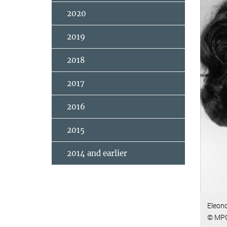
2020
2019
2018
2017
2016
2015
2014 and earlier
Eleono
© MP