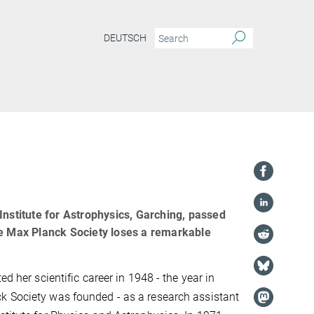
DEUTSCH
Institute for Astrophysics, Garching, passed
he Max Planck Society loses a remarkable
ed her scientific career in 1948 - the year in
k Society was founded - as a research assistant