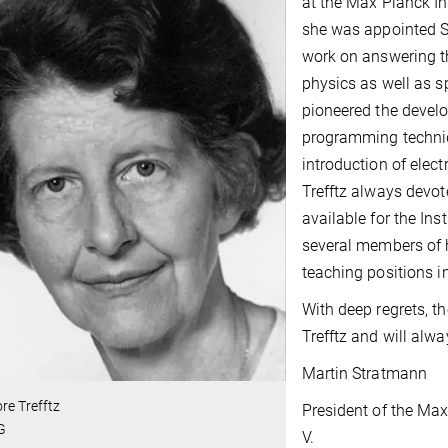
at the Max Planck In
she was appointed Sc
work on answering t
physics as well as sp
pioneered the deve
programming techniq
introduction of elect
Trefftz always devot
available for the Inst
several members of 
teaching positions 
With deep regrets, t
Trefftz and will alw
Martin Stratmann
re Trefftz
President of the Max
G
V.