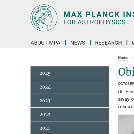
Main-
Content
ABOUT MPA
NEWS
RESEARCH
Home
Ob
2025
OCTOBER
2024
Dr. Ele
away on
2023
resear
2022
2021