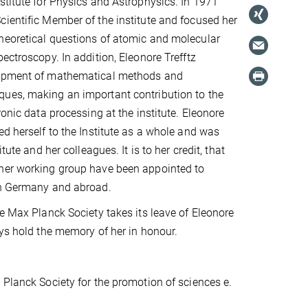
stitute for Physics and Astrophysics. In 1971
ientific Member of the institute and focused her
heoretical questions of atomic and molecular
ectroscopy. In addition, Eleonore Trefftz
lopment of mathematical methods and
ues, making an important contribution to the
ronic data processing at the institute. Eleonore
ed herself to the Institute as a whole and was
itute and her colleagues. It is to her credit, that
her working group have been appointed to
in Germany and abroad.
he Max Planck Society takes its leave of Eleonore
ays hold the memory of her in honour.
 Planck Society for the promotion of sciences e.