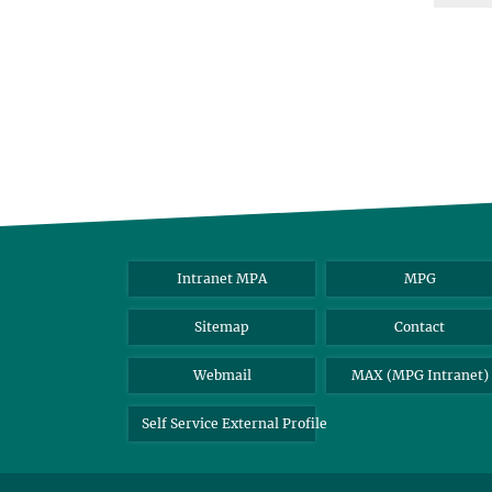
Intranet MPA
MPG
Sitemap
Contact
Webmail
MAX (MPG Intranet)
Self Service External Profile