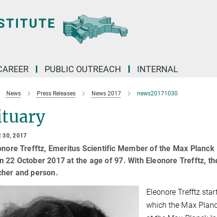
CAREER
PUBLIC OUTREACH
INTERNAL
News
Press Releases
News 2017
news20171030
ituary
 30, 2017
onore Trefftz, Emeritus Scientific Member of the Max Planck 
 22 October 2017 at the age of 97. With Eleonore Trefftz, t
cher and person.
Eleonore Trefftz start
which the Max Planc