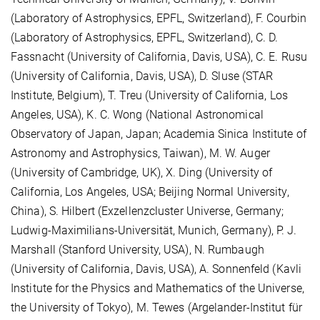
(Laboratory of Astrophysics, EPFL, Switzerland), F. Courbin
(Laboratory of Astrophysics, EPFL, Switzerland), C. D.
Fassnacht (University of California, Davis, USA), C. E. Rusu
(University of California, Davis, USA), D. Sluse (STAR
Institute, Belgium), T. Treu (University of California, Los
Angeles, USA), K. C. Wong (National Astronomical
Observatory of Japan, Japan; Academia Sinica Institute of
Astronomy and Astrophysics, Taiwan), M. W. Auger
(University of Cambridge, UK), X. Ding (University of
California, Los Angeles, USA; Beijing Normal University,
China), S. Hilbert (Exzellenzcluster Universe, Germany;
Ludwig-Maximilians-Universität, Munich, Germany), P. J.
Marshall (Stanford University, USA), N. Rumbaugh
(University of California, Davis, USA), A. Sonnenfeld (Kavli
Institute for the Physics and Mathematics of the Universe,
the University of Tokyo), M. Tewes (Argelander-Institut für