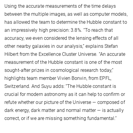
Using the accurate measurements of the time delays
between the multiple images, as well as computer models,
has allowed the team to determine the Hubble constant to
an impressively high precision: 3.8%. “To reach that
accuracy, we even considered the lensing effects of all
other nearby galaxies in our analysis,” explains Stefan
Hilbert from the Excellence Cluster Universe. “An accurate
measurement of the Hubble constant is one of the most
sought-after prizes in cosmological research today,”
highlights team member Vivien Bonvin, from EPFL,
Switzerland. And Suyu adds: “The Hubble constant is
crucial for modern astronomy as it can help to confirm or
refute whether our picture of the Universe — composed of
dark energy, dark matter and normal matter — is actually
correct, or if we are missing something fundamental.”