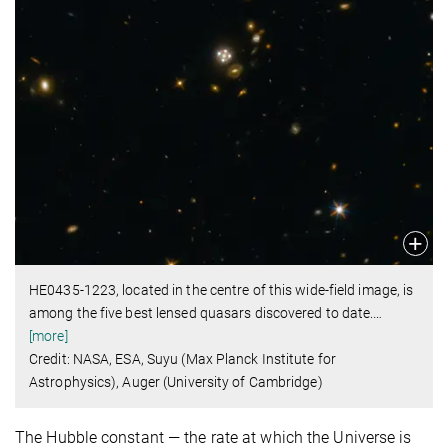
HE0435-1223, located in the centre of this wide-field image, is
among the five best lensed quasars discovered to date.
…
[more]
Credit: NASA, ESA, Suyu (Max Planck Institute for
Astrophysics), Auger (University of Cambridge)
The Hubble constant — the rate at which the Universe is