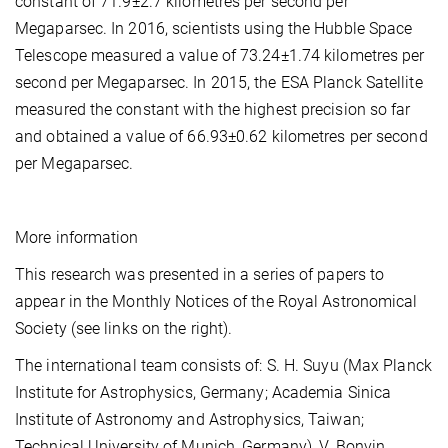
constant of 71.9±2.7 kilometres per second per
Megaparsec. In 2016, scientists using the Hubble Space
Telescope measured a value of 73.24±1.74 kilometres per
second per Megaparsec. In 2015, the ESA Planck Satellite
measured the constant with the highest precision so far
and obtained a value of 66.93±0.62 kilometres per second
per Megaparsec.
More information
This research was presented in a series of papers to
appear in the Monthly Notices of the Royal Astronomical
Society (see links on the right).
The international team consists of: S. H. Suyu (Max Planck
Institute for Astrophysics, Germany; Academia Sinica
Institute of Astronomy and Astrophysics, Taiwan;
Technical University of Munich, Germany), V. Bonvin