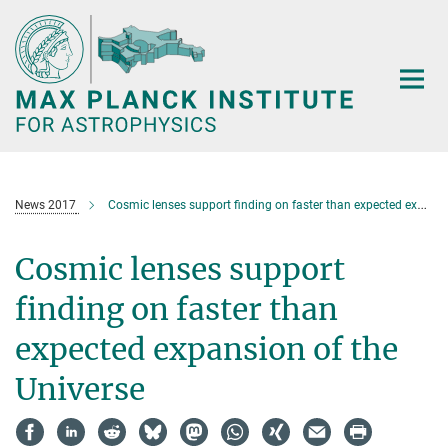
Main-
Content
News 2017
Cosmic lenses support finding on faster than expected expansion of the Universe
Cosmic lenses support
finding on faster than
expected expansion of the
Universe