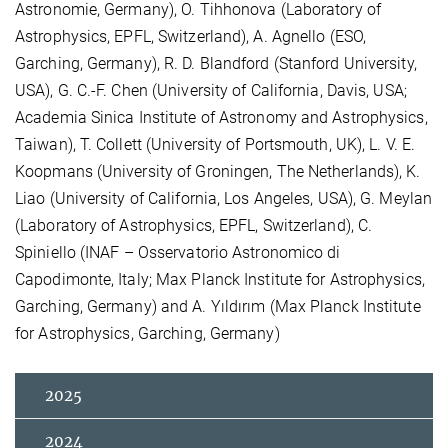
Astronomie, Germany), O. Tihhonova (Laboratory of
Astrophysics, EPFL, Switzerland), A. Agnello (ESO,
Garching, Germany), R. D. Blandford (Stanford University,
USA), G. C.-F. Chen (University of California, Davis, USA;
Academia Sinica Institute of Astronomy and Astrophysics,
Taiwan), T. Collett (University of Portsmouth, UK), L. V. E.
Koopmans (University of Groningen, The Netherlands), K.
Liao (University of California, Los Angeles, USA), G. Meylan
(Laboratory of Astrophysics, EPFL, Switzerland), C.
Spiniello (INAF – Osservatorio Astronomico di
Capodimonte, Italy; Max Planck Institute for Astrophysics,
Garching, Germany) and A. Yıldırım (Max Planck Institute
for Astrophysics, Garching, Germany)
2025
2024