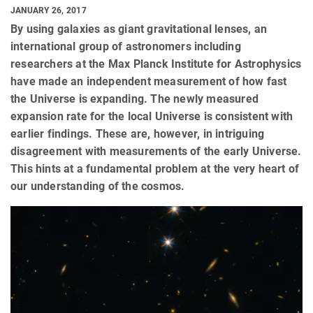
JANUARY 26, 2017
By using galaxies as giant gravitational lenses, an
international group of astronomers including
researchers at the Max Planck Institute for Astrophysics
have made an independent measurement of how fast
the Universe is expanding. The newly measured
expansion rate for the local Universe is consistent with
earlier findings. These are, however, in intriguing
disagreement with measurements of the early Universe.
This hints at a fundamental problem at the very heart of
our understanding of the cosmos.