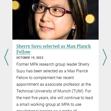
Hubble press release
stefan.hilbert@...
Submitted to MNRAS
with further images and videos
Junior Research Group Leader, Excellence
Source
Cluster Universe
Max Planck@TUM
3.
Rusu et al.
More information about the Max Planck@TUM programme
H0LiCOW III. Quantifying the effect of mass along the line of
sight to the gravitational lens HE 0435-1223 through weighted
galaxy counts
Submitted to MNRAS
Sherry Suyu selected as Max Planck
Fellow
Source
OCTOBER 19, 2022
4.
Wong et al.
Former MPA research group leader Sherry
H0LiCOW IV. Lens mass model of HE 0435-1223 and blind
Suyu has been selected as a Max Planck
measurement of its time-delay distance for cosmology
Fellow to complement her recent
Accepted by MNRAS
appointment as associate professor at the
Source
DOI
Technical University of Munich (TUM). For
5.
Bonvin et al.
the next five years, she will continue to lead
H0LiCOW V. New COSMOGRAIL time delays of HE 0435−1223:
a small working group at MPA to use
H0 to 3.8% precision from strong lensing in a flat ΛCDM model