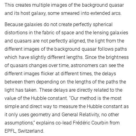
This creates multiple images of the background quasar
and its host galaxy, some smeared into extended arcs.
Because galaxies do not create perfectly spherical
distortions in the fabric of space and the lensing galaxies
and quasars are not perfectly aligned, the light from the
different images of the background quasar follows paths
which have slightly different lengths. Since the brightness
of quasars changes over time, astronomers can see the
different images flicker at different times, the delays
between them depending on the lengths of the paths the
light has taken. These delays are directly related to the
value of the Hubble constant. “Our method is the most
simple and direct way to measure the Hubble constant as
it only uses geometry and General Relativity, no other
assumptions,” explains co-lead Frédéric Courbin from
EPFL, Switzerland.