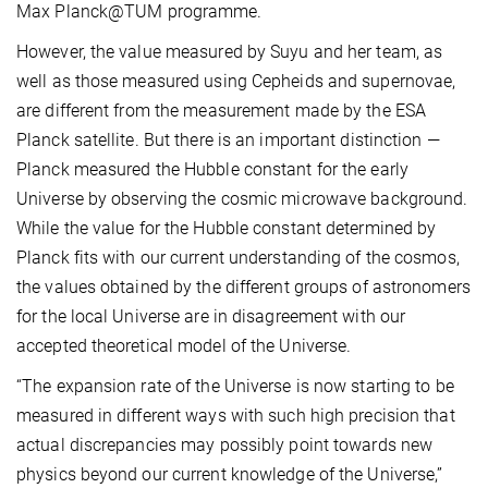
Max Planck@TUM programme.
However, the value measured by Suyu and her team, as
well as those measured using Cepheids and supernovae,
are different from the measurement made by the ESA
Planck satellite. But there is an important distinction —
Planck measured the Hubble constant for the early
Universe by observing the cosmic microwave background.
While the value for the Hubble constant determined by
Planck fits with our current understanding of the cosmos,
the values obtained by the different groups of astronomers
for the local Universe are in disagreement with our
accepted theoretical model of the Universe.
“The expansion rate of the Universe is now starting to be
measured in different ways with such high precision that
actual discrepancies may possibly point towards new
physics beyond our current knowledge of the Universe,”