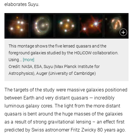
elaborates Suyu.
This montage shows the five lensed quasars and the
foreground galaxies studied by the H0LiCOW collaboration.
Using
…
[more]
Credit: NASA, ESA, Suyu (Max Planck Institute for
Astrophysics), Auger (University of Cambridge)
The targets of the study were massive galaxies positioned
between Earth and very distant quasars — incredibly
luminous galaxy cores. The light from the more distant
quasars is bent around the huge masses of the galaxies
as a result of strong gravitational lensing – an effect first
predicted by Swiss astronomer Fritz Zwicky 80 years ago.