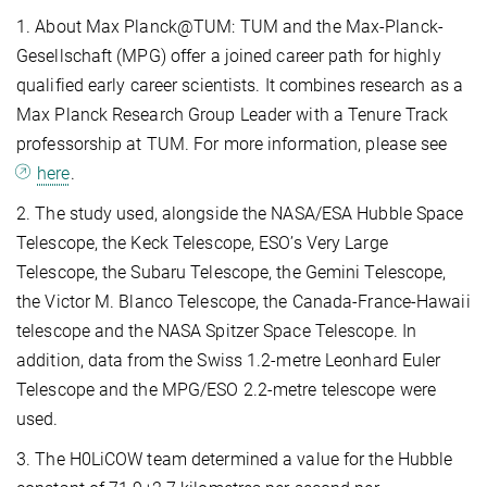
1. About Max Planck@TUM: TUM and the Max-Planck-
Gesellschaft (MPG) offer a joined career path for highly
qualified early career scientists. It combines research as a
Max Planck Research Group Leader with a Tenure Track
professorship at TUM. For more information, please see
here
.
2. The study used, alongside the NASA/ESA Hubble Space
Telescope, the Keck Telescope, ESO’s Very Large
Telescope, the Subaru Telescope, the Gemini Telescope,
the Victor M. Blanco Telescope, the Canada-France-Hawaii
telescope and the NASA Spitzer Space Telescope. In
addition, data from the Swiss 1.2-metre Leonhard Euler
Telescope and the MPG/ESO 2.2-metre telescope were
used.
3. The H0LiCOW team determined a value for the Hubble