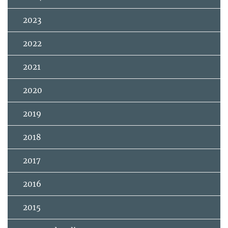
2023
2022
2021
2020
2019
2018
2017
2016
2015