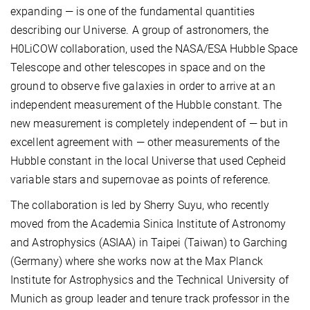
expanding — is one of the fundamental quantities
describing our Universe. A group of astronomers, the
H0LiCOW collaboration, used the NASA/ESA Hubble Space
Telescope and other telescopes in space and on the
ground to observe five galaxies in order to arrive at an
independent measurement of the Hubble constant. The
new measurement is completely independent of — but in
excellent agreement with — other measurements of the
Hubble constant in the local Universe that used Cepheid
variable stars and supernovae as points of reference.
The collaboration is led by Sherry Suyu, who recently
moved from the Academia Sinica Institute of Astronomy
and Astrophysics (ASIAA) in Taipei (Taiwan) to Garching
(Germany) where she works now at the Max Planck
Institute for Astrophysics and the Technical University of
Munich as group leader and tenure track professor in the