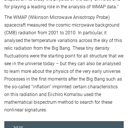
for playing a leading role in the analysis of WMAP data.”
The WMAP (Wikinson Microwave Anisotropy Probe)
spacecraft measured the cosmic microwave background
(CMB) radiation from 2001 to 2010. In particular, it
analysed the temperature variations across the sky of this
relic radiation from the Big Bang. These tiny density
fluctuations were the starting point for all structure that we
see in the universe today – but they can also be analysed
to learn more about the physics of the very early universe.
Processes in the first moments after the Big Bang such as
the so-called “inflation” imprinted certain characteristics
on this radiation and Eiichiro Komatsu used the
mathematical bispectrum method to search for these
nonlinear signatures.
2025