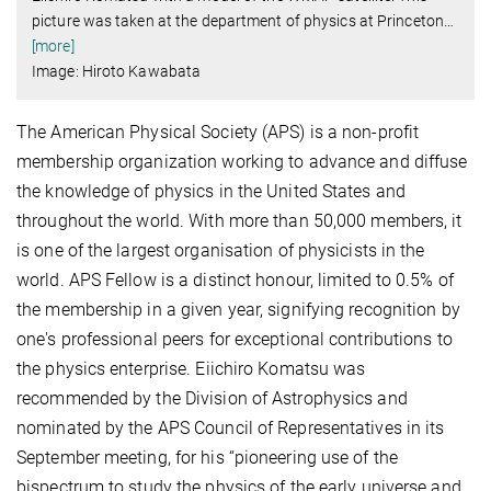
picture was taken at the department of physics at Princeton
…
[more]
Image: Hiroto Kawabata
The American Physical Society (APS) is a non-profit
membership organization working to advance and diffuse
the knowledge of physics in the United States and
throughout the world. With more than 50,000 members, it
is one of the largest organisation of physicists in the
world. APS Fellow is a distinct honour, limited to 0.5% of
the membership in a given year, signifying recognition by
one's professional peers for exceptional contributions to
the physics enterprise. Eiichiro Komatsu was
recommended by the Division of Astrophysics and
nominated by the APS Council of Representatives in its
September meeting, for his “pioneering use of the
bispectrum to study the physics of the early universe and