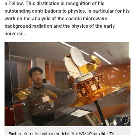
a Fellow. This distinction is recognition of his
outstanding contributions to physics, in particular for his
work on the analysis of the cosmic microwave
background radiation and the physics of the early
universe.
Eiichiro Komatsu with a model of the WMAP satellite. This