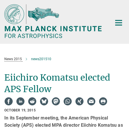
Main-
Content
News 2015
news201510
Eiichiro Komatsu elected
APS Fellow
OCTOBER 19, 2015
In its September meeting, the American Physical
Society (APS) elected MPA director Eiichiro Komatsu as