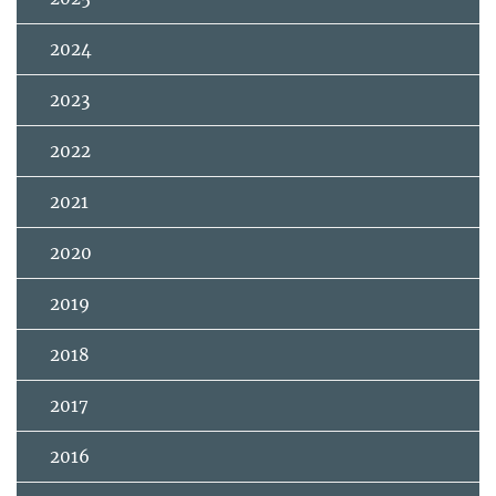
2024
2023
2022
2021
2020
2019
2018
2017
2016