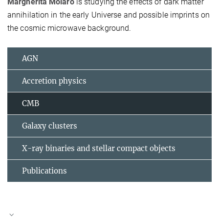
Margherita Molaro
is studying the effects of dark matter
annihilation in the early Universe and possible imprints on
the cosmic microwave background.
AGN
Accretion physics
CMB
Galaxy clusters
X-ray binaries and stellar compact objects
Publications