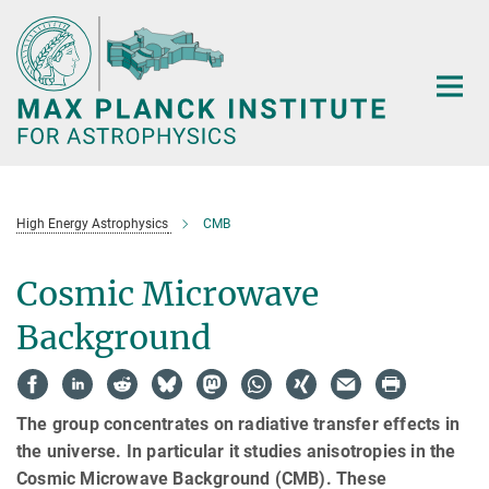
Main-
Content
High Energy Astrophysics
CMB
Cosmic Microwave
Background
The group concentrates on radiative transfer effects in
the universe. In particular it studies anisotropies in the
Cosmic Microwave Background (CMB). These