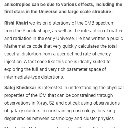
anisotropies can be due to various effects, including the
first stars in the Universe and large scale structure.
Rishi Khatri
works on distortions of the CMB spectrum
from the Planck shape, as well as the interaction of matter
and radiation in the early Universe. He has written a public
Mathematica code that very quickly calculates the total
spectral distortion from a user-defined rate of energy
injection. A fast code like this one is ideally suited to
exploring the full and very rich parameter space of
intermediate-type distortions.
Satej Khedekar
is interested in understanding the physical
properties of the ICM that can be constrained through
observations in X-ray, SZ and optical; using observations
of galaxy clusters in constraining cosmology; breaking
degeneracies between cosmology and cluster physics.