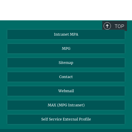
The Cosmic Microwave
Background as seen by
TOP
Planck.
Intranet MPA
© ESA/Planck collaboration
MPG
Sitemap
Contact
Webmail
MAX (MPG Intranet)
Self Service External Profile