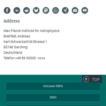
Address
Max Planck Institute for Astrophysics
Breitfeld, Andreas
Karl-Schwarzschild-Strasse 1
85748 Garching
Deutschland
Telefon +49 89 30000 - xxxx
TOP
Intranet MPA
MPG