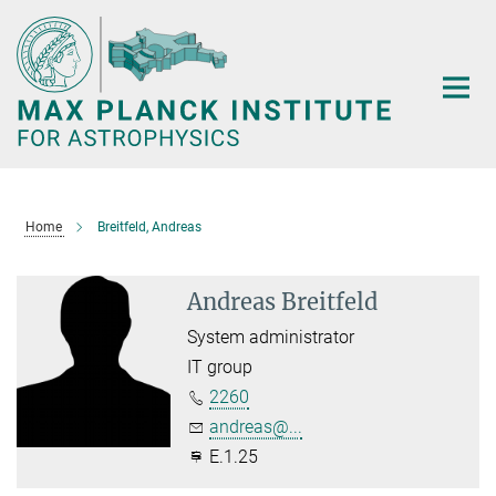
Main-
Content
Home
Breitfeld, Andreas
Andreas Breitfeld
System administrator
IT group
2260
andreas@...
E.1.25