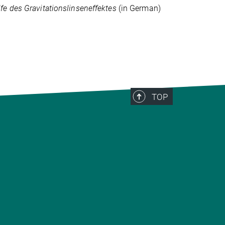
e des Gravitationslinseneffektes
(in German)
TOP