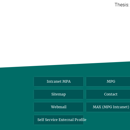
Thesis
Intranet MPA
MPG
Sitemap
Contact
Webmail
MAX (MPG Intranet)
Self Service External Profile