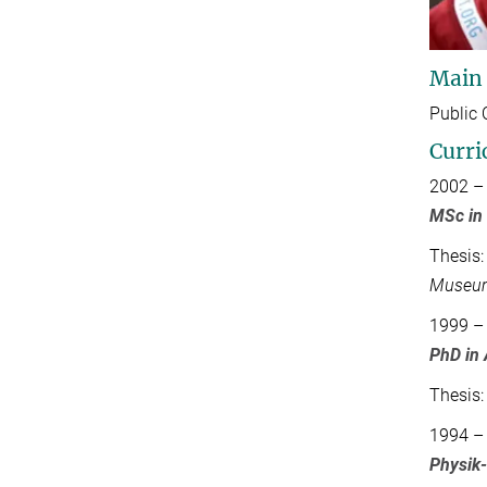
Main
Public 
Curri
2002 –
MSc in
Thesis
Museu
1999 –
PhD in
Thesis
1994 –
Physik