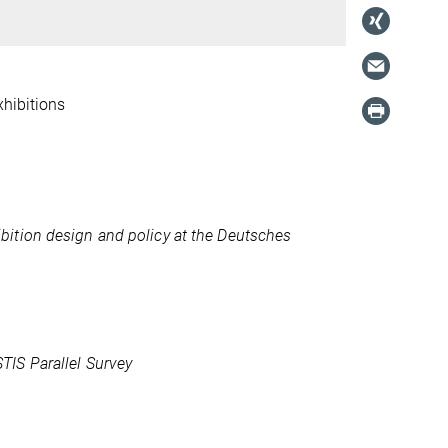
xhibitions
ition design and policy at the Deutsches
IS Parallel Survey