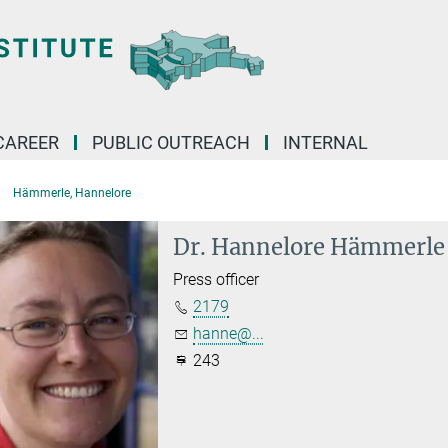
CAREER
PUBLIC OUTREACH
INTERNAL
Hämmerle, Hannelore
Dr. Hannelore Hämmerle
Press officer
2179
hanne@...
243