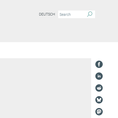
DEUTSCH