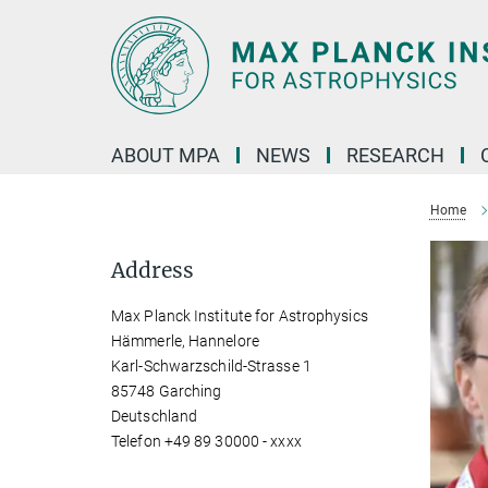
Main-
Content
ABOUT MPA
NEWS
RESEARCH
Home
Address
Max Planck Institute for Astrophysics
Hämmerle, Hannelore
Karl-Schwarzschild-Strasse 1
85748 Garching
Deutschland
Telefon +49 89 30000 - xxxx