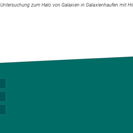
:
Untersuchung zum Halo von Galaxien in Galaxienhaufen mit Hilf