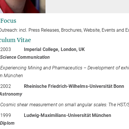
 Focus
Outreach: incl. Press Releases, Brochures, Website, Events and E
culum Vitae
 2003
Imperial College, London, UK
 Science Communication
:
Experiencing Mining and Pharmaceutics – Development of exhib
m München
 2002
Rheinische Friedrich-Wilhelms-Universität Bonn
Astronomy
:
Cosmic shear measurement on small angular scales: The HST/ST
 1999
Ludwig-Maximilians-Universität München
-Diplom