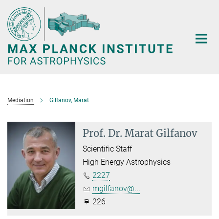
Main-
Content
Mediation
Gilfanov, Marat
Prof. Dr. Marat Gilfanov
Scientific Staff
High Energy Astrophysics
2227
mgilfanov@...
226