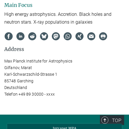
Main Focus
High energy astrophysics. Accretion. Black holes and
neutron stars. X-ray populations in galaxies
Address
Max Planck Institute for Astrophysics
Gilfanov, Marat
Karl-Schwarzschild-Strasse 1
85748 Garching
Deutschland
Telefon +49 89 30000 - xxxx
TOP
Intranet MPA