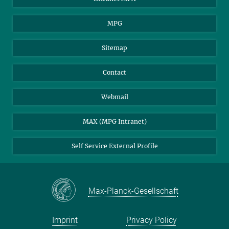
MPG
Sitemap
Contact
Webmail
MAX (MPG Intranet)
Self Service External Profile
Max-Planck-Gesellschaft
Imprint
Privacy Policy