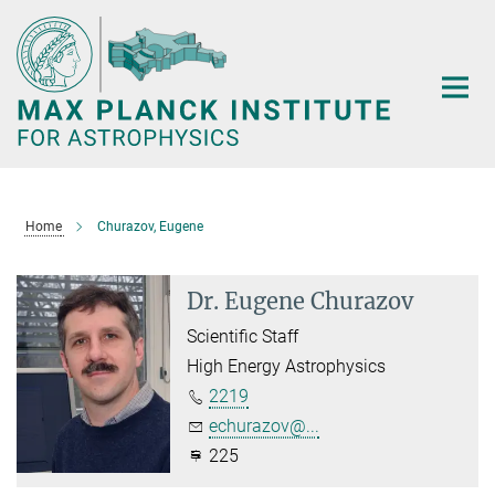
Main-
Content
Home
Churazov, Eugene
Dr. Eugene Churazov
Scientific Staff
High Energy Astrophysics
2219
echurazov@...
225