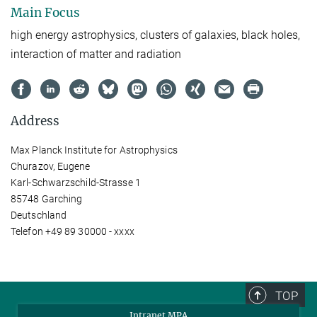
Main Focus
high energy astrophysics, clusters of galaxies, black holes,
interaction of matter and radiation
Address
Max Planck Institute for Astrophysics
Churazov, Eugene
Karl-Schwarzschild-Strasse 1
85748 Garching
Deutschland
Telefon +49 89 30000 - xxxx
TOP
Intranet MPA