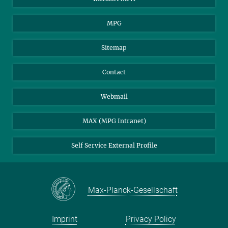
MPG
Sitemap
Contact
Webmail
MAX (MPG Intranet)
Self Service External Profile
Max-Planck-Gesellschaft
Imprint
Privacy Policy