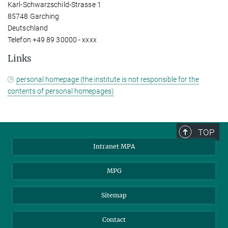
Karl-Schwarzschild-Strasse 1
85748 Garching
Deutschland
Telefon +49 89 30000 - xxxx
Links
personal homepage (the institute is not responsible for the
contents of personal homepages)
TOP
Intranet MPA
MPG
Sitemap
Contact