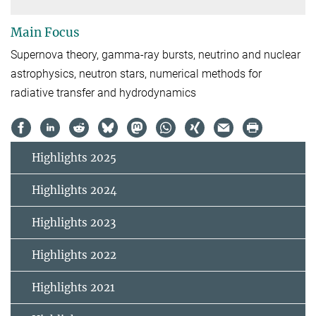
Main Focus
Supernova theory, gamma-ray bursts, neutrino and nuclear
astrophysics, neutron stars, numerical methods for
radiative transfer and hydrodynamics
Highlights 2025
Highlights 2024
Highlights 2023
Highlights 2022
Highlights 2021