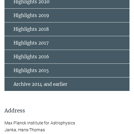
Highlights 2020
Highlights 2019
Highlights 2018
Highlights 2017
Highlights 2016
Highlights 2015
Archive 2014 and earlier
Address
Max Planck Institute for Astrophysics
Janka, Hans-Thomas