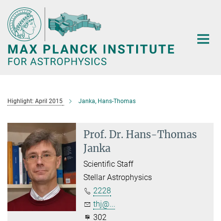
Main-
Content
Highlight: April 2015
Janka, Hans-Thomas
Prof. Dr. Hans-Thomas
Janka
Scientific Staff
Stellar Astrophysics
2228
thj@...
302