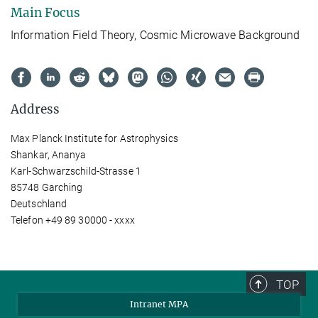
Main Focus
Information Field Theory, Cosmic Microwave Background
Address
Max Planck Institute for Astrophysics
Shankar, Ananya
Karl-Schwarzschild-Strasse 1
85748 Garching
Deutschland
Telefon +49 89 30000 - xxxx
TOP
Intranet MPA