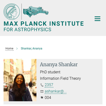
Main-
Content
Home
Shankar, Ananya
Ananya Shankar
PhD student
Information Field Theory
2357
ashankar@...
004