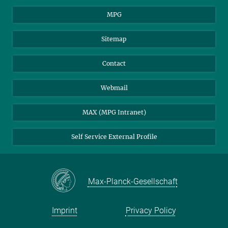
MPG
Sitemap
Contact
Webmail
MAX (MPG Intranet)
Self Service External Profile
Max-Planck-Gesellschaft
Imprint
Privacy Policy