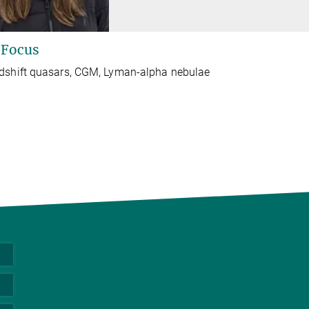
 Focus
dshift quasars, CGM, Lyman-alpha nebulae