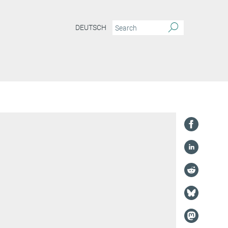
DEUTSCH