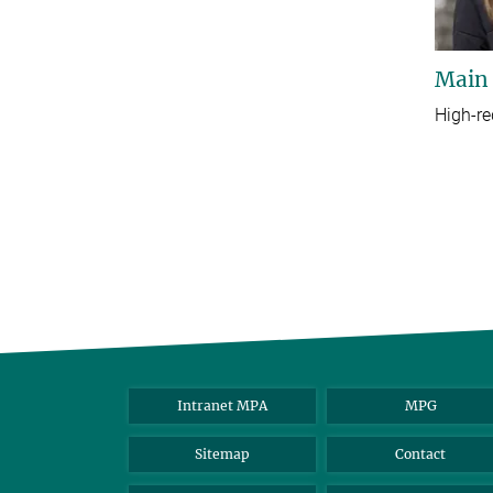
Main
High-re
Intranet MPA
MPG
Sitemap
Contact