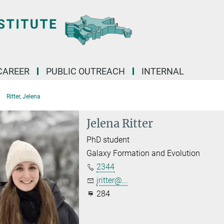
CAREER
PUBLIC OUTREACH
INTERNAL
Ritter, Jelena
Jelena Ritter
PhD student
Galaxy Formation and Evolution
2344
jritter@...
284