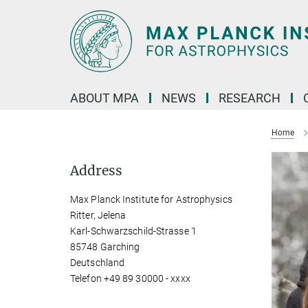
Main-
Content
ABOUT MPA
NEWS
RESEARCH
Home
Address
Max Planck Institute for Astrophysics
Ritter, Jelena
Karl-Schwarzschild-Strasse 1
85748 Garching
Deutschland
Telefon +49 89 30000 - xxxx