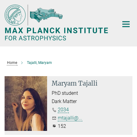
Main-
Content
Home
Tajalli, Maryam
Maryam Tajalli
PhD student
Dark Matter
2034
mtajalli@...
152