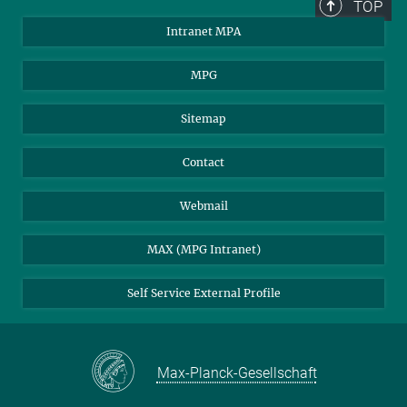
TOP
Intranet MPA
MPG
Sitemap
Contact
Webmail
MAX (MPG Intranet)
Self Service External Profile
Max-Planck-Gesellschaft