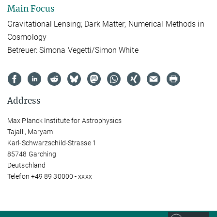
Main Focus
Gravitational Lensing;
Dark Matter;
Numerical Methods in
Cosmology
Betreuer: Simona Vegetti/Simon White
Address
Max Planck Institute for Astrophysics
Tajalli, Maryam
Karl-Schwarzschild-Strasse 1
85748 Garching
Deutschland
Telefon +49 89 30000 - xxxx