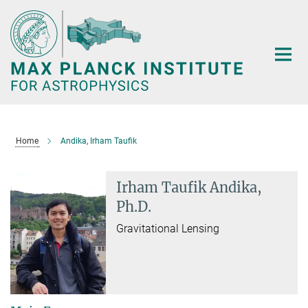
Main-
Content
Home
Andika, Irham Taufik
Irham Taufik Andika,
Ph.D.
Gravitational Lensing