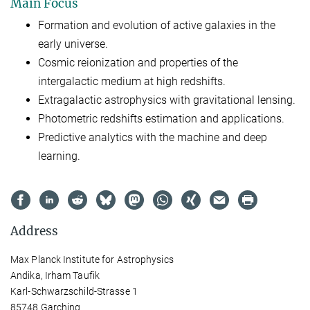
Main Focus
Formation and evolution of active galaxies in the
early universe.
Cosmic reionization and properties of the
intergalactic medium at high redshifts.
Extragalactic astrophysics with gravitational lensing.
Photometric redshifts estimation and applications.
Predictive analytics with the machine and deep
learning.
Address
Max Planck Institute for Astrophysics
Andika, Irham Taufik
Karl-Schwarzschild-Strasse 1
85748 Garching