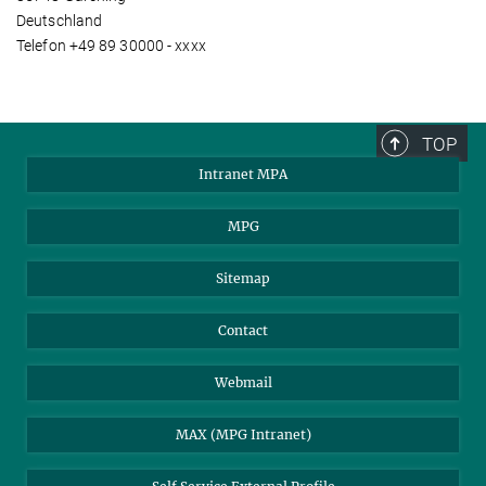
Deutschland
Telefon +49 89 30000 - xxxx
TOP
Intranet MPA
MPG
Sitemap
Contact
Webmail
MAX (MPG Intranet)