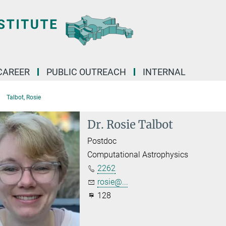
CAREER
PUBLIC OUTREACH
INTERNAL
Talbot, Rosie
Dr. Rosie Talbot
Postdoc
Computational Astrophysics
2262
rosie@...
128