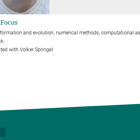
 Focus
formation and evolution, numerical methods, computational as
ck.
ted with Volker Springel