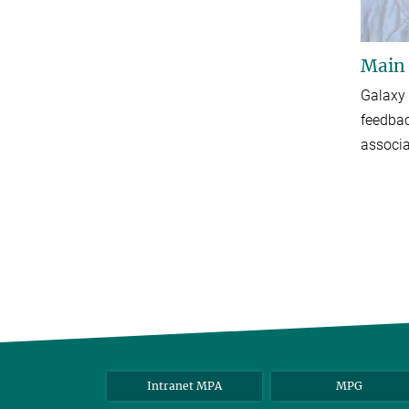
Main
Galaxy 
feedba
associa
Intranet MPA
MPG