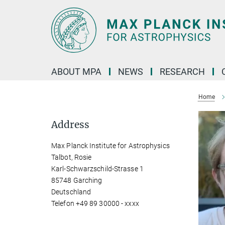
Main-
Content
ABOUT MPA
NEWS
RESEARCH
Home
Address
Max Planck Institute for Astrophysics
Talbot, Rosie
Karl-Schwarzschild-Strasse 1
85748 Garching
Deutschland
Telefon +49 89 30000 - xxxx