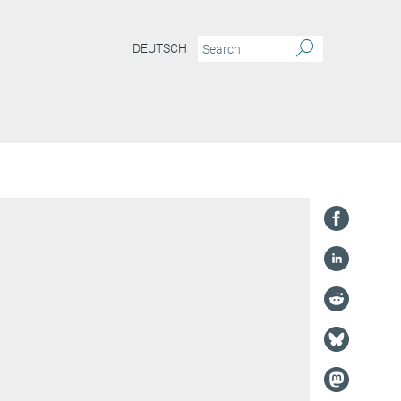
DEUTSCH