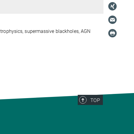
trophysics, supermassive black
holes, AGN
TOP