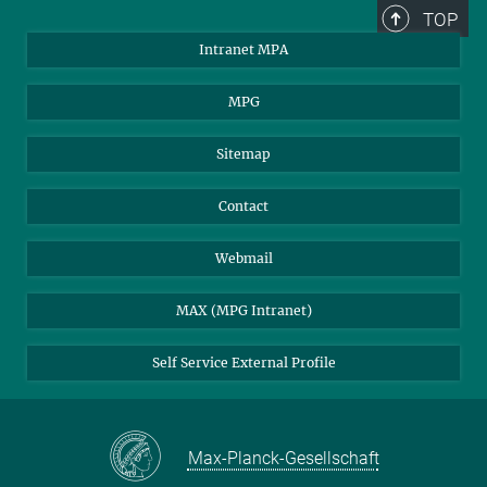
TOP
Intranet MPA
MPG
Sitemap
Contact
Webmail
MAX (MPG Intranet)
Self Service External Profile
Max-Planck-Gesellschaft