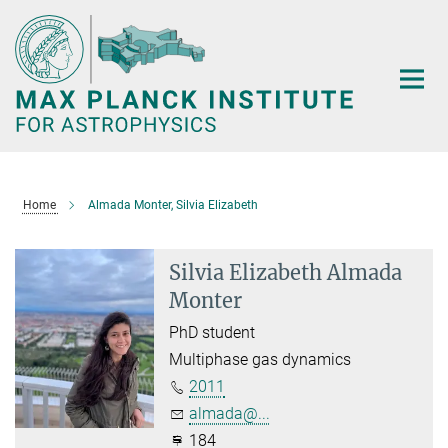
Main-
Content
Home
Almada Monter, Silvia Elizabeth
Silvia Elizabeth Almada
Monter
PhD student
Multiphase gas dynamics
2011
almada@...
184