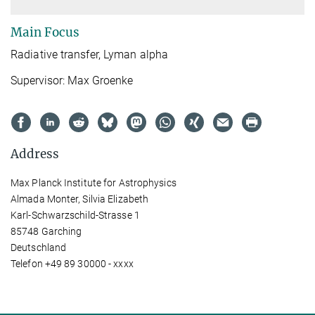
Main Focus
Radiative transfer, Lyman alpha
Supervisor: Max Groenke
Address
Max Planck Institute for Astrophysics
Almada Monter, Silvia Elizabeth
Karl-Schwarzschild-Strasse 1
85748 Garching
Deutschland
Telefon +49 89 30000 - xxxx