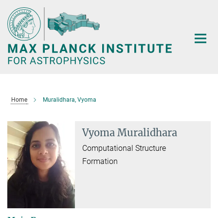
Main-
Content
Home
Muralidhara, Vyoma
Vyoma Muralidhara
Computational Structure
Formation