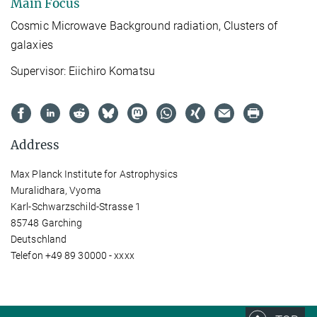
Main Focus
Cosmic Microwave Background radiation, Clusters of
galaxies
Supervisor: Eiichiro Komatsu
Address
Max Planck Institute for Astrophysics
Muralidhara, Vyoma
Karl-Schwarzschild-Strasse 1
85748 Garching
Deutschland
Telefon +49 89 30000 - xxxx