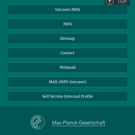
TOP
Intranet MPA
MPG
Sitemap
Contact
Webmail
MAX (MPG Intranet)
Self Service External Profile
Max-Planck-Gesellschaft