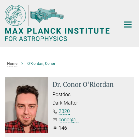
Main-
Content
Home
O'Riordan, Conor
Dr. Conor O'Riordan
Postdoc
Dark Matter
2320
conor@...
146