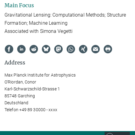
Main Focus
Gravitational Lensing: Computational Methods; Structure
Formation; Machine Learning
Associated with Simona Vegetti
Address
Max Planck Institute for Astrophysics
O'Riordan, Conor
Karl-Schwarzschild-Strasse 1
85748 Garching
Deutschland
Telefon +49 89 30000 - xxxx