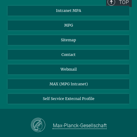
TOP
Intranet MPA
MPG
Sitemap
Contact
Webmail
MAX (MPG Intranet)
Self Service External Profile
Max-Planck-Gesellschaft