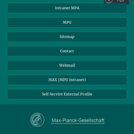
Intranet MPA
MPG
Sitemap
Contact
Webmail
MAX (MPG Intranet)
Self Service External Profile
Max-Planck-Gesellschaft