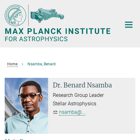
Main-
Content
Home
Nsamba, Benard
Dr. Benard Nsamba
Research Group Leader
Stellar Astrophysics
nsamba@...