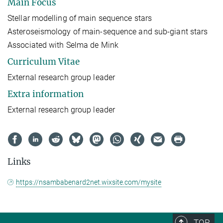
Main Focus
Stellar modelling of main sequence stars
Asteroseismology of main-sequence and sub-giant stars
Associated with Selma de Mink
Curriculum Vitae
External research group leader
Extra information
External research group leader
Links
https://nsambabenard2net.wixsite.com/mysite
TOP