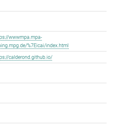
tps://wwwmpa.mpa-
hing.mpg.de/%7Eicai/index.html
ps://calderond.github.io/