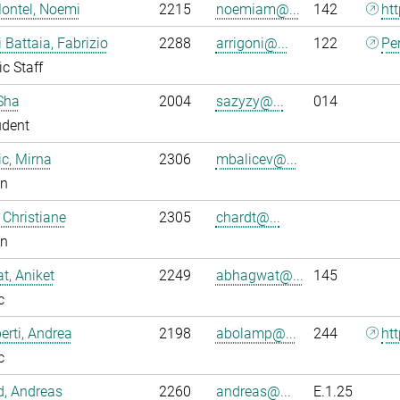
ontel, Noemi
2215
noemiam@...
142
ht
i Battaia, Fabrizio
2288
arrigoni@...
122
Pe
ic Staff
Sha
2004
sazyzy@...
014
udent
ic, Mirna
2306
mbalicev@...
an
 Christiane
2305
chardt@...
an
, Aniket
2249
abhagwat@...
145
c
rti, Andrea
2198
abolamp@...
244
ht
c
ld, Andreas
2260
andreas@...
E.1.25