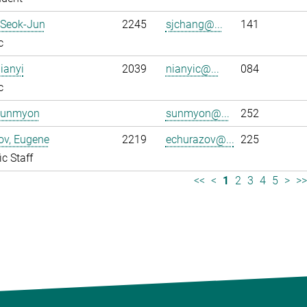
 Seok-Jun
2245
sjchang@...
141
c
ianyi
2039
nianyic@...
084
c
Sunmyon
sunmyon@...
252
ov, Eugene
2219
echurazov@...
225
ic Staff
<<
<
1
2
3
4
5
>
>