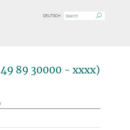
DEUTSCH
+49 89 30000 - xxxx)
s