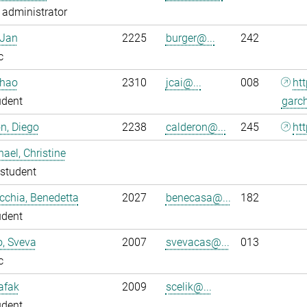
administrator
 Jan
2225
burger@...
242
c
nhao
2310
jcai@...
008
ht
udent
garc
n, Diego
2238
calderon@...
245
htt
ael, Christine
student
chia, Benedetta
2027
benecasa@...
182
udent
o, Sveva
2007
svevacas@...
013
c
Safak
2009
scelik@...
udent