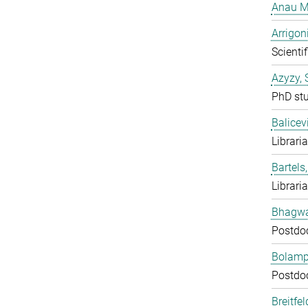
Anau M
Arrigon
Scientif
Azyzy, 
PhD st
Balicev
Librari
Bartels,
Librari
Bhagwat
Postdo
Bolampe
Postdo
Breitfe