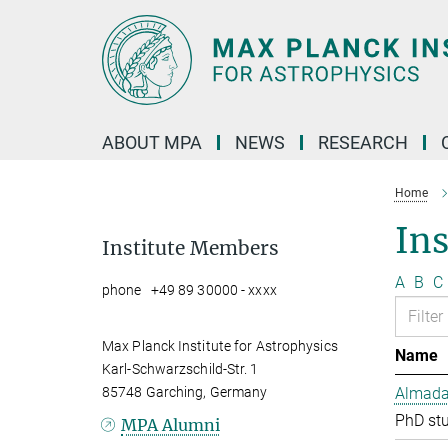
Main-
Content
ABOUT MPA
NEWS
RESEARCH
Home
In
Institute Members
A
B
C
phone +49 89 30000 - xxxx
Max Planck Institute for Astrophysics
Name
Karl-Schwarzschild-Str. 1
85748 Garching, Germany
Almada 
PhD st
MPA Alumni