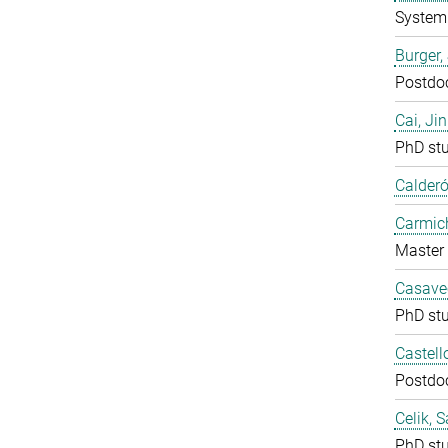
System 
Burger,
Postdo
Cai, Ji
PhD st
Calderó
Carmich
Master 
Casavec
PhD st
Castell
Postdo
Celik, 
PhD st