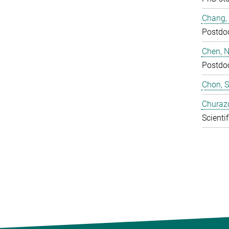
Chang,
Postdo
Chen, N
Postdo
Chon, 
Churaz
Scientif