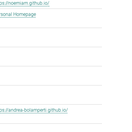
tps://noemiam.github.io/
rsonal Homepage
tps://andrea-bolamperti.github.io/