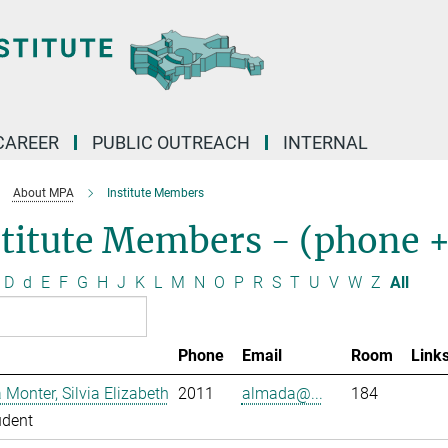
CAREER
PUBLIC OUTREACH
INTERNAL
About MPA
Institute Members
stitute Members - (phone 
D
d
E
F
G
H
J
K
L
M
N
O
P
R
S
T
U
V
W
Z
All
Phone
Email
Room
Link
Monter, Silvia Elizabeth
2011
almada@...
184
udent