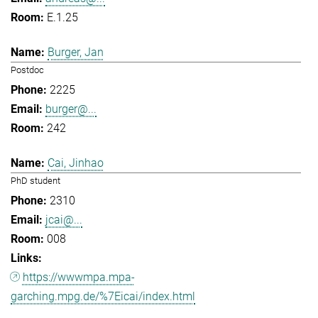
E.1.25
Burger, Jan
Postdoc
2225
burger@...
242
Cai, Jinhao
PhD student
2310
jcai@...
008
https://wwwmpa.mpa-
garching.mpg.de/%7Eicai/index.html