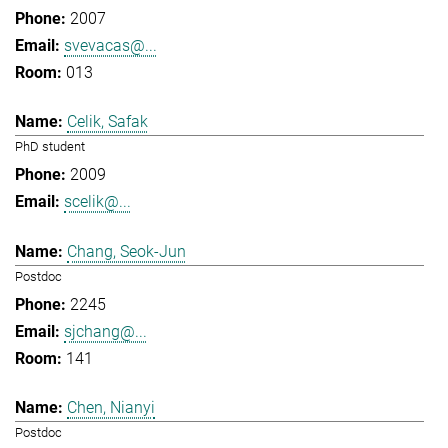
2007
svevacas@...
013
Celik, Safak
PhD student
2009
scelik@...
Chang, Seok-Jun
Postdoc
2245
sjchang@...
141
Chen, Nianyi
Postdoc