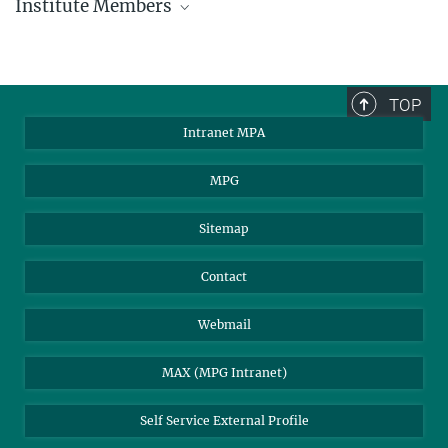
Institute Members
phone +49 89 30000 - xxxx
Max Planck Institute for Astrophysics
TOP
Karl-Schwarzschild-Str. 1
Intranet MPA
85748 Garching, Germany
MPA Alumni
MPG
Sitemap
Contact
Webmail
MAX (MPG Intranet)
Self Service External Profile