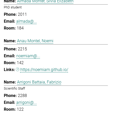
Almada Monter, Silvia Elizabeth
PhD student
2011
almada@...
184
Anau Montel, Noemi
2215
noemiam@...
142
https://noemiam.github.io/
Arrigoni Battaia, Fabrizio
Scientific Staff
2288
arrigoni@...
122