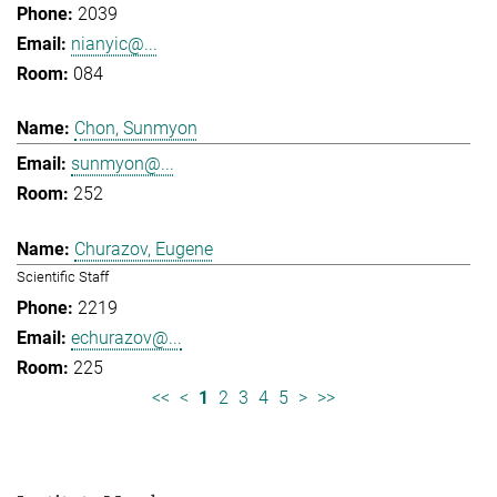
2039
nianyic@...
084
Chon, Sunmyon
sunmyon@...
252
Churazov, Eugene
Scientific Staff
2219
echurazov@...
225
<<
<
1
2
3
4
5
>
>>