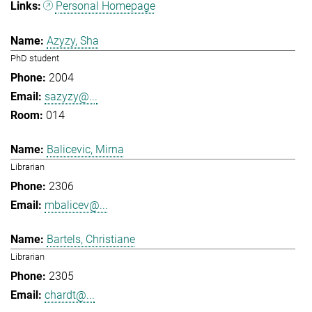
Personal Homepage
Azyzy, Sha
PhD student
2004
sazyzy@...
014
Balicevic, Mirna
Librarian
2306
mbalicev@...
Bartels, Christiane
Librarian
2305
chardt@...