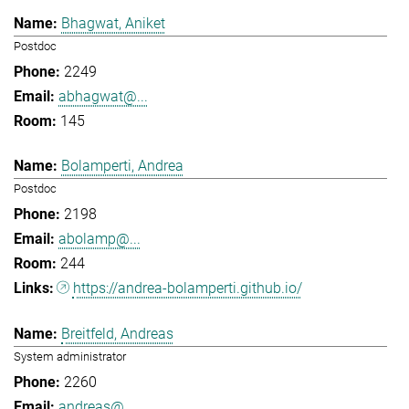
Bhagwat, Aniket
Postdoc
2249
abhagwat@...
145
Bolamperti, Andrea
Postdoc
2198
abolamp@...
244
https://andrea-bolamperti.github.io/
Breitfeld, Andreas
System administrator
2260
andreas@...