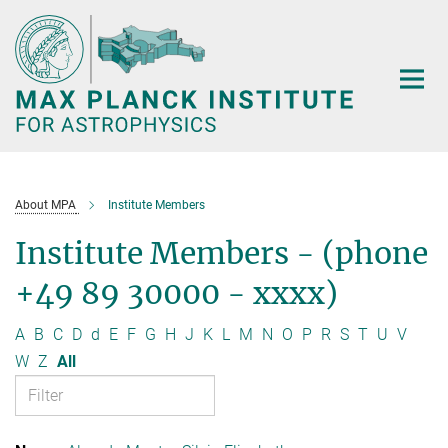
Main-
Content
About MPA
Institute Members
Institute Members - (phone
+49 89 30000 - xxxx)
A
B
C
D
d
E
F
G
H
J
K
L
M
N
O
P
R
S
T
U
V
W
Z
All