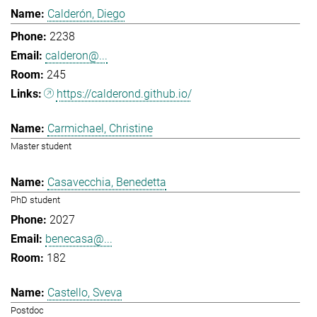
Calderón, Diego
2238
calderon@...
245
https://calderond.github.io/
Carmichael, Christine
Master student
Casavecchia, Benedetta
PhD student
2027
benecasa@...
182
Castello, Sveva
Postdoc