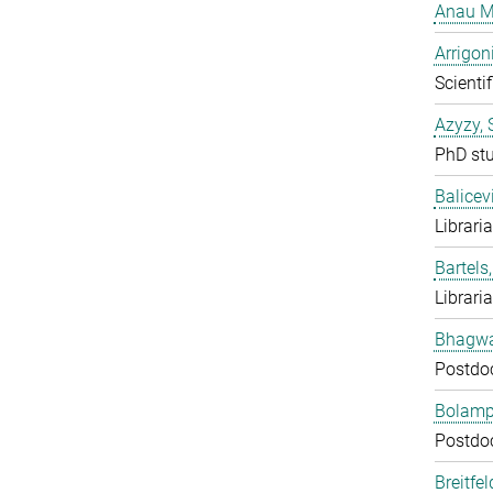
Anau M
Arrigon
Scientif
Azyzy, 
PhD st
Balicev
Librari
Bartels,
Librari
Bhagwat
Postdo
Bolampe
Postdo
Breitfe