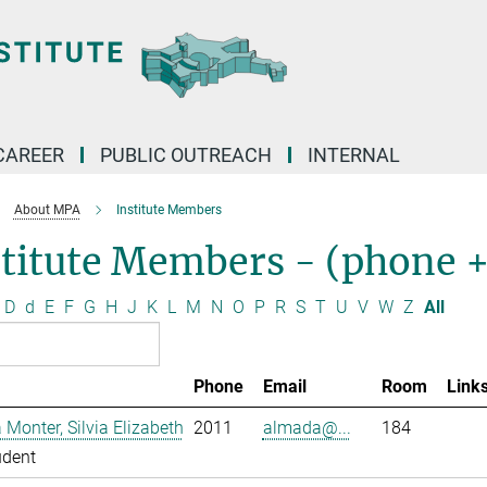
CAREER
PUBLIC OUTREACH
INTERNAL
About MPA
Institute Members
stitute Members - (phone 
D
d
E
F
G
H
J
K
L
M
N
O
P
R
S
T
U
V
W
Z
All
Phone
Email
Room
Link
Monter, Silvia Elizabeth
2011
almada@...
184
udent