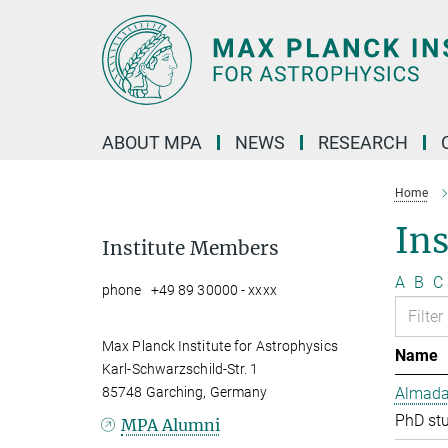
Main-
Content
ABOUT MPA
NEWS
RESEARCH
Home
In
Institute Members
A
B
C
phone +49 89 30000 - xxxx
Max Planck Institute for Astrophysics
Name
Karl-Schwarzschild-Str. 1
85748 Garching, Germany
Almada 
PhD st
MPA Alumni