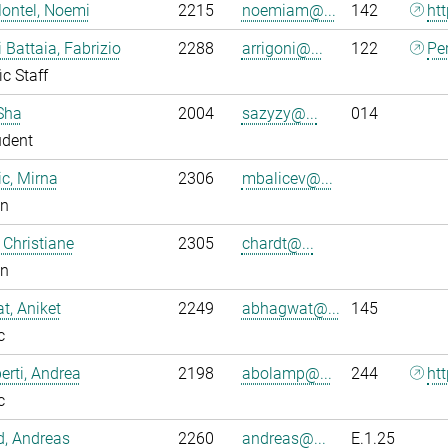
ontel, Noemi
2215
noemiam@...
142
ht
i Battaia, Fabrizio
2288
arrigoni@...
122
Pe
ic Staff
Sha
2004
sazyzy@...
014
udent
ic, Mirna
2306
mbalicev@...
an
 Christiane
2305
chardt@...
an
, Aniket
2249
abhagwat@...
145
c
rti, Andrea
2198
abolamp@...
244
ht
c
ld, Andreas
2260
andreas@...
E.1.25