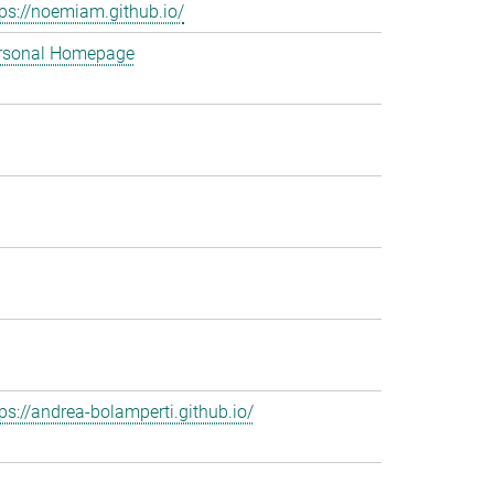
tps://noemiam.github.io/
rsonal Homepage
tps://andrea-bolamperti.github.io/