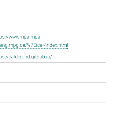
tps://wwwmpa.mpa-
hing.mpg.de/%7Eicai/index.html
ps://calderond.github.io/