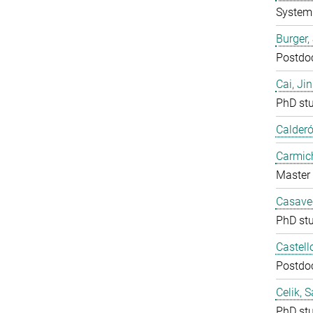
System 
Burger,
Postdo
Cai, Ji
PhD st
Calderó
Carmich
Master 
Casavec
PhD st
Castell
Postdo
Celik, 
PhD st