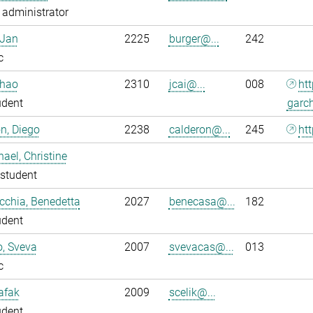
administrator
 Jan
2225
burger@...
242
c
nhao
2310
jcai@...
008
ht
udent
garc
n, Diego
2238
calderon@...
245
htt
ael, Christine
student
chia, Benedetta
2027
benecasa@...
182
udent
o, Sveva
2007
svevacas@...
013
c
Safak
2009
scelik@...
udent