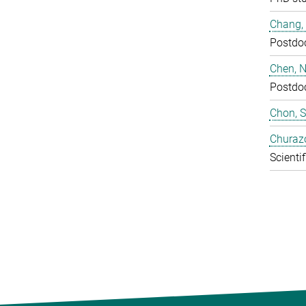
Chang,
Postdo
Chen, N
Postdo
Chon, 
Churaz
Scientif