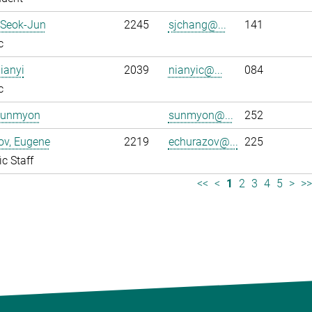
 Seok-Jun
2245
sjchang@...
141
c
ianyi
2039
nianyic@...
084
c
Sunmyon
sunmyon@...
252
ov, Eugene
2219
echurazov@...
225
ic Staff
<<
<
1
2
3
4
5
>
>