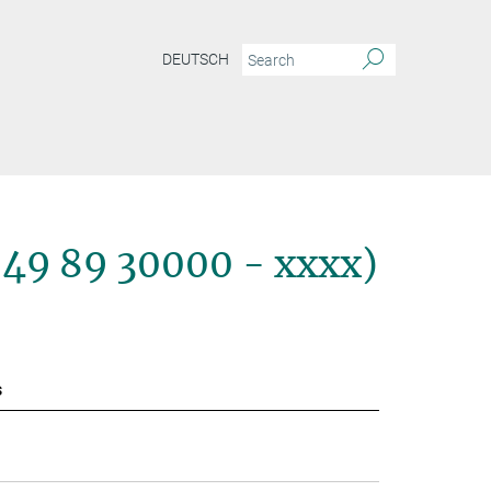
DEUTSCH
+49 89 30000 - xxxx)
s