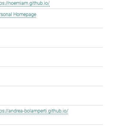
tps://noemiam.github.io/
rsonal Homepage
tps://andrea-bolamperti.github.io/