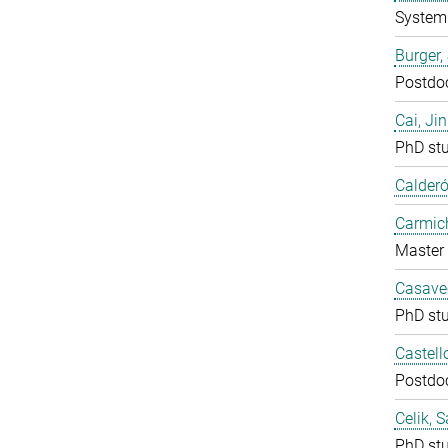
System 
Burger,
Postdo
Cai, Ji
PhD st
Calderó
Carmich
Master 
Casavec
PhD st
Castell
Postdo
Celik, 
PhD st