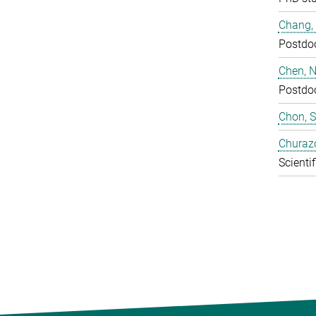
Chang,
Postdo
Chen, N
Postdo
Chon, 
Churaz
Scientif