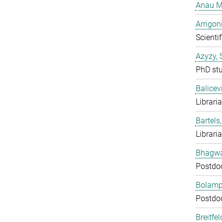
Anau M
Arrigon
Scientif
Azyzy, 
PhD st
Balicev
Librari
Bartels,
Librari
Bhagwat
Postdo
Bolampe
Postdo
Breitfe