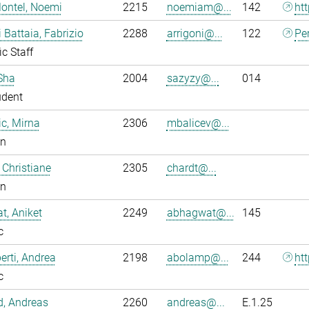
ontel, Noemi
2215
noemiam@...
142
ht
i Battaia, Fabrizio
2288
arrigoni@...
122
Pe
ic Staff
Sha
2004
sazyzy@...
014
udent
ic, Mirna
2306
mbalicev@...
an
 Christiane
2305
chardt@...
an
, Aniket
2249
abhagwat@...
145
c
rti, Andrea
2198
abolamp@...
244
ht
c
ld, Andreas
2260
andreas@...
E.1.25