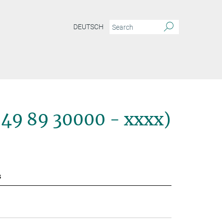
DEUTSCH
+49 89 30000 - xxxx)
s