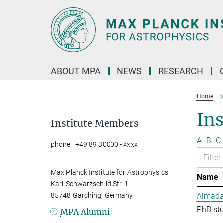
Main-
Content
ABOUT MPA
NEWS
RESEARCH
Home
In
Institute Members
A
B
C
phone +49 89 30000 - xxxx
Max Planck Institute for Astrophysics
Name
Karl-Schwarzschild-Str. 1
85748 Garching, Germany
Almada 
PhD st
MPA Alumni