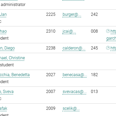
administrator
 Jan
2225
burger@...
242
c
nhao
2310
jcai@...
008
ht
udent
garc
n, Diego
2238
calderon@...
245
htt
ael, Christine
student
chia, Benedetta
2027
benecasa@...
182
udent
o, Sveva
2007
svevacas@...
013
c
Safak
2009
scelik@...
udent