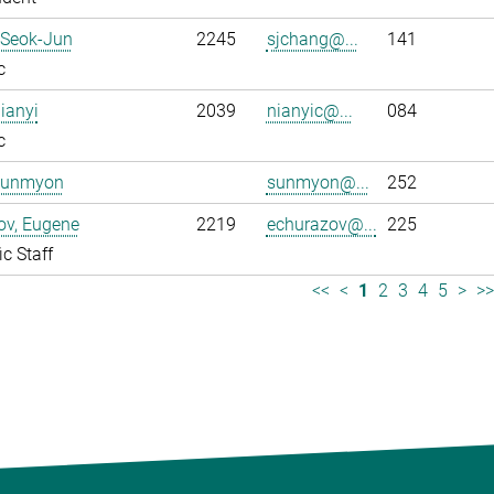
 Seok-Jun
2245
sjchang@...
141
c
ianyi
2039
nianyic@...
084
c
Sunmyon
sunmyon@...
252
ov, Eugene
2219
echurazov@...
225
ic Staff
<<
<
1
2
3
4
5
>
>