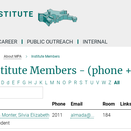
CAREER
PUBLIC OUTREACH
INTERNAL
About MPA
Institute Members
stitute Members - (phone 
D
d
E
F
G
H
J
K
L
M
N
O
P
R
S
T
U
V
W
Z
All
Phone
Email
Room
Link
Monter, Silvia Elizabeth
2011
almada@...
184
udent