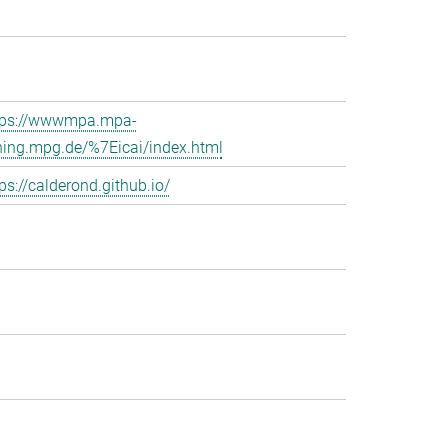
tps://wwwmpa.mpa-
hing.mpg.de/%7Eicai/index.html
ps://calderond.github.io/