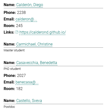
Calderón, Diego
2238
calderon@...
245
https://calderond.github.io/
Carmichael, Christine
Master student
Casavecchia, Benedetta
PhD student
2027
benecasa@...
182
Castello, Sveva
Postdoc