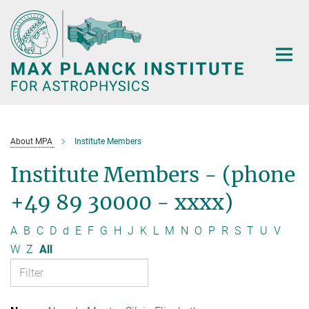
Main-
Content
About MPA
Institute Members
Institute Members - (phone
+49 89 30000 - xxxx)
A
B
C
D
d
E
F
G
H
J
K
L
M
N
O
P
R
S
T
U
V
W
Z
All