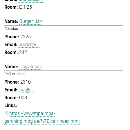
E.1.25
Burger, Jan
Postdoc
2225
burger@...
242
Cai, Jinhao
PhD student
2310
jcai@...
008
https://wwwmpa.mpa-
garching.mpg.de/%7Eicai/index.html