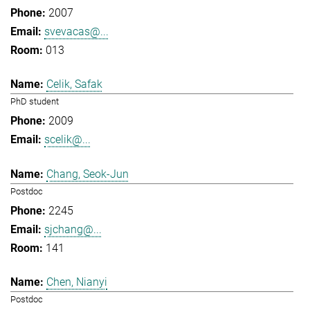
2007
svevacas@...
013
Celik, Safak
PhD student
2009
scelik@...
Chang, Seok-Jun
Postdoc
2245
sjchang@...
141
Chen, Nianyi
Postdoc