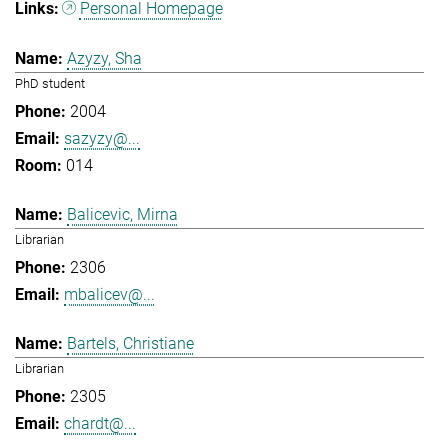
Personal Homepage
Azyzy, Sha
PhD student
2004
sazyzy@...
014
Balicevic, Mirna
Librarian
2306
mbalicev@...
Bartels, Christiane
Librarian
2305
chardt@...