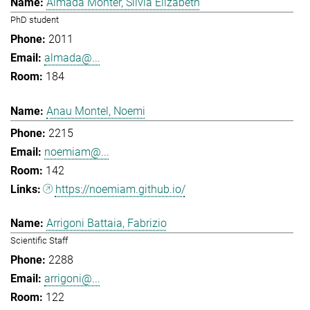
Almada Monter, Silvia Elizabeth
PhD student
2011
almada@...
184
Anau Montel, Noemi
2215
noemiam@...
142
https://noemiam.github.io/
Arrigoni Battaia, Fabrizio
Scientific Staff
2288
arrigoni@...
122