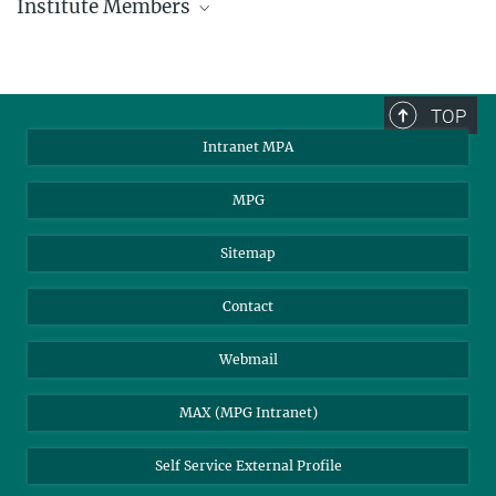
Institute Members
phone +49 89 30000 - xxxx
Max Planck Institute for Astrophysics
TOP
Karl-Schwarzschild-Str. 1
Intranet MPA
85748 Garching, Germany
MPA Alumni
MPG
Sitemap
Contact
Webmail
MAX (MPG Intranet)
Self Service External Profile