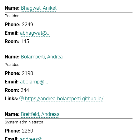
Bhagwat, Aniket
Postdoc
2249
abhagwat@...
145
Bolamperti, Andrea
Postdoc
2198
abolamp@...
244
https://andrea-bolamperti.github.io/
Breitfeld, Andreas
System administrator
2260
andreas@...