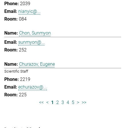
2039
nianyic@...
084
Chon, Sunmyon
sunmyon@...
252
Churazov, Eugene
Scientific Staff
2219
echurazov@...
225
<<
<
1
2
3
4
5
>
>>