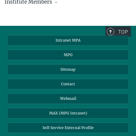
Institute Members
phone +49 89 30000 - xxxx
Max Planck Institute for Astrophysics
TOP
Karl-Schwarzschild-Str. 1
Intranet MPA
85748 Garching, Germany
MPA Alumni
MPG
Sitemap
Contact
Webmail
MAX (MPG Intranet)
Self Service External Profile