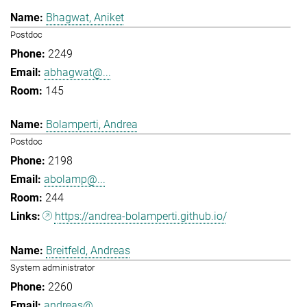
Bhagwat, Aniket
Postdoc
2249
abhagwat@...
145
Bolamperti, Andrea
Postdoc
2198
abolamp@...
244
https://andrea-bolamperti.github.io/
Breitfeld, Andreas
System administrator
2260
andreas@...