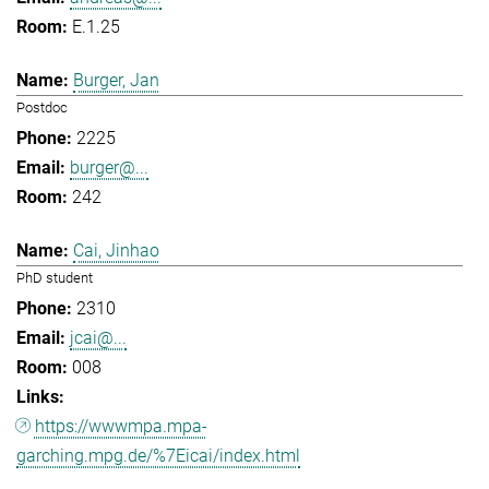
E.1.25
Burger, Jan
Postdoc
2225
burger@...
242
Cai, Jinhao
PhD student
2310
jcai@...
008
https://wwwmpa.mpa-
garching.mpg.de/%7Eicai/index.html