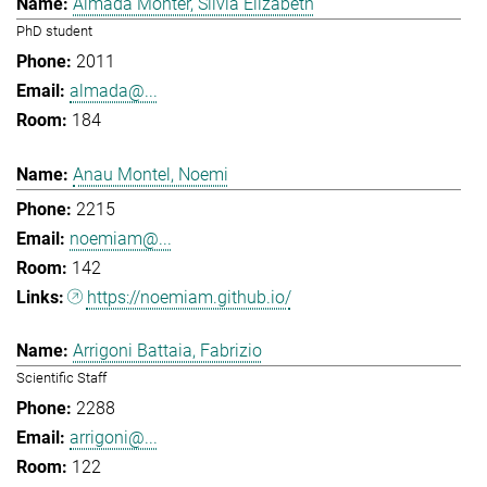
Almada Monter, Silvia Elizabeth
PhD student
2011
almada@...
184
Anau Montel, Noemi
2215
noemiam@...
142
https://noemiam.github.io/
Arrigoni Battaia, Fabrizio
Scientific Staff
2288
arrigoni@...
122