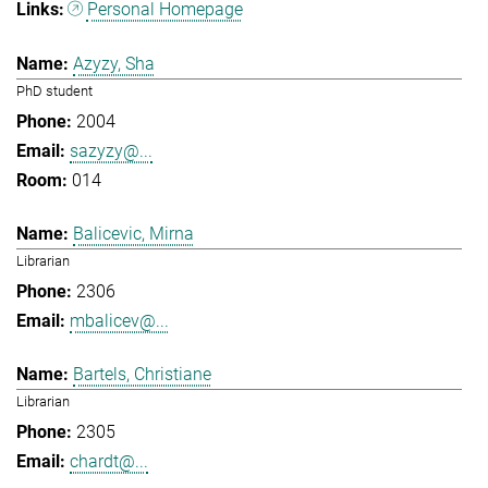
Personal Homepage
Azyzy, Sha
PhD student
2004
sazyzy@...
014
Balicevic, Mirna
Librarian
2306
mbalicev@...
Bartels, Christiane
Librarian
2305
chardt@...