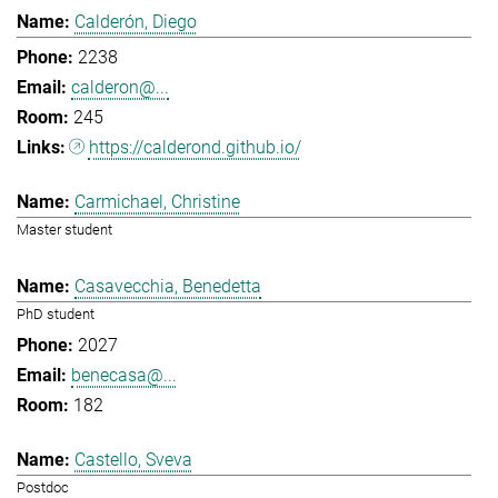
Calderón, Diego
2238
calderon@...
245
https://calderond.github.io/
Carmichael, Christine
Master student
Casavecchia, Benedetta
PhD student
2027
benecasa@...
182
Castello, Sveva
Postdoc