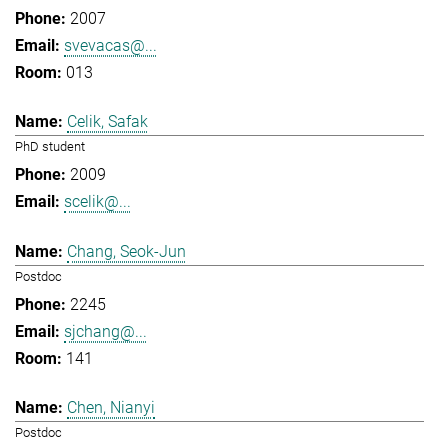
2007
svevacas@...
013
Celik, Safak
PhD student
2009
scelik@...
Chang, Seok-Jun
Postdoc
2245
sjchang@...
141
Chen, Nianyi
Postdoc