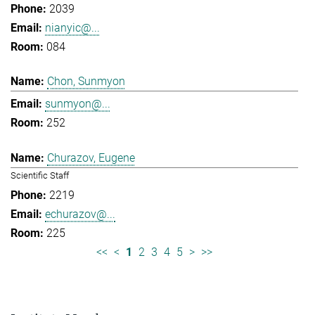
2039
nianyic@...
084
Chon, Sunmyon
sunmyon@...
252
Churazov, Eugene
Scientific Staff
2219
echurazov@...
225
<<
<
1
2
3
4
5
>
>>