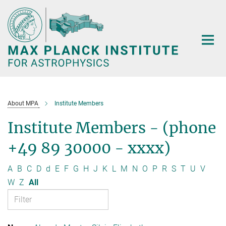
Main-
Content
About MPA
Institute Members
Institute Members - (phone
+49 89 30000 - xxxx)
A
B
C
D
d
E
F
G
H
J
K
L
M
N
O
P
R
S
T
U
V
W
Z
All