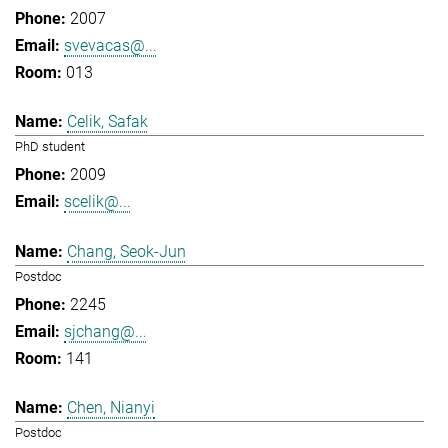
2007
svevacas@...
013
Celik, Safak
PhD student
2009
scelik@...
Chang, Seok-Jun
Postdoc
2245
sjchang@...
141
Chen, Nianyi
Postdoc