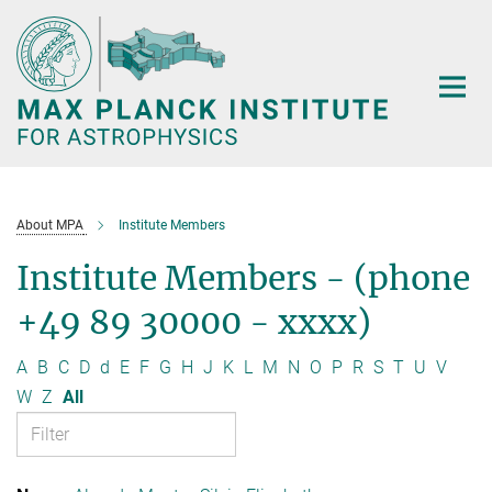
Main-
Content
About MPA
Institute Members
Institute Members - (phone
+49 89 30000 - xxxx)
A
B
C
D
d
E
F
G
H
J
K
L
M
N
O
P
R
S
T
U
V
W
Z
All