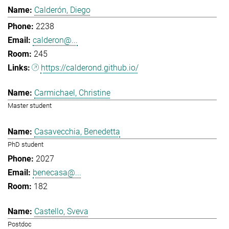
Calderón, Diego
2238
calderon@...
245
https://calderond.github.io/
Carmichael, Christine
Master student
Casavecchia, Benedetta
PhD student
2027
benecasa@...
182
Castello, Sveva
Postdoc