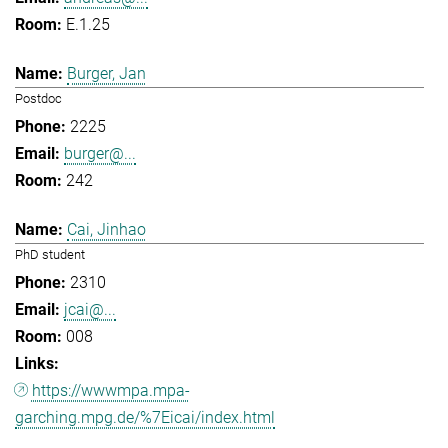
E.1.25
Burger, Jan
Postdoc
2225
burger@...
242
Cai, Jinhao
PhD student
2310
jcai@...
008
https://wwwmpa.mpa-
garching.mpg.de/%7Eicai/index.html