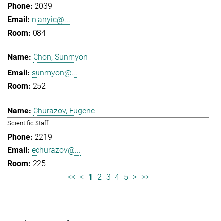
2039
nianyic@...
084
Chon, Sunmyon
sunmyon@...
252
Churazov, Eugene
Scientific Staff
2219
echurazov@...
225
<<
<
1
2
3
4
5
>
>>