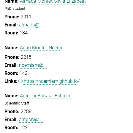
Almada Monter, Silvia Elizabeth
PhD student
2011
almada@...
184
Anau Montel, Noemi
2215
noemiam@...
142
https://noemiam.github.io/
Arrigoni Battaia, Fabrizio
Scientific Staff
2288
arrigoni@...
122