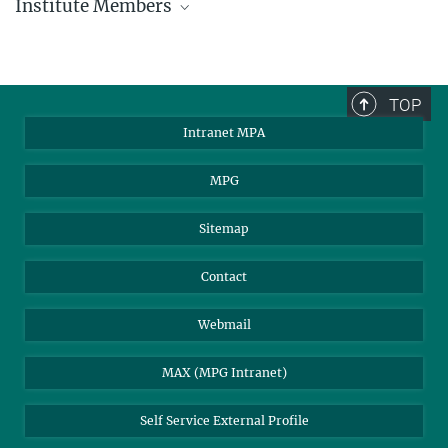
Institute Members
phone +49 89 30000 - xxxx
Max Planck Institute for Astrophysics
TOP
Karl-Schwarzschild-Str. 1
Intranet MPA
85748 Garching, Germany
MPA Alumni
MPG
Sitemap
Contact
Webmail
MAX (MPG Intranet)
Self Service External Profile