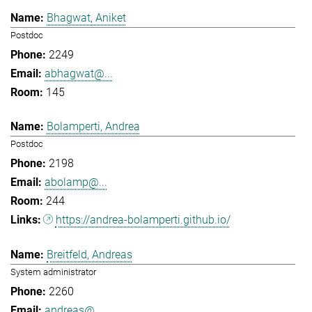
Bhagwat, Aniket
Postdoc
2249
abhagwat@...
145
Bolamperti, Andrea
Postdoc
2198
abolamp@...
244
https://andrea-bolamperti.github.io/
Breitfeld, Andreas
System administrator
2260
andreas@...