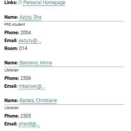
Personal Homepage
Azyzy, Sha
PhD student
2004
sazyzy@...
014
Balicevic, Mirna
Librarian
2306
mbalicev@...
Bartels, Christiane
Librarian
2305
chardt@...