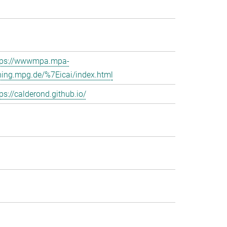
tps://wwwmpa.mpa-
hing.mpg.de/%7Eicai/index.html
ps://calderond.github.io/