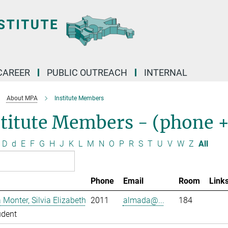
CAREER
PUBLIC OUTREACH
INTERNAL
About MPA
Institute Members
stitute Members - (phone 
D
d
E
F
G
H
J
K
L
M
N
O
P
R
S
T
U
V
W
Z
All
Phone
Email
Room
Link
Monter, Silvia Elizabeth
2011
almada@...
184
udent