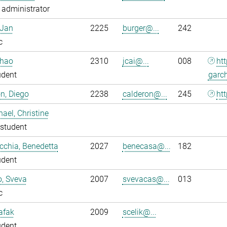
administrator
 Jan
2225
burger@...
242
c
nhao
2310
jcai@...
008
ht
udent
garc
n, Diego
2238
calderon@...
245
htt
ael, Christine
student
chia, Benedetta
2027
benecasa@...
182
udent
o, Sveva
2007
svevacas@...
013
c
Safak
2009
scelik@...
udent