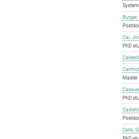
System 
Burger,
Postdo
Cai, Ji
PhD st
Calderó
Carmich
Master 
Casavec
PhD st
Castell
Postdo
Celik, 
PhD st