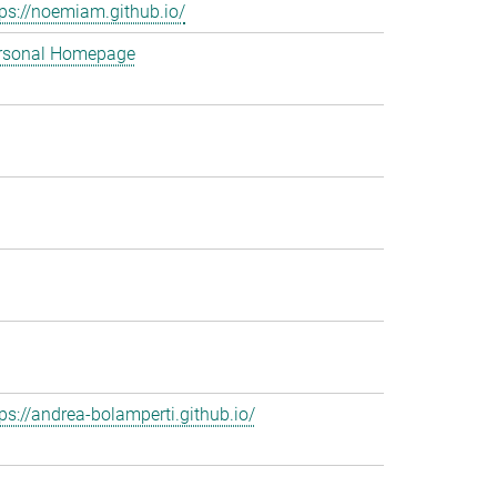
tps://noemiam.github.io/
rsonal Homepage
tps://andrea-bolamperti.github.io/