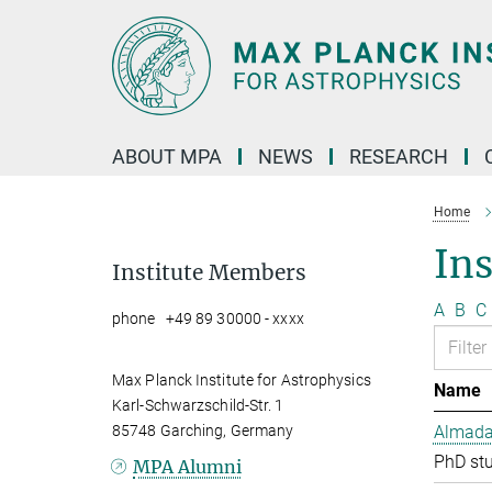
Main-
Content
ABOUT MPA
NEWS
RESEARCH
Home
In
Institute Members
A
B
C
phone +49 89 30000 - xxxx
Max Planck Institute for Astrophysics
Name
Karl-Schwarzschild-Str. 1
85748 Garching, Germany
Almada 
PhD st
MPA Alumni