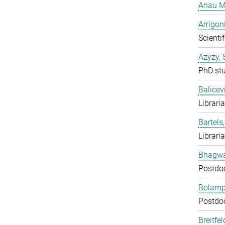
Anau M
Arrigon
Scientif
Azyzy, 
PhD st
Balicev
Librari
Bartels,
Librari
Bhagwat
Postdo
Bolampe
Postdo
Breitfe