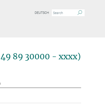
DEUTSCH
+49 89 30000 - xxxx)
s