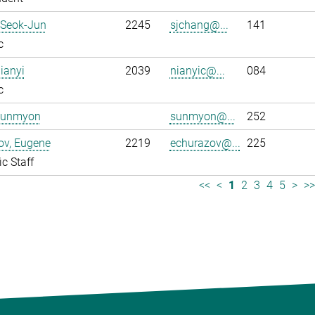
 Seok-Jun
2245
sjchang@...
141
c
ianyi
2039
nianyic@...
084
c
Sunmyon
sunmyon@...
252
ov, Eugene
2219
echurazov@...
225
ic Staff
<<
<
1
2
3
4
5
>
>