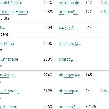
ontel, Noemi
2215
noemiam@...
142
ht
i Battaia, Fabrizio
2288
arrigoni@...
122
Pe
ic Staff
Sha
2004
sazyzy@...
014
udent
ic, Mirna
2306
mbalicev@...
an
 Christiane
2305
chardt@...
an
, Aniket
2249
abhagwat@...
145
c
rti, Andrea
2198
abolamp@...
244
ht
c
ld, Andreas
2260
andreas@...
E.1.25