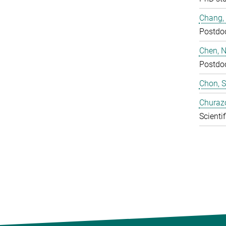
Chang,
Postdo
Chen, N
Postdo
Chon, 
Churaz
Scientif