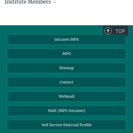
Institute Members
phone +49 89 30000 - xxxx
Max Planck Institute for Astrophysics
TOP
Karl-Schwarzschild-Str. 1
Intranet MPA
85748 Garching, Germany
MPA Alumni
MPG
Sitemap
Contact
Webmail
MAX (MPG Intranet)
Self Service External Profile