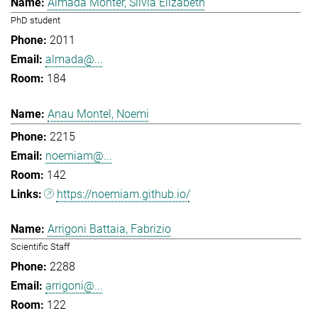
Almada Monter, Silvia Elizabeth
PhD student
2011
almada@...
184
Anau Montel, Noemi
2215
noemiam@...
142
https://noemiam.github.io/
Arrigoni Battaia, Fabrizio
Scientific Staff
2288
arrigoni@...
122