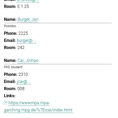
E.1.25
Burger, Jan
Postdoc
2225
burger@...
242
Cai, Jinhao
PhD student
2310
jcai@...
008
https://wwwmpa.mpa-
garching.mpg.de/%7Eicai/index.html