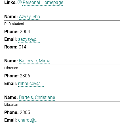
Personal Homepage
Azyzy, Sha
PhD student
2004
sazyzy@...
014
Balicevic, Mirna
Librarian
2306
mbalicev@...
Bartels, Christiane
Librarian
2305
chardt@...