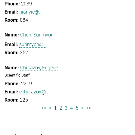
2039
nianyic@...
084
Chon, Sunmyon
sunmyon@...
252
Churazov, Eugene
Scientific Staff
2219
echurazov@...
225
<<
<
1
2
3
4
5
>
>>