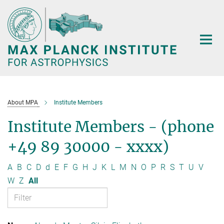
Main-
Content
About MPA
Institute Members
Institute Members - (phone
+49 89 30000 - xxxx)
A
B
C
D
d
E
F
G
H
J
K
L
M
N
O
P
R
S
T
U
V
W
Z
All