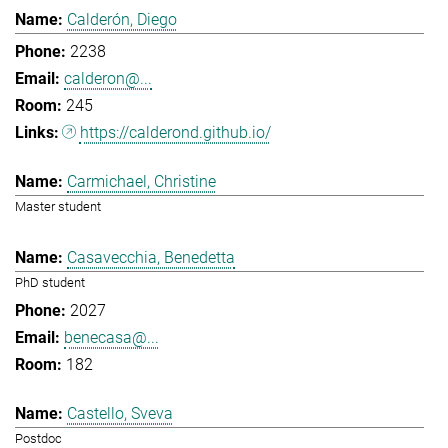
Calderón, Diego
2238
calderon@...
245
https://calderond.github.io/
Carmichael, Christine
Master student
Casavecchia, Benedetta
PhD student
2027
benecasa@...
182
Castello, Sveva
Postdoc