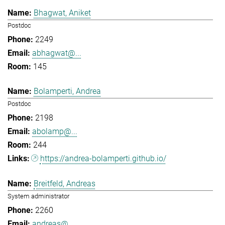
Bhagwat, Aniket
Postdoc
2249
abhagwat@...
145
Bolamperti, Andrea
Postdoc
2198
abolamp@...
244
https://andrea-bolamperti.github.io/
Breitfeld, Andreas
System administrator
2260
andreas@...