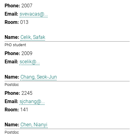
2007
svevacas@...
013
Celik, Safak
PhD student
2009
scelik@...
Chang, Seok-Jun
Postdoc
2245
sjchang@...
141
Chen, Nianyi
Postdoc