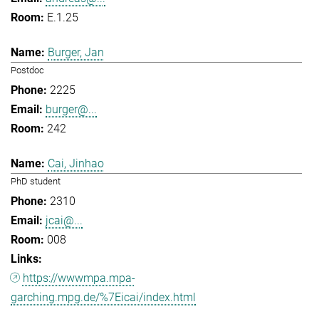
E.1.25
Burger, Jan
Postdoc
2225
burger@...
242
Cai, Jinhao
PhD student
2310
jcai@...
008
https://wwwmpa.mpa-
garching.mpg.de/%7Eicai/index.html