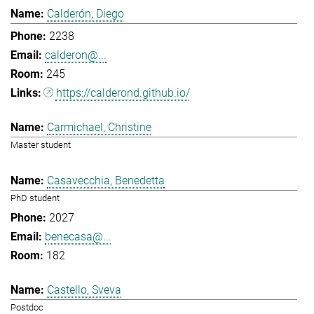
Calderón, Diego
2238
calderon@...
245
https://calderond.github.io/
Carmichael, Christine
Master student
Casavecchia, Benedetta
PhD student
2027
benecasa@...
182
Castello, Sveva
Postdoc