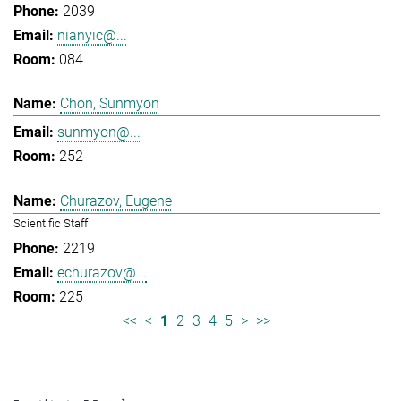
2039
nianyic@...
084
Chon, Sunmyon
sunmyon@...
252
Churazov, Eugene
Scientific Staff
2219
echurazov@...
225
<<
<
1
2
3
4
5
>
>>