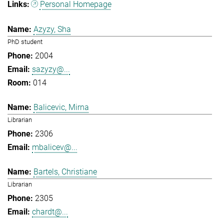
Personal Homepage
Azyzy, Sha
PhD student
2004
sazyzy@...
014
Balicevic, Mirna
Librarian
2306
mbalicev@...
Bartels, Christiane
Librarian
2305
chardt@...