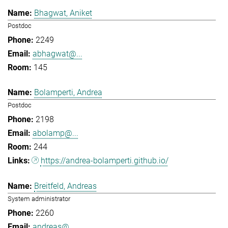
Bhagwat, Aniket
Postdoc
2249
abhagwat@...
145
Bolamperti, Andrea
Postdoc
2198
abolamp@...
244
https://andrea-bolamperti.github.io/
Breitfeld, Andreas
System administrator
2260
andreas@...