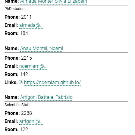
Almada Monter, Silvia Elizabeth
PhD student
2011
almada@...
184
Anau Montel, Noemi
2215
noemiam@...
142
https://noemiam.github.io/
Arrigoni Battaia, Fabrizio
Scientific Staff
2288
arrigoni@...
122