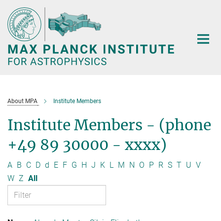
Main-
Content
About MPA
Institute Members
Institute Members - (phone
+49 89 30000 - xxxx)
A
B
C
D
d
E
F
G
H
J
K
L
M
N
O
P
R
S
T
U
V
W
Z
All