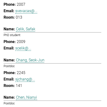
2007
svevacas@...
013
Celik, Safak
PhD student
2009
scelik@...
Chang, Seok-Jun
Postdoc
2245
sjchang@...
141
Chen, Nianyi
Postdoc