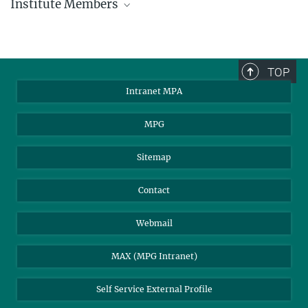
Institute Members
phone +49 89 30000 - xxxx
Max Planck Institute for Astrophysics
TOP
Karl-Schwarzschild-Str. 1
Intranet MPA
85748 Garching, Germany
MPA Alumni
MPG
Sitemap
Contact
Webmail
MAX (MPG Intranet)
Self Service External Profile