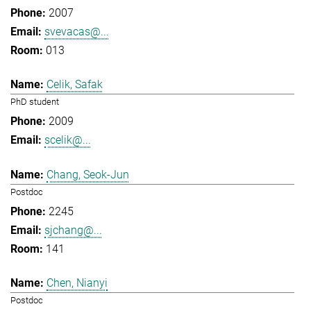
2007
svevacas@...
013
Celik, Safak
PhD student
2009
scelik@...
Chang, Seok-Jun
Postdoc
2245
sjchang@...
141
Chen, Nianyi
Postdoc