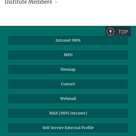
Institute Members
phone +49 89 30000 - xxxx
Max Planck Institute for Astrophysics
TOP
Karl-Schwarzschild-Str. 1
Intranet MPA
85748 Garching, Germany
MPA Alumni
MPG
Sitemap
Contact
Webmail
MAX (MPG Intranet)
Self Service External Profile