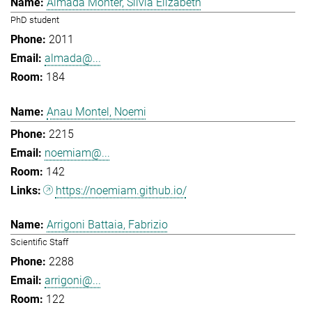
Almada Monter, Silvia Elizabeth
PhD student
2011
almada@...
184
Anau Montel, Noemi
2215
noemiam@...
142
https://noemiam.github.io/
Arrigoni Battaia, Fabrizio
Scientific Staff
2288
arrigoni@...
122