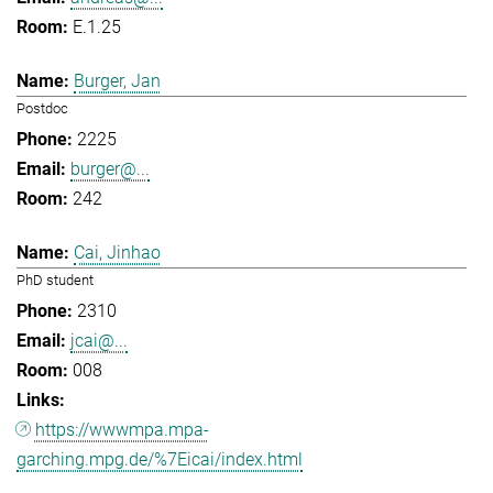
E.1.25
Burger, Jan
Postdoc
2225
burger@...
242
Cai, Jinhao
PhD student
2310
jcai@...
008
https://wwwmpa.mpa-
garching.mpg.de/%7Eicai/index.html