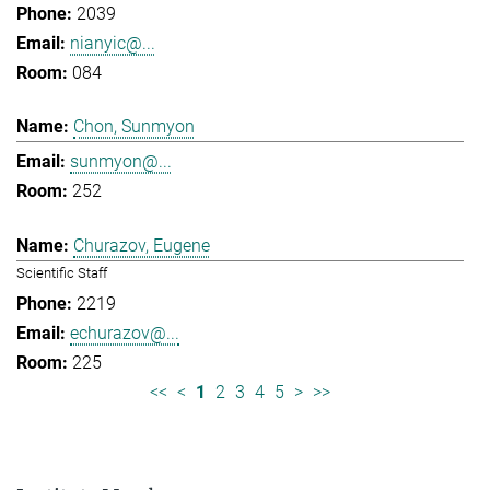
2039
nianyic@...
084
Chon, Sunmyon
sunmyon@...
252
Churazov, Eugene
Scientific Staff
2219
echurazov@...
225
<<
<
1
2
3
4
5
>
>>