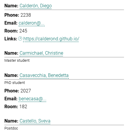
Calderón, Diego
2238
calderon@...
245
https://calderond.github.io/
Carmichael, Christine
Master student
Casavecchia, Benedetta
PhD student
2027
benecasa@...
182
Castello, Sveva
Postdoc