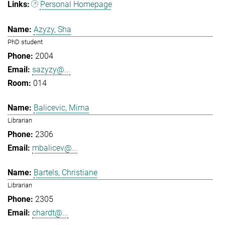
Personal Homepage
Azyzy, Sha
PhD student
2004
sazyzy@...
014
Balicevic, Mirna
Librarian
2306
mbalicev@...
Bartels, Christiane
Librarian
2305
chardt@...