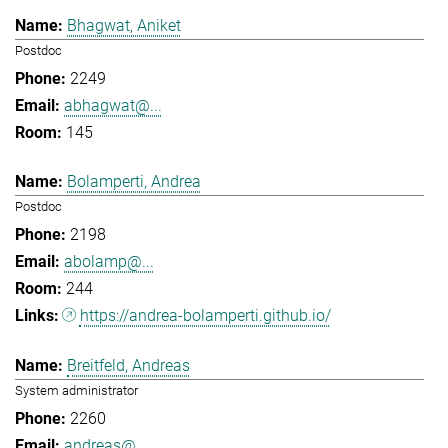
Bhagwat, Aniket
Postdoc
2249
abhagwat@...
145
Bolamperti, Andrea
Postdoc
2198
abolamp@...
244
https://andrea-bolamperti.github.io/
Breitfeld, Andreas
System administrator
2260
andreas@...