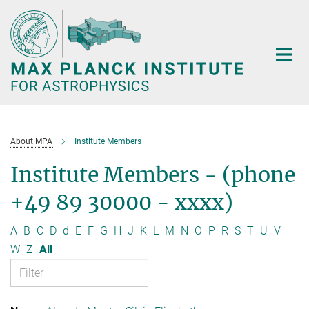
Main-
Content
About MPA
Institute Members
Institute Members - (phone
+49 89 30000 - xxxx)
A
B
C
D
d
E
F
G
H
J
K
L
M
N
O
P
R
S
T
U
V
W
Z
All