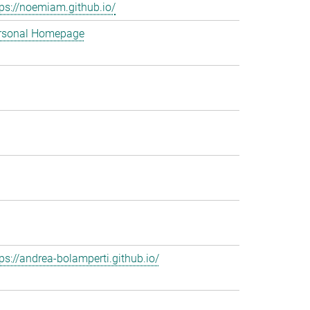
tps://noemiam.github.io/
rsonal Homepage
tps://andrea-bolamperti.github.io/