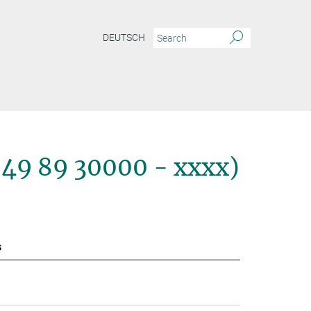
DEUTSCH
+49 89 30000 - xxxx)
s