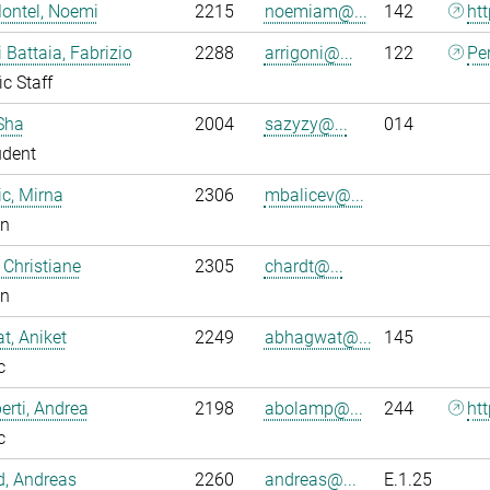
ontel, Noemi
2215
noemiam@...
142
ht
i Battaia, Fabrizio
2288
arrigoni@...
122
Pe
ic Staff
Sha
2004
sazyzy@...
014
udent
ic, Mirna
2306
mbalicev@...
an
 Christiane
2305
chardt@...
an
, Aniket
2249
abhagwat@...
145
c
rti, Andrea
2198
abolamp@...
244
ht
c
ld, Andreas
2260
andreas@...
E.1.25