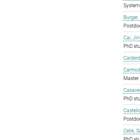
System 
Burger,
Postdo
Cai, Ji
PhD st
Calderó
Carmich
Master 
Casavec
PhD st
Castell
Postdo
Celik, 
PhD st