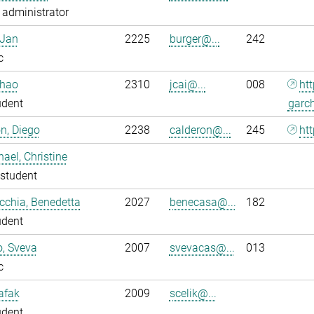
administrator
 Jan
2225
burger@...
242
c
nhao
2310
jcai@...
008
ht
udent
garc
n, Diego
2238
calderon@...
245
htt
ael, Christine
student
chia, Benedetta
2027
benecasa@...
182
udent
o, Sveva
2007
svevacas@...
013
c
Safak
2009
scelik@...
udent