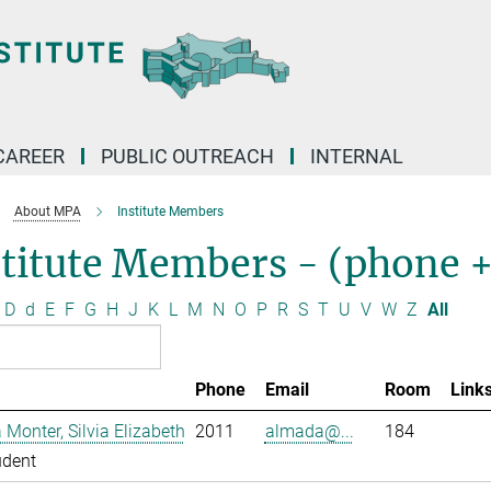
CAREER
PUBLIC OUTREACH
INTERNAL
About MPA
Institute Members
stitute Members - (phone 
D
d
E
F
G
H
J
K
L
M
N
O
P
R
S
T
U
V
W
Z
All
Phone
Email
Room
Link
Monter, Silvia Elizabeth
2011
almada@...
184
udent