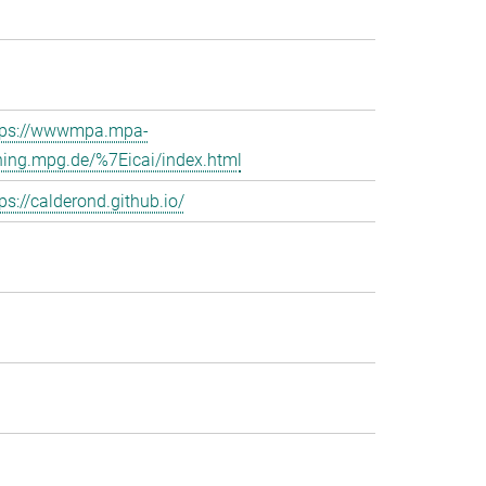
tps://wwwmpa.mpa-
hing.mpg.de/%7Eicai/index.html
ps://calderond.github.io/