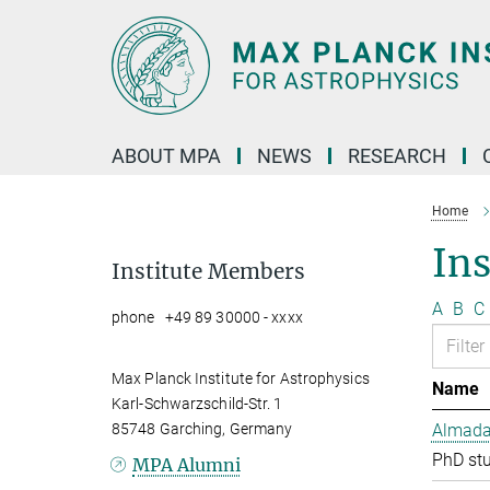
Main-
Content
ABOUT MPA
NEWS
RESEARCH
Home
In
Institute Members
A
B
C
phone +49 89 30000 - xxxx
Max Planck Institute for Astrophysics
Name
Karl-Schwarzschild-Str. 1
85748 Garching, Germany
Almada 
PhD st
MPA Alumni