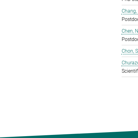
Chang,
Postdo
Chen, N
Postdo
Chon, 
Churaz
Scientif