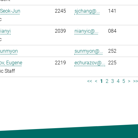
 Seok-Jun
2245
sjchang@...
141
c
ianyi
2039
nianyic@...
084
c
Sunmyon
sunmyon@...
252
ov, Eugene
2219
echurazov@...
225
ic Staff
<<
<
1
2
3
4
5
>
>