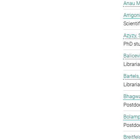
Anau M
Arrigon
Scientif
Azyzy, 
PhD st
Balicev
Librari
Bartels,
Librari
Bhagwat
Postdo
Bolampe
Postdo
Breitfe