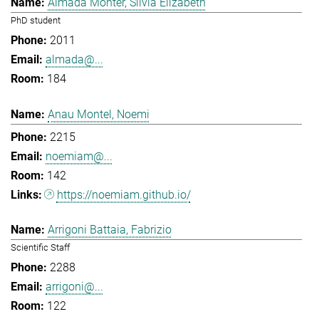
Almada Monter, Silvia Elizabeth
PhD student
2011
almada@...
184
Anau Montel, Noemi
2215
noemiam@...
142
https://noemiam.github.io/
Arrigoni Battaia, Fabrizio
Scientific Staff
2288
arrigoni@...
122