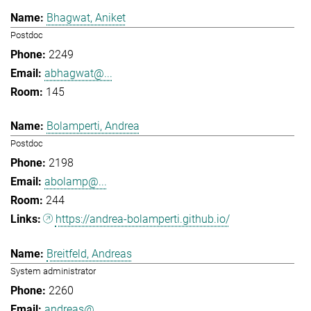
Bhagwat, Aniket
Postdoc
2249
abhagwat@...
145
Bolamperti, Andrea
Postdoc
2198
abolamp@...
244
https://andrea-bolamperti.github.io/
Breitfeld, Andreas
System administrator
2260
andreas@...