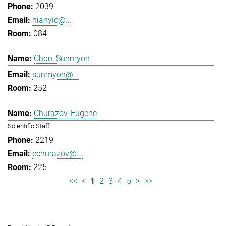
2039
nianyic@...
084
Chon, Sunmyon
sunmyon@...
252
Churazov, Eugene
Scientific Staff
2219
echurazov@...
225
<<
<
1
2
3
4
5
>
>>