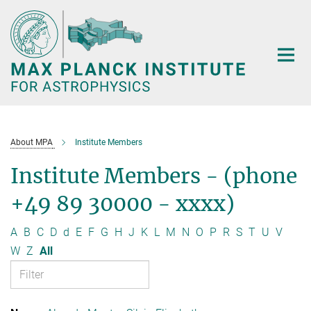
Main-
Content
About MPA
Institute Members
Institute Members - (phone
+49 89 30000 - xxxx)
A
B
C
D
d
E
F
G
H
J
K
L
M
N
O
P
R
S
T
U
V
W
Z
All