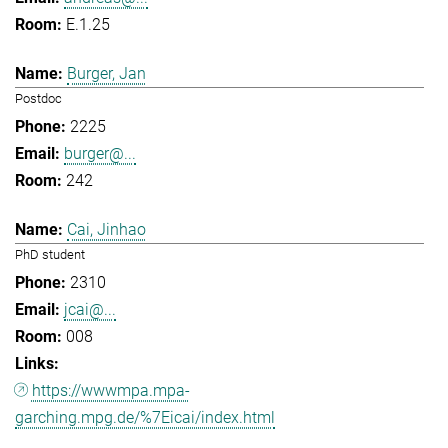
E.1.25
Burger, Jan
Postdoc
2225
burger@...
242
Cai, Jinhao
PhD student
2310
jcai@...
008
https://wwwmpa.mpa-
garching.mpg.de/%7Eicai/index.html