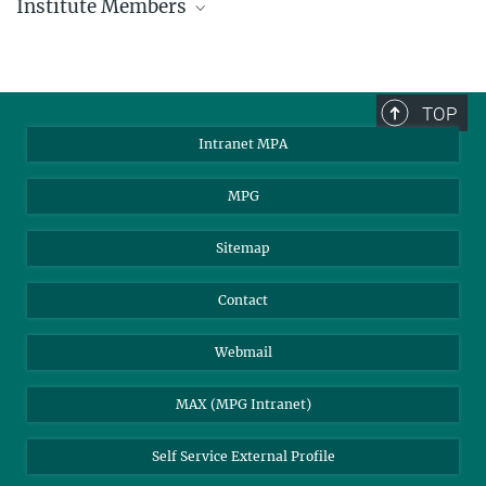
Institute Members
phone +49 89 30000 - xxxx
Max Planck Institute for Astrophysics
TOP
Karl-Schwarzschild-Str. 1
Intranet MPA
85748 Garching, Germany
MPA Alumni
MPG
Sitemap
Contact
Webmail
MAX (MPG Intranet)
Self Service External Profile