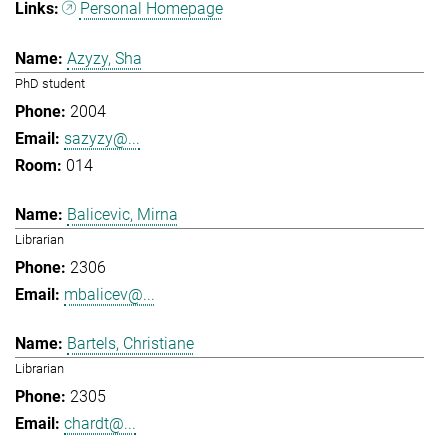
Personal Homepage
Azyzy, Sha
PhD student
2004
sazyzy@...
014
Balicevic, Mirna
Librarian
2306
mbalicev@...
Bartels, Christiane
Librarian
2305
chardt@...