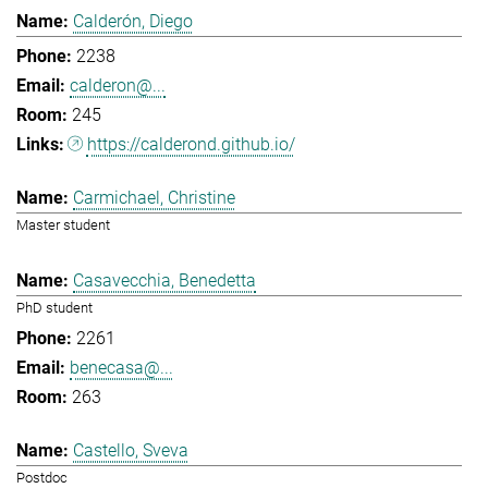
Calderón, Diego
2238
calderon@...
245
https://calderond.github.io/
Carmichael, Christine
Master student
Casavecchia, Benedetta
PhD student
2261
benecasa@...
263
Castello, Sveva
Postdoc