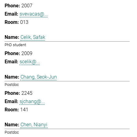
2007
svevacas@...
013
Celik, Safak
PhD student
2009
scelik@...
Chang, Seok-Jun
Postdoc
2245
sjchang@...
141
Chen, Nianyi
Postdoc