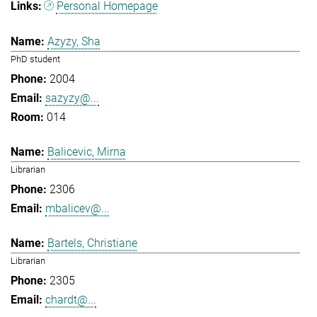
Personal Homepage
Azyzy, Sha
PhD student
2004
sazyzy@...
014
Balicevic, Mirna
Librarian
2306
mbalicev@...
Bartels, Christiane
Librarian
2305
chardt@...