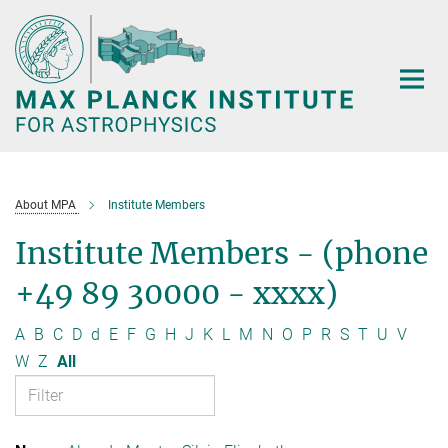
Main-
Content
About MPA
Institute Members
Institute Members - (phone
+49 89 30000 - xxxx)
A
B
C
D
d
E
F
G
H
J
K
L
M
N
O
P
R
S
T
U
V
W
Z
All