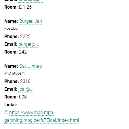
E.1.25
Burger, Jan
Postdoc
2225
burger@...
242
Cai, Jinhao
PhD student
2310
jcai@...
008
https://wwwmpa.mpa-
garching.mpg.de/%7Eicai/index.html