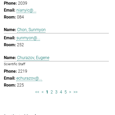
2039
nianyic@...
084
Chon, Sunmyon
sunmyon@...
252
Churazov, Eugene
Scientific Staff
2219
echurazov@...
225
<<
<
1
2
3
4
5
>
>>