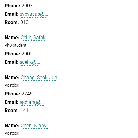
2007
svevacas@...
013
Celik, Safak
PhD student
2009
scelik@...
Chang, Seok-Jun
Postdoc
2245
sjchang@...
141
Chen, Nianyi
Postdoc