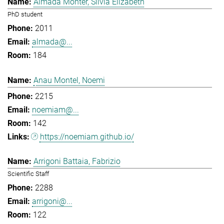
Almada Monter, Silvia Elizabeth
PhD student
2011
almada@...
184
Anau Montel, Noemi
2215
noemiam@...
142
https://noemiam.github.io/
Arrigoni Battaia, Fabrizio
Scientific Staff
2288
arrigoni@...
122