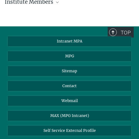
Institute Members
phone +49 89 30000 - xxxx
Max Planck Institute for Astrophysics
TOP
Karl-Schwarzschild-Str. 1
Intranet MPA
85748 Garching, Germany
MPA Alumni
MPG
Sitemap
Contact
Webmail
MAX (MPG Intranet)
Self Service External Profile