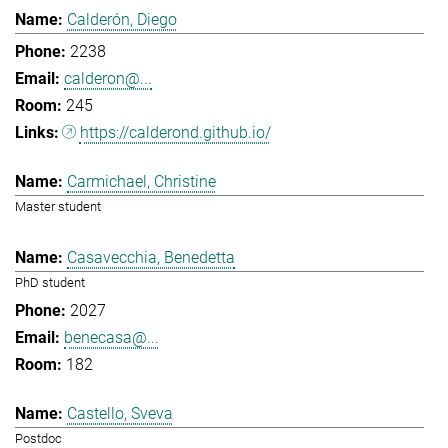
Calderón, Diego
2238
calderon@...
245
https://calderond.github.io/
Carmichael, Christine
Master student
Casavecchia, Benedetta
PhD student
2027
benecasa@...
182
Castello, Sveva
Postdoc