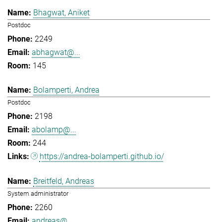
Bhagwat, Aniket
Postdoc
2249
abhagwat@...
145
Bolamperti, Andrea
Postdoc
2198
abolamp@...
244
https://andrea-bolamperti.github.io/
Breitfeld, Andreas
System administrator
2260
andreas@...