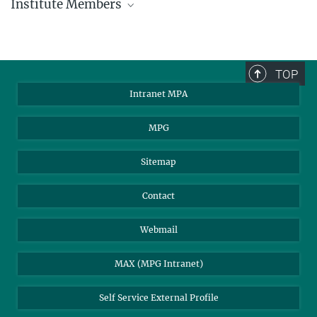
Institute Members
phone +49 89 30000 - xxxx
Max Planck Institute for Astrophysics
TOP
Karl-Schwarzschild-Str. 1
Intranet MPA
85748 Garching, Germany
MPA Alumni
MPG
Sitemap
Contact
Webmail
MAX (MPG Intranet)
Self Service External Profile