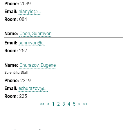
2039
nianyic@...
084
Chon, Sunmyon
sunmyon@...
252
Churazov, Eugene
Scientific Staff
2219
echurazov@...
225
<<
<
1
2
3
4
5
>
>>