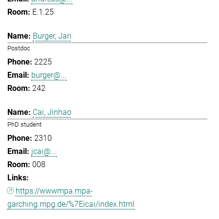
E.1.25
Burger, Jan
Postdoc
2225
burger@...
242
Cai, Jinhao
PhD student
2310
jcai@...
008
https://wwwmpa.mpa-
garching.mpg.de/%7Eicai/index.html