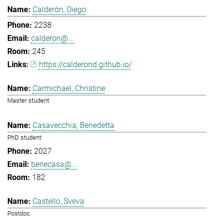
Calderón, Diego
2238
calderon@...
245
https://calderond.github.io/
Carmichael, Christine
Master student
Casavecchia, Benedetta
PhD student
2027
benecasa@...
182
Castello, Sveva
Postdoc