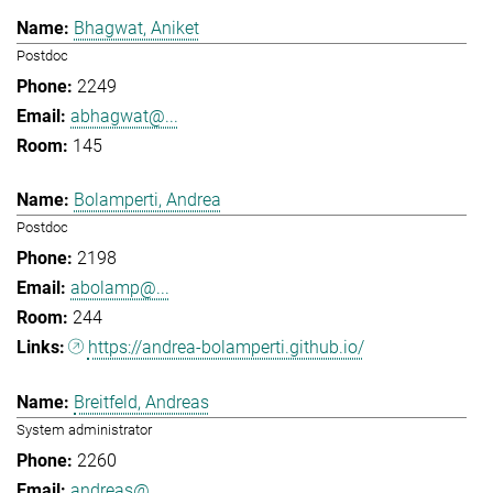
Bhagwat, Aniket
Postdoc
2249
abhagwat@...
145
Bolamperti, Andrea
Postdoc
2198
abolamp@...
244
https://andrea-bolamperti.github.io/
Breitfeld, Andreas
System administrator
2260
andreas@...