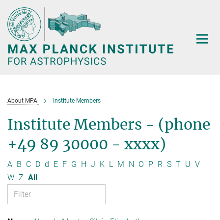
Main-
Content
About MPA
Institute Members
Institute Members - (phone
+49 89 30000 - xxxx)
A
B
C
D
d
E
F
G
H
J
K
L
M
N
O
P
R
S
T
U
V
W
Z
All