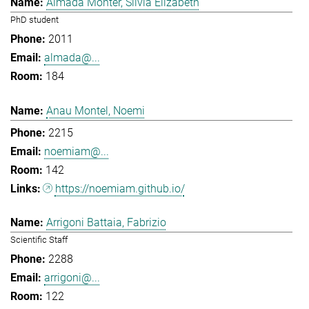
Almada Monter, Silvia Elizabeth
PhD student
2011
almada@...
184
Anau Montel, Noemi
2215
noemiam@...
142
https://noemiam.github.io/
Arrigoni Battaia, Fabrizio
Scientific Staff
2288
arrigoni@...
122