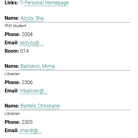
Personal Homepage
Azyzy, Sha
PhD student
2004
sazyzy@...
014
Balicevic, Mirna
Librarian
2306
mbalicev@...
Bartels, Christiane
Librarian
2305
chardt@...