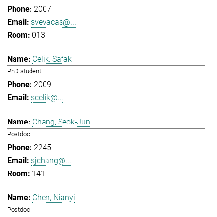
2007
svevacas@...
013
Celik, Safak
PhD student
2009
scelik@...
Chang, Seok-Jun
Postdoc
2245
sjchang@...
141
Chen, Nianyi
Postdoc