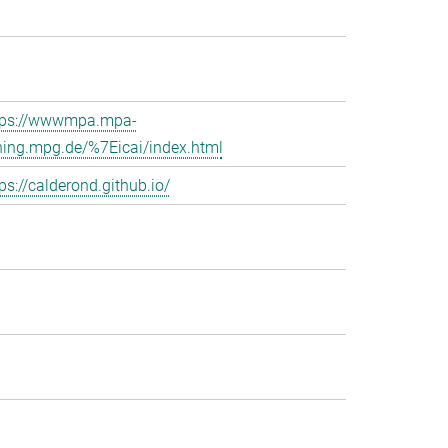
tps://wwwmpa.mpa-
hing.mpg.de/%7Eicai/index.html
ps://calderond.github.io/