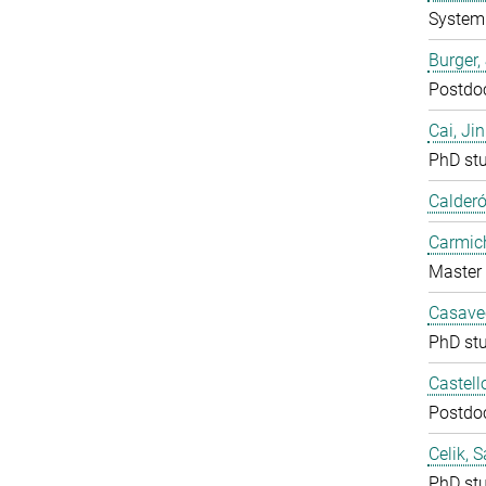
System 
Burger,
Postdo
Cai, Ji
PhD st
Calderó
Carmich
Master 
Casavec
PhD st
Castell
Postdo
Celik, 
PhD st