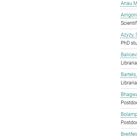
Anau M
Arrigon
Scientif
Azyzy, 
PhD st
Balicev
Librari
Bartels,
Librari
Bhagwat
Postdo
Bolampe
Postdo
Breitfe