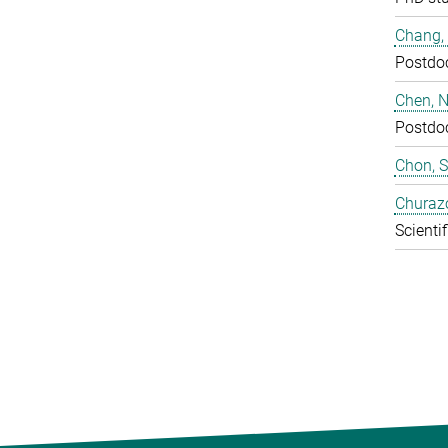
Chang,
Postdo
Chen, N
Postdo
Chon, 
Churaz
Scientif