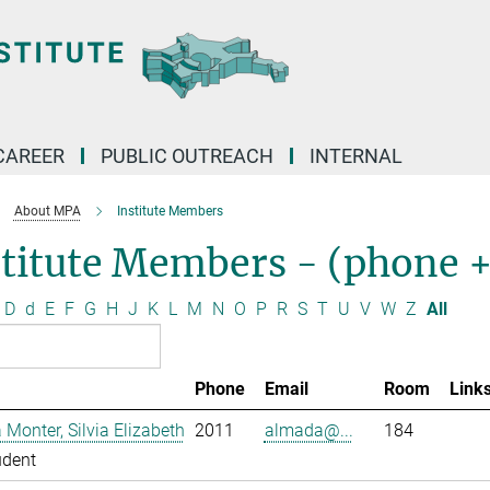
CAREER
PUBLIC OUTREACH
INTERNAL
About MPA
Institute Members
stitute Members - (phone 
D
d
E
F
G
H
J
K
L
M
N
O
P
R
S
T
U
V
W
Z
All
Phone
Email
Room
Link
Monter, Silvia Elizabeth
2011
almada@...
184
udent