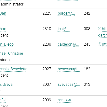
administrator
 Jan
2225
burger@...
242
c
nhao
2310
jcai@...
008
ht
udent
garc
n, Diego
2238
calderon@...
245
htt
ael, Christine
student
chia, Benedetta
2027
benecasa@...
182
udent
o, Sveva
2007
svevacas@...
013
c
Safak
2009
scelik@...
udent