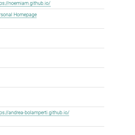
tps://noemiam.github.io/
rsonal Homepage
tps://andrea-bolamperti.github.io/