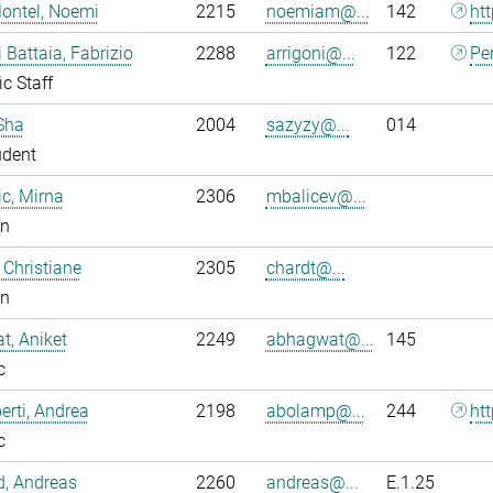
ontel, Noemi
2215
noemiam@...
142
ht
i Battaia, Fabrizio
2288
arrigoni@...
122
Pe
ic Staff
Sha
2004
sazyzy@...
014
udent
ic, Mirna
2306
mbalicev@...
an
 Christiane
2305
chardt@...
an
, Aniket
2249
abhagwat@...
145
c
rti, Andrea
2198
abolamp@...
244
ht
c
ld, Andreas
2260
andreas@...
E.1.25