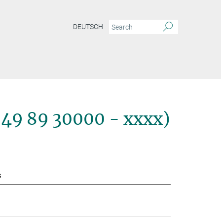
DEUTSCH
+49 89 30000 - xxxx)
s