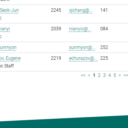
 Seok-Jun
2245
sjchang@...
141
c
ianyi
2039
nianyic@...
084
c
Sunmyon
sunmyon@...
252
ov, Eugene
2219
echurazov@...
225
ic Staff
<<
<
1
2
3
4
5
>
>