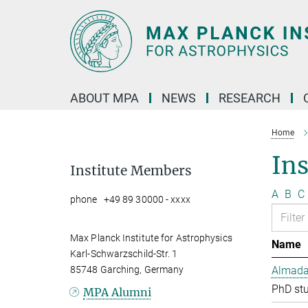
Main-
Content
ABOUT MPA
NEWS
RESEARCH
Home
In
Institute Members
A
B
C
phone +49 89 30000 - xxxx
Max Planck Institute for Astrophysics
Name
Karl-Schwarzschild-Str. 1
85748 Garching, Germany
Almada 
PhD st
MPA Alumni