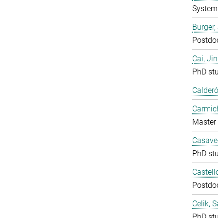
System 
Burger,
Postdo
Cai, Ji
PhD st
Calderó
Carmich
Master 
Casavec
PhD st
Castell
Postdo
Celik, 
PhD st