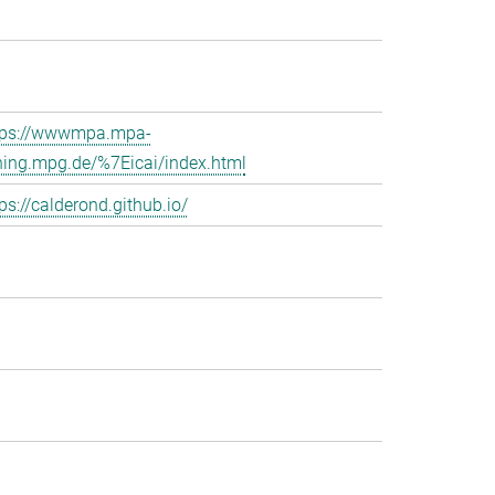
tps://wwwmpa.mpa-
hing.mpg.de/%7Eicai/index.html
ps://calderond.github.io/