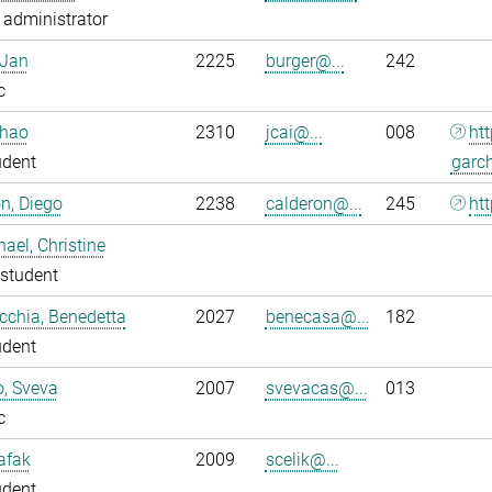
administrator
 Jan
2225
burger@...
242
c
nhao
2310
jcai@...
008
ht
udent
garc
n, Diego
2238
calderon@...
245
htt
ael, Christine
student
chia, Benedetta
2027
benecasa@...
182
udent
o, Sveva
2007
svevacas@...
013
c
Safak
2009
scelik@...
udent