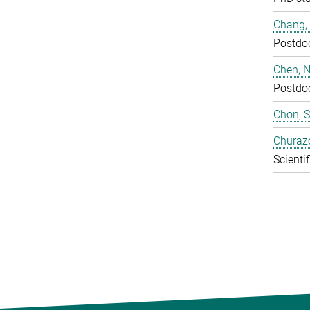
Chang,
Postdo
Chen, N
Postdo
Chon, 
Churaz
Scientif