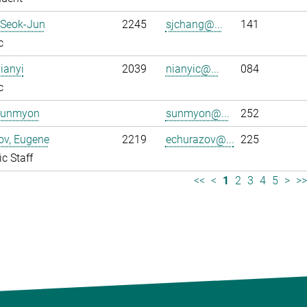
 Seok-Jun
2245
sjchang@...
141
c
ianyi
2039
nianyic@...
084
c
Sunmyon
sunmyon@...
252
ov, Eugene
2219
echurazov@...
225
ic Staff
<<
<
1
2
3
4
5
>
>