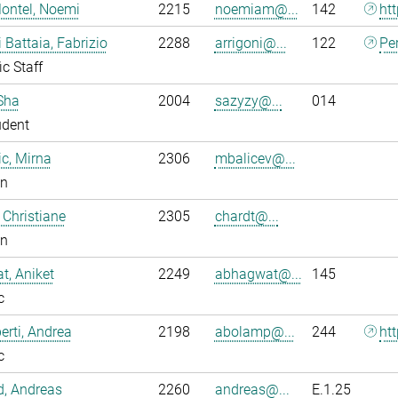
ontel, Noemi
2215
noemiam@...
142
ht
i Battaia, Fabrizio
2288
arrigoni@...
122
Pe
ic Staff
Sha
2004
sazyzy@...
014
udent
ic, Mirna
2306
mbalicev@...
an
 Christiane
2305
chardt@...
an
, Aniket
2249
abhagwat@...
145
c
rti, Andrea
2198
abolamp@...
244
ht
c
ld, Andreas
2260
andreas@...
E.1.25