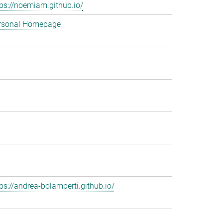
tps://noemiam.github.io/
rsonal Homepage
tps://andrea-bolamperti.github.io/