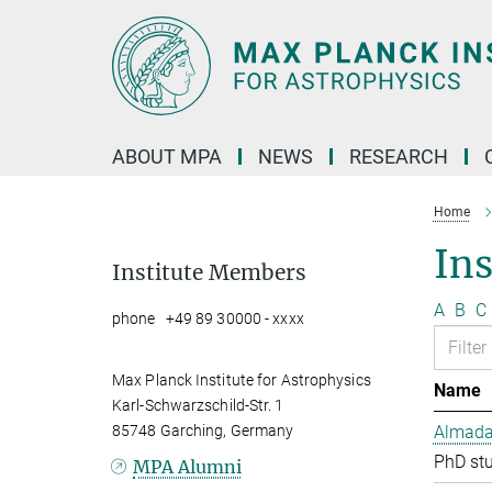
Main-
Content
ABOUT MPA
NEWS
RESEARCH
Home
In
Institute Members
A
B
C
phone +49 89 30000 - xxxx
Max Planck Institute for Astrophysics
Name
Karl-Schwarzschild-Str. 1
85748 Garching, Germany
Almada 
PhD st
MPA Alumni