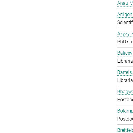
Anau M
Arrigon
Scientif
Azyzy, 
PhD st
Balicev
Librari
Bartels,
Librari
Bhagwat
Postdo
Bolampe
Postdo
Breitfe