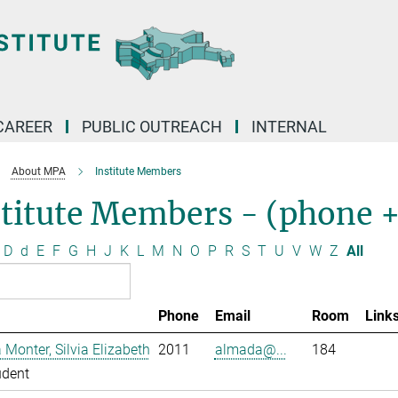
CAREER
PUBLIC OUTREACH
INTERNAL
About MPA
Institute Members
stitute Members - (phone 
D
d
E
F
G
H
J
K
L
M
N
O
P
R
S
T
U
V
W
Z
All
Phone
Email
Room
Link
Monter, Silvia Elizabeth
2011
almada@...
184
udent