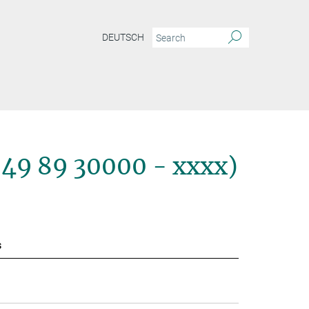
DEUTSCH
+49 89 30000 - xxxx)
s