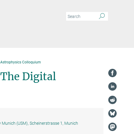
Astrophysics Colloquium
The Digital
y Munich (USM), Scheinerstrasse 1, Munich