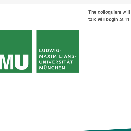
The colloquium will
talk will begin at 11