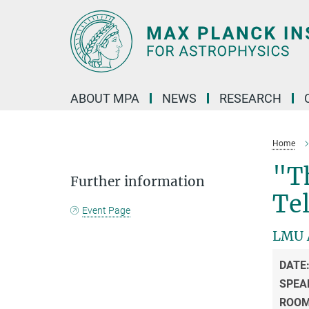
Main-
Content
ABOUT MPA
NEWS
RESEARCH
Home
"Th
Further information
Te
Event Page
LMU A
DATE
SPEA
ROO