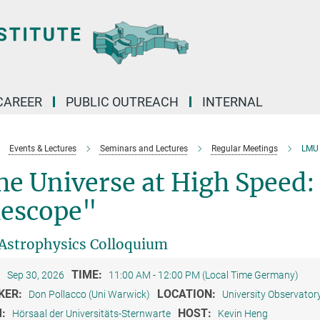
CAREER
PUBLIC OUTREACH
INTERNAL
Events & Lectures
Seminars and Lectures
Regular Meetings
LMU 
e Universe at High Speed: 
lescope"
strophysics Colloquium
:
TIME:
Sep 30, 2026
11:00 AM - 12:00 PM (Local Time Germany)
KER:
LOCATION:
Don Pollacco (Uni Warwick)
University Observator
M:
HOST:
Hörsaal der Universitäts-Sternwarte
Kevin Heng