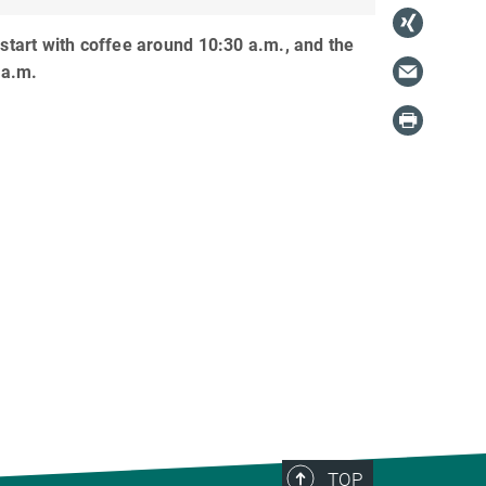
 start with coffee around 10:30 a.m., and the
 a.m.
TOP