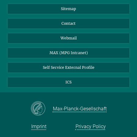
Sitemap
Contact
Webmail
MAX (MPG Intranet)
Self Service External Profile
ICS
Max-Planck-Gesellschaft
Imprint
Privacy Policy