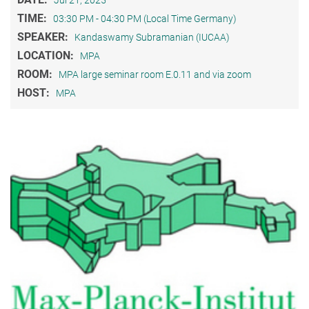
Jul 21, 2025
TIME:
03:30 PM - 04:30 PM (Local Time Germany)
SPEAKER:
Kandaswamy Subramanian (IUCAA)
LOCATION:
MPA
ROOM:
MPA large seminar room E.0.11 and via zoom
HOST:
MPA