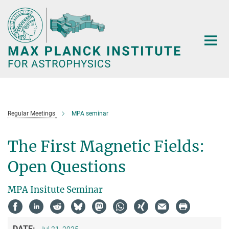
Main-
Content
Regular Meetings
MPA seminar
The First Magnetic Fields:
Open Questions
MPA Insitute Seminar
DATE: