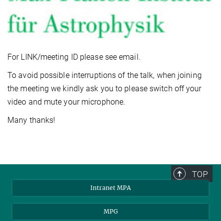
For LINK/meeting ID please see email.
To avoid possible interruptions of the talk, when joining
the meeting we kindly ask you to please switch off your
video and mute your microphone.
Many thanks!
TOP
Intranet MPA
MPG