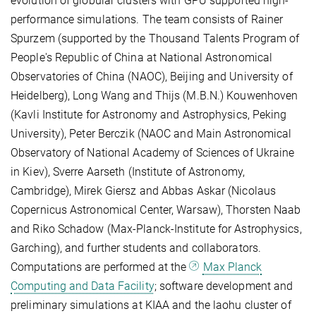
evolution of globular clusters with GPU supported high-
performance simulations. The team consists of Rainer
Spurzem (supported by the Thousand Talents Program of
People's Republic of China at National Astronomical
Observatories of China (NAOC), Beijing and University of
Heidelberg), Long Wang and Thijs (M.B.N.) Kouwenhoven
(Kavli Institute for Astronomy and Astrophysics, Peking
University), Peter Berczik (NAOC and Main Astronomical
Observatory of National Academy of Sciences of Ukraine
in Kiev), Sverre Aarseth (Institute of Astronomy,
Cambridge), Mirek Giersz and Abbas Askar (Nicolaus
Copernicus Astronomical Center, Warsaw), Thorsten Naab
and Riko Schadow (Max-Planck-Institute for Astrophysics,
Garching), and further students and collaborators.
Computations are performed at the
Max Planck
Computing and Data Facility
; software development and
preliminary simulations at KIAA and the laohu cluster of