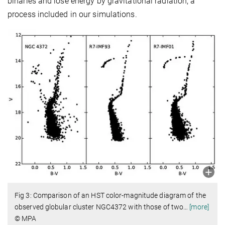
binaries and lose energy by gravitational radiation, a
process included in our simulations.
Fig 3: Comparison of an HST color-magnitude diagram of the
observed globular cluster NGC4372 with those of two
…
[more]
© MPA