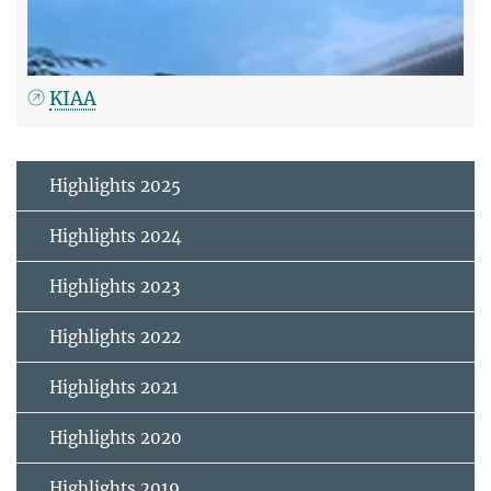
KIAA
Highlights 2025
Highlights 2024
Highlights 2023
Highlights 2022
Highlights 2021
Highlights 2020
Highlights 2019