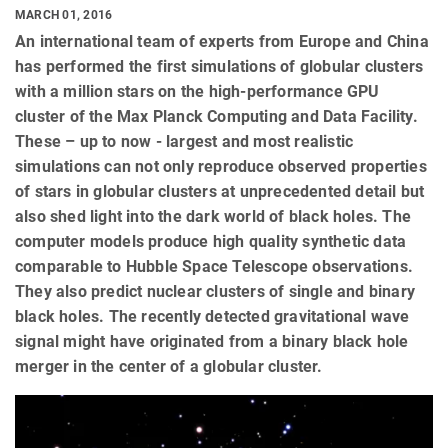
MARCH 01, 2016
An international team of experts from Europe and China
has performed the first simulations of globular clusters
with a million stars on the high-performance GPU
cluster of the Max Planck Computing and Data Facility.
These – up to now - largest and most realistic
simulations can not only reproduce observed properties
of stars in globular clusters at unprecedented detail but
also shed light into the dark world of black holes. The
computer models produce high quality synthetic data
comparable to Hubble Space Telescope observations.
They also predict nuclear clusters of single and binary
black holes. The recently detected gravitational wave
signal might have originated from a binary black hole
merger in the center of a globular cluster.