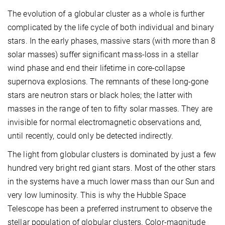
The evolution of a globular cluster as a whole is further
complicated by the life cycle of both individual and binary
stars. In the early phases, massive stars (with more than 8
solar masses) suffer significant mass-loss in a stellar
wind phase and end their lifetime in core-collapse
supernova explosions. The remnants of these long-gone
stars are neutron stars or black holes; the latter with
masses in the range of ten to fifty solar masses. They are
invisible for normal electromagnetic observations and,
until recently, could only be detected indirectly.
The light from globular clusters is dominated by just a few
hundred very bright red giant stars. Most of the other stars
in the systems have a much lower mass than our Sun and
very low luminosity. This is why the Hubble Space
Telescope has been a preferred instrument to observe the
stellar population of globular clusters. Color-magnitude