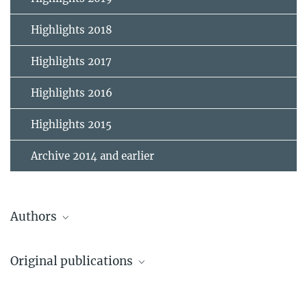
Highlights 2018
Highlights 2017
Highlights 2016
Highlights 2015
Archive 2014 and earlier
Authors
Naab, Thorsten
Original publications
Scientific Staff
1.
Wang, Long; Spurzem, Rainer; Aarseth, Sverre; Nitadori, Keigo;
Berczik, Peter; Kouwenhoven, M. B. N.; Naab, Thorsten