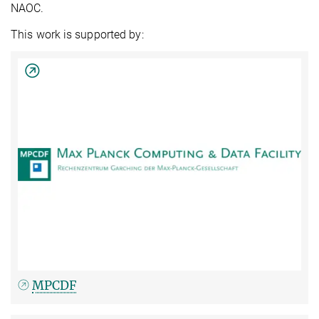
NAOC.
This work is supported by:
MPCDF