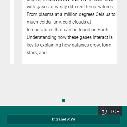
with gases at vastly different temperatures.
From plasma at a million degrees Celsius to
t
much colder, tiny, cold clouds at
temperatures that can be found on Earth.
Understanding how these gases interact is
key to explaining how galaxies grow, form
stars, and…
◼
TOP
Intranet MPA