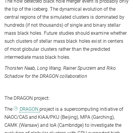
The now detected black hole merger event is probably only
the tip of the iceberg. The dynamical evolution of the
central regions of the simulated clusters is dominated by
hundreds (if not thousands) of single and binary stellar
mass black holes. Future studies should examine whether
such clusters of stellar mass black holes exist in centers
of most globular clusters rather than the predicted
intermediate mass black holes.
Thorsten Naab, Long Wang, Rainer Spurzem and Riko
Schadow for the DRAGON collaboration
The DRAGON project:
The
DRAGON
project is a supercomputing initiative of
NAOC/CAS and KIAA/PKU (Beijing), MPA (Garching),
CAMK (Warsaw) and IoA (Cambridge) to investigate the