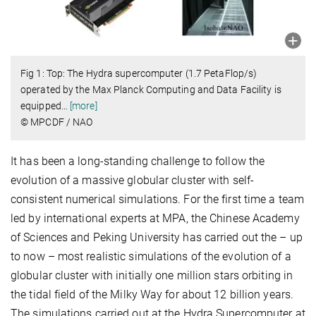
Fig 1: Top: The Hydra supercomputer (1.7 PetaFlop/s)
operated by the Max Planck Computing and Data Facility is
equipped
…
[more]
© MPCDF / NAO
It has been a long-standing challenge to follow the
evolution of a massive globular cluster with self-
consistent numerical simulations. For the first time a team
led by international experts at MPA, the Chinese Academy
of Sciences and Peking University has carried out the – up
to now – most realistic simulations of the evolution of a
globular cluster with initially one million stars orbiting in
the tidal field of the Milky Way for about 12 billion years.
The simulations carried out at the Hydra Supercomputer at