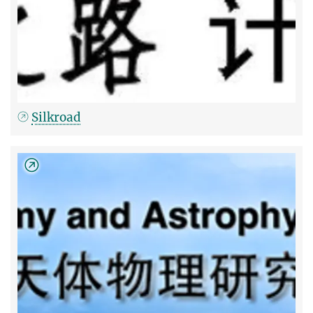
Silkroad