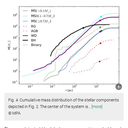
Fig. 4: Cumulative mass distribution of the stellar components
depicted in Fig. 2. The center of the system is
…
[more]
© MPA