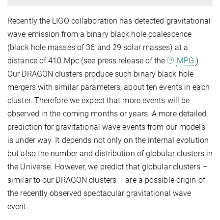
Recently the LIGO collaboration has detected gravitational
wave emission from a binary black hole coalescence
(black hole masses of 36 and 29 solar masses) at a
distance of 410 Mpc (see press release of the
MPG
).
Our DRAGON clusters produce such binary black hole
mergers with similar parameters; about ten events in each
cluster. Therefore we expect that more events will be
observed in the coming months or years. A more detailed
prediction for gravitational wave events from our models
is under way. It depends not only on the internal evolution
but also the number and distribution of globular clusters in
the Universe. However, we predict that globular clusters –
similar to our DRAGON clusters – are a possible origin of
the recently observed spectacular gravitational wave
event.