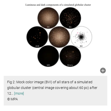
Fig 2: Mock color image (BVI) of all stars of a simulated
globular cluster (central image covering about 60 pc) after
12
…
[more]
© MPA