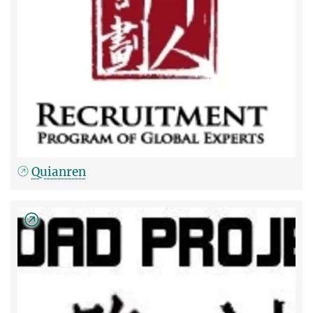
Quianren