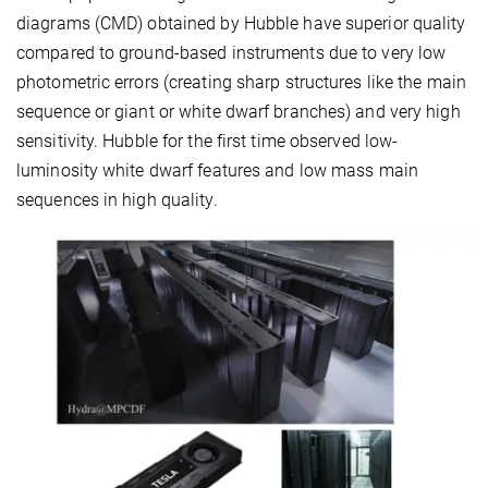
diagrams (CMD) obtained by Hubble have superior quality
compared to ground-based instruments due to very low
photometric errors (creating sharp structures like the main
sequence or giant or white dwarf branches) and very high
sensitivity. Hubble for the first time observed low-
luminosity white dwarf features and low mass main
sequences in high quality.