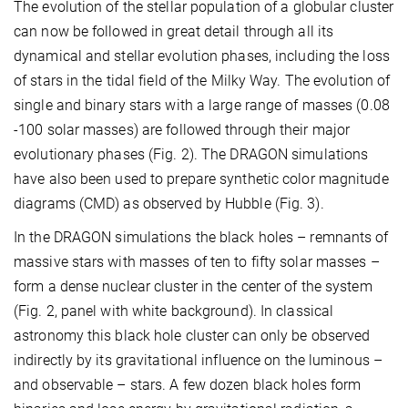
The evolution of the stellar population of a globular cluster
can now be followed in great detail through all its
dynamical and stellar evolution phases, including the loss
of stars in the tidal field of the Milky Way. The evolution of
single and binary stars with a large range of masses (0.08
-100 solar masses) are followed through their major
evolutionary phases (Fig. 2). The DRAGON simulations
have also been used to prepare synthetic color magnitude
diagrams (CMD) as observed by Hubble (Fig. 3).
In the DRAGON simulations the black holes – remnants of
massive stars with masses of ten to fifty solar masses –
form a dense nuclear cluster in the center of the system
(Fig. 2, panel with white background). In classical
astronomy this black hole cluster can only be observed
indirectly by its gravitational influence on the luminous –
and observable – stars. A few dozen black holes form