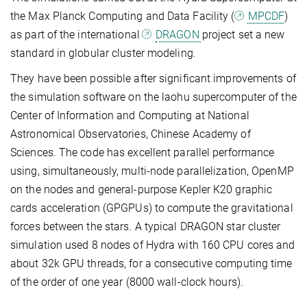
the Max Planck Computing and Data Facility (
MPCDF
)
as part of the international
DRAGON
project set a new
standard in globular cluster modeling.
They have been possible after significant improvements of
the simulation software on the laohu supercomputer of the
Center of Information and Computing at National
Astronomical Observatories, Chinese Academy of
Sciences. The code has excellent parallel performance
using, simultaneously, multi-node parallelization, OpenMP
on the nodes and general-purpose Kepler K20 graphic
cards acceleration (GPGPUs) to compute the gravitational
forces between the stars. A typical DRAGON star cluster
simulation used 8 nodes of Hydra with 160 CPU cores and
about 32k GPU threads, for a consecutive computing time
of the order of one year (8000 wall-clock hours).