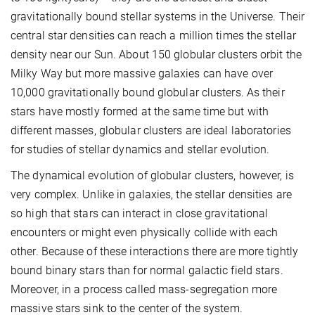
gravitationally bound stellar systems in the Universe. Their
central star densities can reach a million times the stellar
density near our Sun. About 150 globular clusters orbit the
Milky Way but more massive galaxies can have over
10,000 gravitationally bound globular clusters. As their
stars have mostly formed at the same time but with
different masses, globular clusters are ideal laboratories
for studies of stellar dynamics and stellar evolution.
The dynamical evolution of globular clusters, however, is
very complex. Unlike in galaxies, the stellar densities are
so high that stars can interact in close gravitational
encounters or might even physically collide with each
other. Because of these interactions there are more tightly
bound binary stars than for normal galactic field stars.
Moreover, in a process called mass-segregation more
massive stars sink to the center of the system.