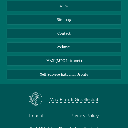
MPG
Sitemap
Contact
Webmail
MAX (MPG Intranet)
Self Service External Profile
Max-Planck-Gesellschaft
Imprint
Privacy Policy