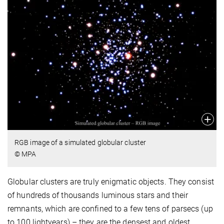
RGB image of a simulated globular cluster
© MPA
Globular clusters are truly enigmatic objects. They consist
of hundreds of thousands luminous stars and their
remnants, which are confined to a few tens of parsecs (up
to 100 lightyears) – they are the densest and oldest