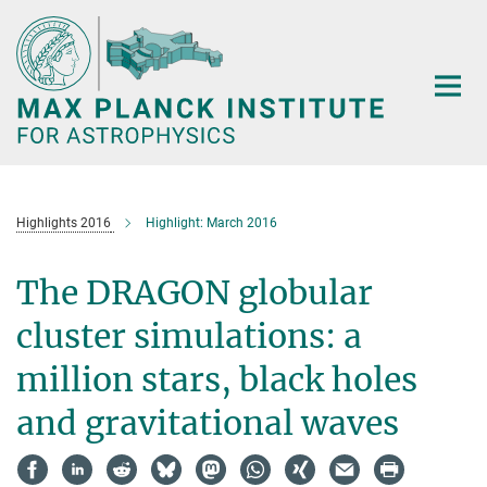
Main-
Content
Highlights 2016
Highlight: March 2016
The DRAGON globular
cluster simulations: a
million stars, black holes
and gravitational waves