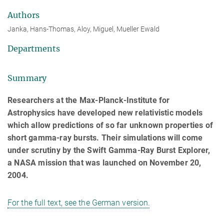
Authors
Janka, Hans-Thomas, Aloy, Miguel, Mueller Ewald
Departments
Summary
Researchers at the Max-Planck-Institute for
Astrophysics have developed new relativistic models
which allow predictions of so far unknown properties of
short gamma-ray bursts. Their simulations will come
under scrutiny by the Swift Gamma-Ray Burst Explorer,
a NASA mission that was launched on November 20,
2004.
For the full text, see the German version.