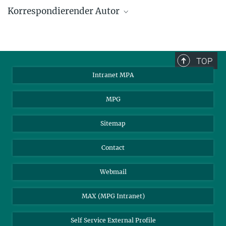
Korrespondierender Autor
Hans-Thomas Janka
Max-Planck-Institut für Astrophysik, Garching
thj@mpa-garching.mpg.de
TOP
Intranet MPA
MPG
Sitemap
Contact
Webmail
MAX (MPG Intranet)
Self Service External Profile