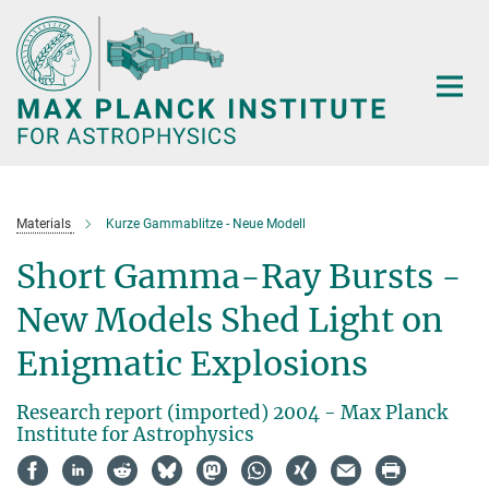
Main-
Content
Materials
Kurze Gammablitze - Neue Modell
Short Gamma-Ray Bursts -
New Models Shed Light on
Enigmatic Explosions
Research report (imported) 2004 - Max Planck
Institute for Astrophysics