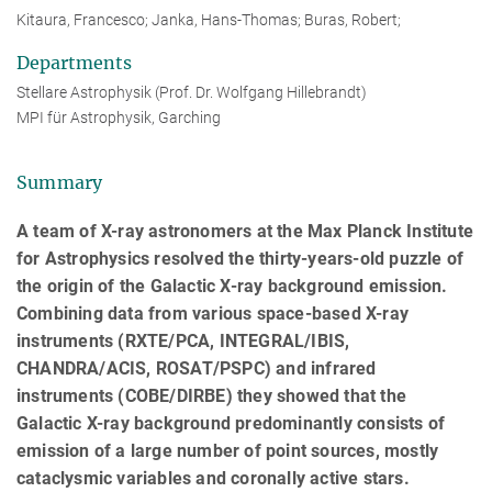
Kitaura, Francesco; Janka, Hans-Thomas; Buras, Robert;
Departments
Stellare Astrophysik (Prof. Dr. Wolfgang Hillebrandt)
MPI für Astrophysik, Garching
Summary
A team of X-ray astronomers at the Max Planck Institute
for Astrophysics resolved the thirty-years-old puzzle of
the origin of the Galactic X-ray background emission.
Combining data from various space-based X-ray
instruments (RXTE/PCA, INTEGRAL/IBIS,
CHANDRA/ACIS, ROSAT/PSPC) and infrared
instruments (COBE/DIRBE) they showed that the
Galactic X-ray background predominantly consists of
emission of a large number of point sources, mostly
cataclysmic variables and coronally active stars.