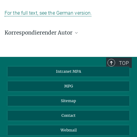
For the full text, see the German version.
Korrespondierender Autor
Francesco; Janka, Hans-Thomas; Buras, Robert;
Kitaura
Max-Planck-Institut für Astrophysik, Garching
TOP
kitaura@mpa-garching.mpg.de
Intranet MPA
MPG
Sitemap
Contact
Webmail