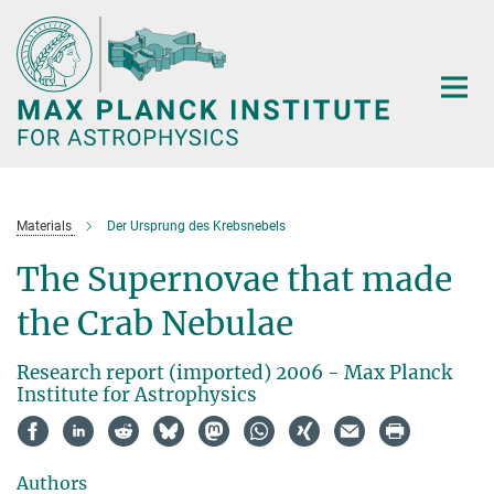
Main-
Content
Materials
Der Ursprung des Krebsnebels
The Supernovae that made
the Crab Nebulae
Research report (imported) 2006 - Max Planck
Institute for Astrophysics
Authors