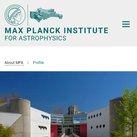
Main-
Content
About MPA
Profile