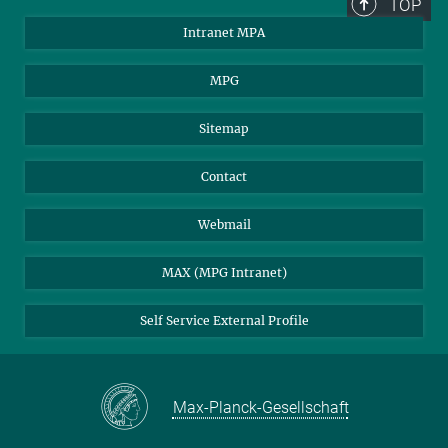
TOP
Scientific Members, Kollegium, Directors
Intranet MPA
Prof. Dr. Selma E. de Mink
Prof. Dr. Guinevere Kauffmann
MPG
Prof. Dr. Eiichiro Komatsu
Prof. Dr. Volker Springel
Sitemap
Emeritus Directors
Prof. Dr. Wolfgang Hillebrandt
Contact
Prof. Dr. Rashid Sunyaev
Prof. Dr. Simon White
Webmail
External Scientific Members
MAX (MPG Intranet)
Prof. Dr. Rolf-Peter Kudritzki
Prof. Dr. Werner Tscharnuter
Self Service External Profile
Head of the administration
Pia Fischhaber
Press and Public Relations
Max-Planck-Gesellschaft
Dr. Hannelore Haemmerle