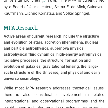
Universität München (
TUM
). The MPA is currently led
by a Board of four directors, Selma E. de Mink, Guinevere
Kauffmann, Eiichiro Komatsu, and Volker Springel.
MPA Research
Active areas of current research include the structure
and evolution of stars, accretion phenomena, nuclear
and particle astrophysics, supernova physics,
astrophysical fluid dynamics, high-energy astrophysics,
radiative processes, the structure, formation and
evolution of galaxies, gravitational lensing, the large-
scale structure of the Universe, and physical and early
universe cosmology.
While most MPA research addresses theoretical issues,
there is also considerable involvement in related
interpretational and observational programmes, and the
neighbouring institutes provide complementary expertise