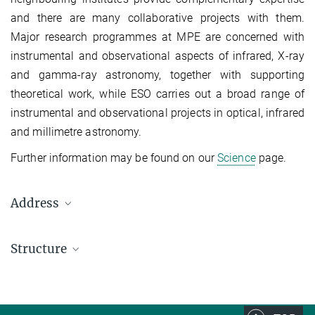
and there are many collaborative projects with them.
Major research programmes at MPE are concerned with
instrumental and observational aspects of infrared, X-ray
and gamma-ray astronomy, together with supporting
theoretical work, while ESO carries out a broad range of
instrumental and observational projects in optical, infrared
and millimetre astronomy.
Further information may be found on our
Science
page.
Address
Max Planck Institute for Astrophysics, Garching
Structure
Karl-Schwarzschild-Str. 1
Postfach 1317
Managing Director
D-85741 Garching, Germany
Prof. Dr. Selma E. de Mink
Travel directions