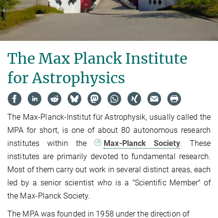
The Max Planck Institute
for Astrophysics
The Max-Planck-Institut für Astrophysik, usually called the
MPA for short, is one of about 80 autonomous research
institutes within the
Max-Planck Society
. These
institutes are primarily devoted to fundamental research.
Most of them carry out work in several distinct areas, each
led by a senior scientist who is a "Scientific Member" of
the Max-Planck Society.
The MPA was founded in 1958 under the direction of