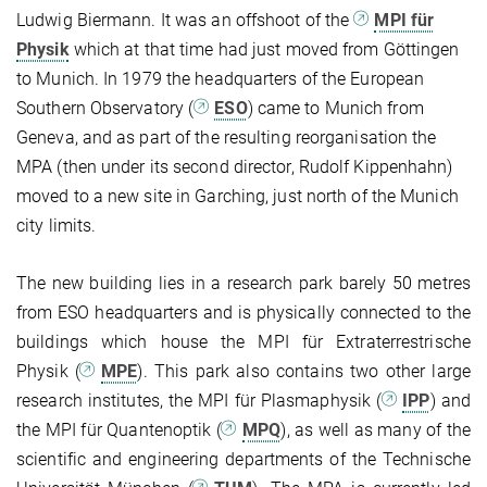
Ludwig Biermann. It was an offshoot of the
MPI für
Physik
which at that time had just moved from Göttingen
to Munich. In 1979 the headquarters of the European
Southern Observatory (
ESO
) came to Munich from
Geneva, and as part of the resulting reorganisation the
MPA (then under its second director, Rudolf Kippenhahn)
moved to a new site in Garching, just north of the Munich
city limits.
The new building lies in a research park barely 50 metres
from ESO headquarters and is physically connected to the
buildings which house the MPI für Extraterrestrische
Physik (
MPE
). This park also contains two other large
research institutes, the MPI für Plasmaphysik (
IPP
) and
the MPI für Quantenoptik (
MPQ
), as well as many of the
scientific and engineering departments of the Technische