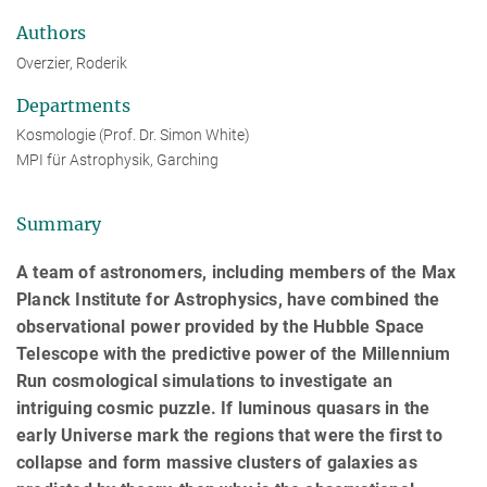
Authors
Overzier, Roderik
Departments
Kosmologie (Prof. Dr. Simon White)
MPI für Astrophysik, Garching
Summary
A team of astronomers, including members of the Max
Planck Institute for Astrophysics, have combined the
observational power provided by the Hubble Space
Telescope with the predictive power of the Millennium
Run cosmological simulations to investigate an
intriguing cosmic puzzle. If luminous quasars in the
early Universe mark the regions that were the first to
collapse and form massive clusters of galaxies as