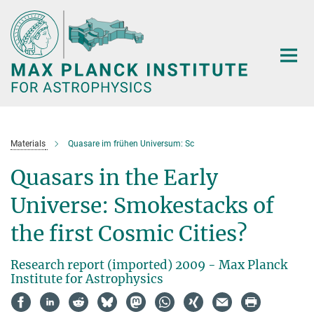
Main-
Content
Materials
Quasare im frühen Universum: Sc
Quasars in the Early
Universe: Smokestacks of
the first Cosmic Cities?
Research report (imported) 2009 - Max Planck
Institute for Astrophysics