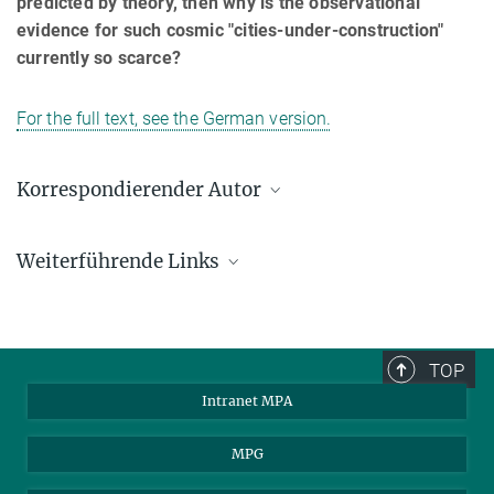
predicted by theory, then why is the observational
evidence for such cosmic "cities-under-construction"
currently so scarce?
For the full text, see the German version.
Korrespondierender Autor
Roderik Overzier
Weiterführende Links
Max-Planck-Institut für Astrophysik, Garching
overzier@mpa-garching.mpg.de
STS-125 Mission Information
MPA: Aktuelle Forschung 2009
TOP
Intranet MPA
MPG