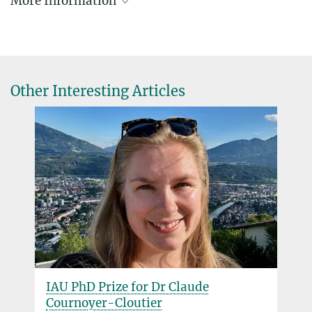
More Information
MPA Mentorship Program
Other Interesting Articles
IAU PhD Prize for Dr Claude
Cournoyer-Cloutier