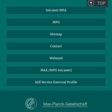
TOP
Intranet MPA
MPG
Sitemap
Contact
Webmail
MAX (MPG Intranet)
Self Service External Profile
Max-Planck-Gesellschaft