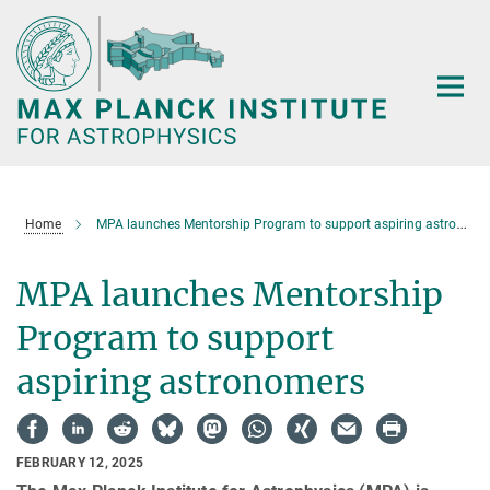
Main-
Content
Home
MPA launches Mentorship Program to support aspiring astronomers
MPA launches Mentorship
Program to support
aspiring astronomers
FEBRUARY 12, 2025