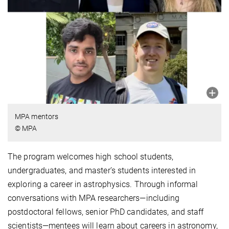
MPA mentors
© MPA
The program welcomes high school students,
undergraduates, and master’s students interested in
exploring a career in astrophysics. Through informal
conversations with MPA researchers—including
postdoctoral fellows, senior PhD candidates, and staff
scientists—mentees will learn about careers in astronomy,