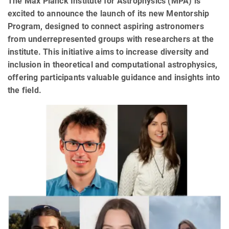
The Max Planck Institute for Astrophysics (MPA) is
excited to announce the launch of its new Mentorship
Program, designed to connect aspiring astronomers
from underrepresented groups with researchers at the
institute. This initiative aims to increase diversity and
inclusion in theoretical and computational astrophysics,
offering participants valuable guidance and insights into
the field.