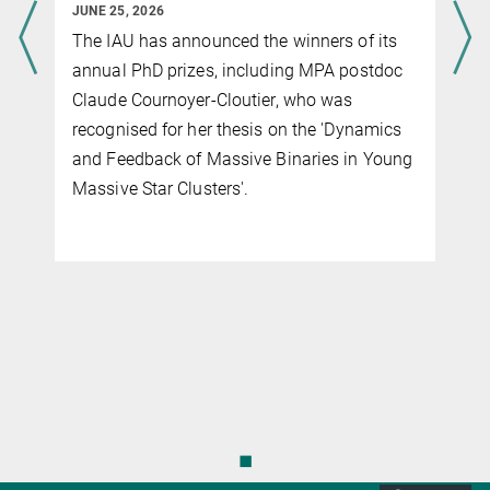
JUNE 25, 2026
The IAU has announced the winners of its
g
annual PhD prizes, including MPA postdoc
Claude Cournoyer-Cloutier, who was
recognised for her thesis on the 'Dynamics
and Feedback of Massive Binaries in Young
f
Massive Star Clusters'.
◼