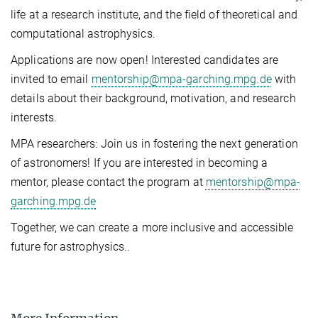
life at a research institute, and the field of theoretical and
computational astrophysics.
Applications are now open! Interested candidates are
invited to email
mentorship@mpa-garching.mpg.de
with
details about their background, motivation, and research
interests.
MPA researchers: Join us in fostering the next generation
of astronomers! If you are interested in becoming a
mentor, please contact the program at
mentorship@mpa-
garching.mpg.de
Together, we can create a more inclusive and accessible
future for astrophysics..