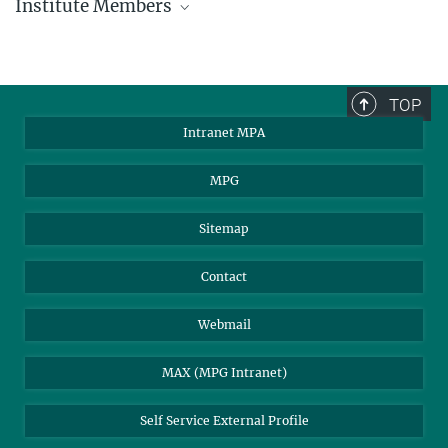
Institute Members
phone +49 89 30000 - xxxx
Max Planck Institute for Astrophysics
TOP
Karl-Schwarzschild-Str. 1
Intranet MPA
85748 Garching, Germany
MPA Alumni
MPG
Sitemap
Contact
Webmail
MAX (MPG Intranet)
Self Service External Profile