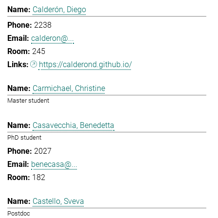
Calderón, Diego
2238
calderon@...
245
https://calderond.github.io/
Carmichael, Christine
Master student
Casavecchia, Benedetta
PhD student
2027
benecasa@...
182
Castello, Sveva
Postdoc