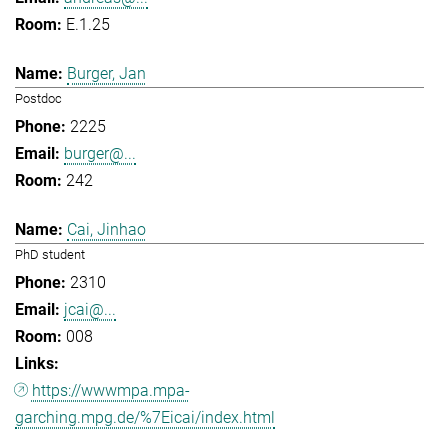
E.1.25
Burger, Jan
Postdoc
2225
burger@...
242
Cai, Jinhao
PhD student
2310
jcai@...
008
https://wwwmpa.mpa-
garching.mpg.de/%7Eicai/index.html