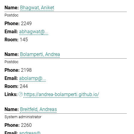
Bhagwat, Aniket
Postdoc
2249
abhagwat@...
145
Bolamperti, Andrea
Postdoc
2198
abolamp@...
244
https://andrea-bolamperti.github.io/
Breitfeld, Andreas
System administrator
2260
andreas@...