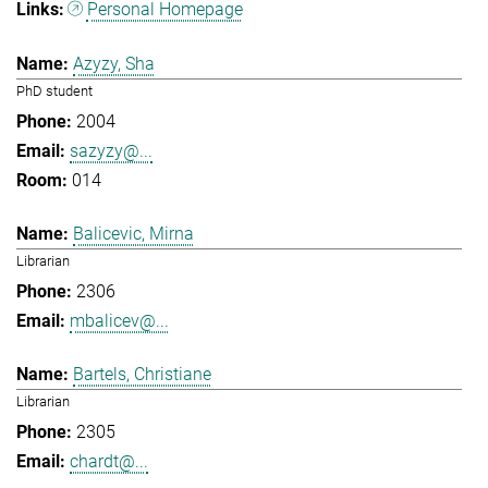
Personal Homepage
Azyzy, Sha
PhD student
2004
sazyzy@...
014
Balicevic, Mirna
Librarian
2306
mbalicev@...
Bartels, Christiane
Librarian
2305
chardt@...