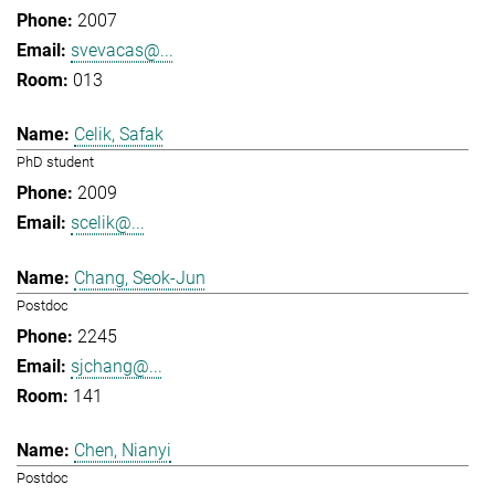
2007
svevacas@...
013
Celik, Safak
PhD student
2009
scelik@...
Chang, Seok-Jun
Postdoc
2245
sjchang@...
141
Chen, Nianyi
Postdoc