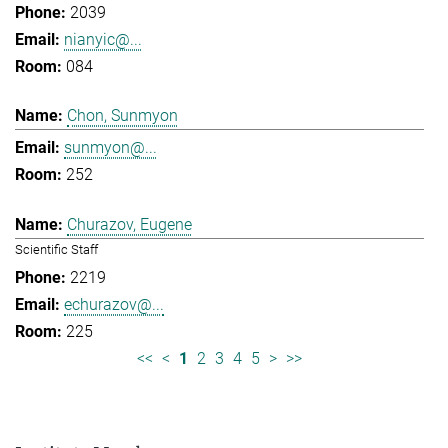
2039
nianyic@...
084
Chon, Sunmyon
sunmyon@...
252
Churazov, Eugene
Scientific Staff
2219
echurazov@...
225
<<
<
1
2
3
4
5
>
>>