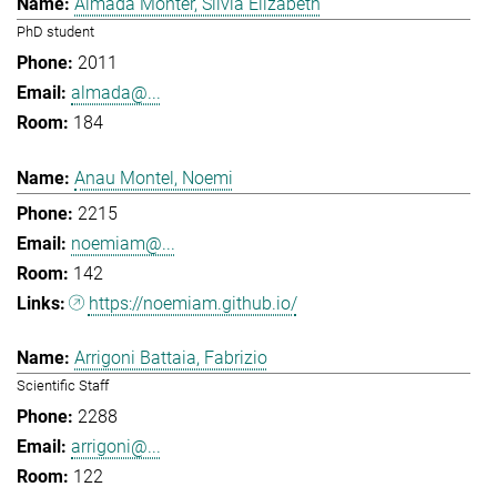
Almada Monter, Silvia Elizabeth
PhD student
2011
almada@...
184
Anau Montel, Noemi
2215
noemiam@...
142
https://noemiam.github.io/
Arrigoni Battaia, Fabrizio
Scientific Staff
2288
arrigoni@...
122