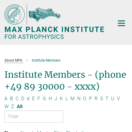
Main-
Content
About MPA
Institute Members
Institute Members - (phone
+49 89 30000 - xxxx)
A
B
C
D
d
E
F
G
H
J
K
L
M
N
O
P
R
S
T
U
V
W
Z
All