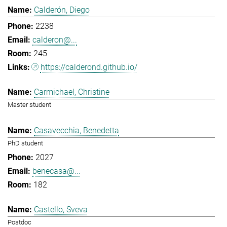
Calderón, Diego
2238
calderon@...
245
https://calderond.github.io/
Carmichael, Christine
Master student
Casavecchia, Benedetta
PhD student
2027
benecasa@...
182
Castello, Sveva
Postdoc