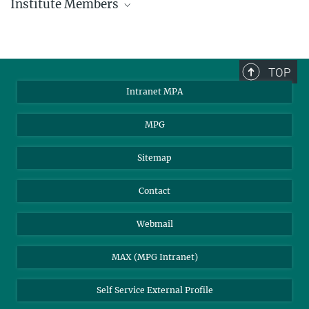
Institute Members
phone +49 89 30000 - xxxx
Max Planck Institute for Astrophysics
TOP
Karl-Schwarzschild-Str. 1
Intranet MPA
85748 Garching, Germany
MPA Alumni
MPG
Sitemap
Contact
Webmail
MAX (MPG Intranet)
Self Service External Profile