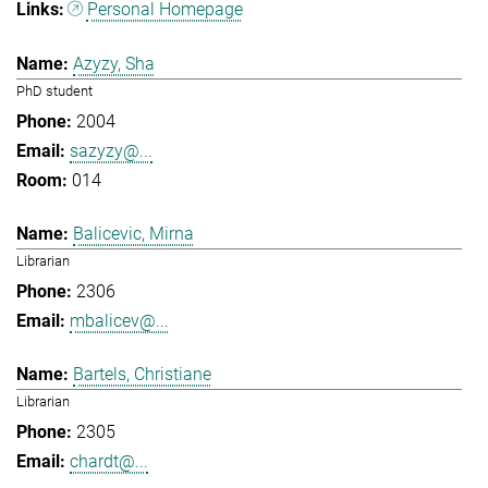
Personal Homepage
Azyzy, Sha
PhD student
2004
sazyzy@...
014
Balicevic, Mirna
Librarian
2306
mbalicev@...
Bartels, Christiane
Librarian
2305
chardt@...