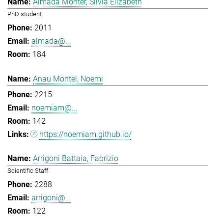
Almada Monter, Silvia Elizabeth
PhD student
2011
almada@...
184
Anau Montel, Noemi
2215
noemiam@...
142
https://noemiam.github.io/
Arrigoni Battaia, Fabrizio
Scientific Staff
2288
arrigoni@...
122