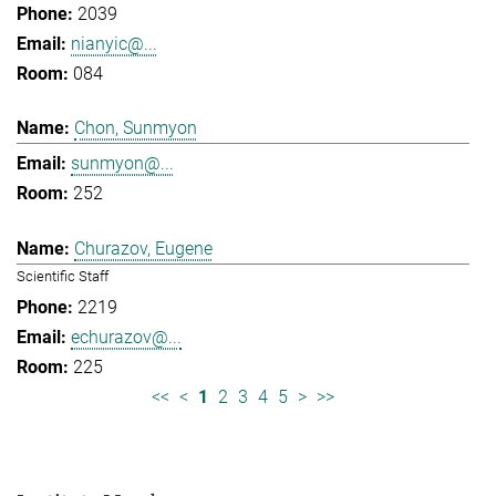
2039
nianyic@...
084
Chon, Sunmyon
sunmyon@...
252
Churazov, Eugene
Scientific Staff
2219
echurazov@...
225
<<
<
1
2
3
4
5
>
>>