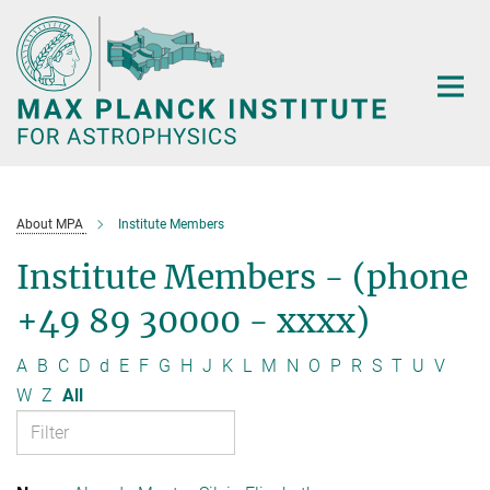
Main-
Content
About MPA
Institute Members
Institute Members - (phone
+49 89 30000 - xxxx)
A
B
C
D
d
E
F
G
H
J
K
L
M
N
O
P
R
S
T
U
V
W
Z
All