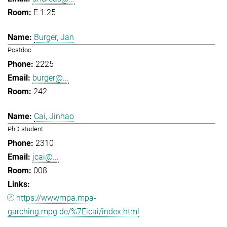
E.1.25
Burger, Jan
Postdoc
2225
burger@...
242
Cai, Jinhao
PhD student
2310
jcai@...
008
https://wwwmpa.mpa-
garching.mpg.de/%7Eicai/index.html