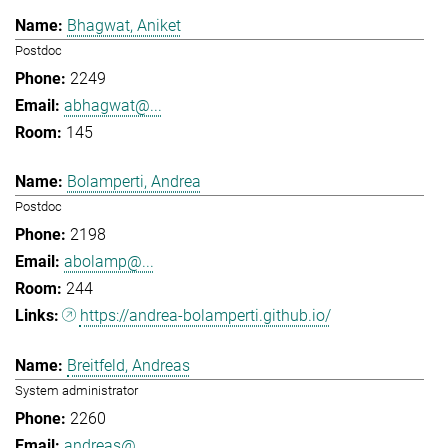
Bhagwat, Aniket
Postdoc
2249
abhagwat@...
145
Bolamperti, Andrea
Postdoc
2198
abolamp@...
244
https://andrea-bolamperti.github.io/
Breitfeld, Andreas
System administrator
2260
andreas@...