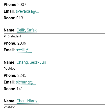
2007
svevacas@...
013
Celik, Safak
PhD student
2009
scelik@...
Chang, Seok-Jun
Postdoc
2245
sjchang@...
141
Chen, Nianyi
Postdoc