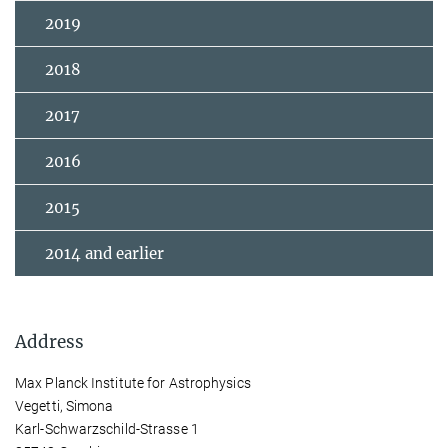
2019
2018
2017
2016
2015
2014 and earlier
Address
Max Planck Institute for Astrophysics
Vegetti, Simona
Karl-Schwarzschild-Strasse 1