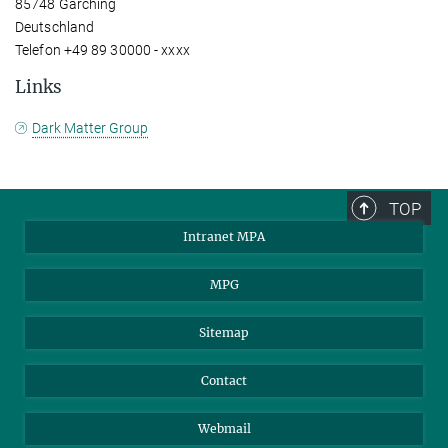
85748 Garching
Deutschland
Telefon +49 89 30000 - xxxx
Links
Dark Matter Group
TOP
Intranet MPA
MPG
Sitemap
Contact
Webmail