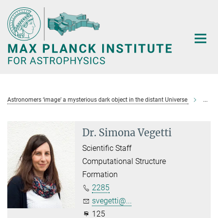
Main-
Content
Astronomers ‘image’ a mysterious dark object in the distant Universe
Veget
Dr. Simona Vegetti
Scientific Staff
Computational Structure
Formation
2285
svegetti@...
125