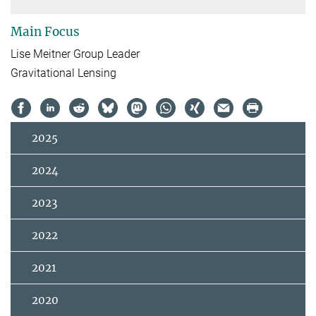
Main Focus
Lise Meitner Group Leader
Gravitational Lensing
2025
2024
2023
2022
2021
2020